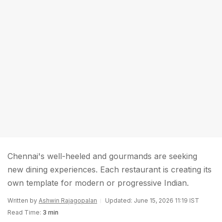
Chennai's well-heeled and gourmands are seeking
new dining experiences. Each restaurant is creating its
own template for modern or progressive Indian.
Written by
Ashwin Rajagopalan
Updated: June 15, 2026 11:19 IST
Read Time:
3 min