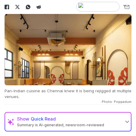
Pan-Indian cuisine as Chennai knew it is being rejigged at multiple
venues.
Photo: Poppadum
Show
Quick Read
Summary is AI-generated, newsroom-reviewed