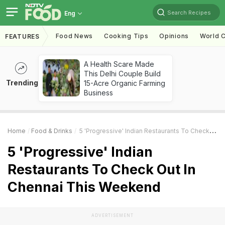
Search Recipes
Eng
Food News
Cooking Tips
Opinions
World C
FEATURES
A Health Scare Made
This Delhi Couple Build
Trending
15-Acre Organic Farming
Business
Home
Food & Drinks
5 'Progressive' Indian Restaurants To Check Out In Chennai This Weekend
5 'Progressive' Indian
Restaurants To Check Out In
Chennai This Weekend
ADVERTISEMENT