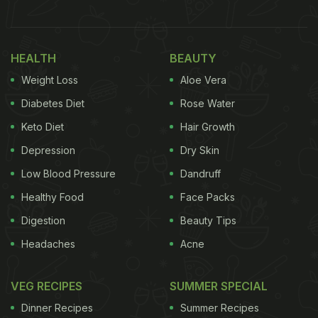
is creating its own template for modern or
progressive Indian. That also means that each one
HEALTH
BEAUTY
of these restaurants brings their own perspective
Weight Loss
Aloe Vera
to the city's ever-evolving dining scene. You might
find your flavour profile out here:
Diabetes Diet
Rose Water
Keto Diet
Hair Growth
Poppadum
Depression
Dry Skin
Low Blood Pressure
Dandruff
Healthy Food
Face Packs
Digestion
Beauty Tips
Headaches
Acne
VEG RECIPES
SUMMER SPECIAL
Dinner Recipes
Summer Recipes