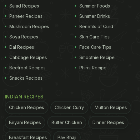
Salad Recipes
Summer Foods
Photo Credit: Poppadum
Paneer Recipes
Summer Drinks
Mushroom Recipes
Benefits of Curd
Poppadum is the newest venue to celebrate stories
Soya Recipes
Skin Care Tips
of food around India through a lens of familiarity,
Dal Recipes
Face Care Tips
playfulness, and discovery. Located in Kilpauk, this
Cabbage Recipes
Smoothie Recipe
vegetarian restaurant seeks inspiration from the
Beetroot Recipes
Phirni Recipe
humble poppadum that can be both comforting and
Snacks Recipes
versatile. It's why the restaurant focuses on making
the unfamiliar feel familiar. Tall mirrors and warm
INDIAN RECIPES
colours create a vibrant yet warm vibe that sets
the platform for the restaurant's sharing plates and
Chicken Recipes
Chicken Curry
Mutton Recipes
platters. Nostalgia intersects a modern twist with
Biryani Recipes
Butter Chicken
Dinner Recipes
their signatures like the Burrata
"Masala Papad
"
and Thattai Tostada.
Breakfast Recipes
Pav Bhaji