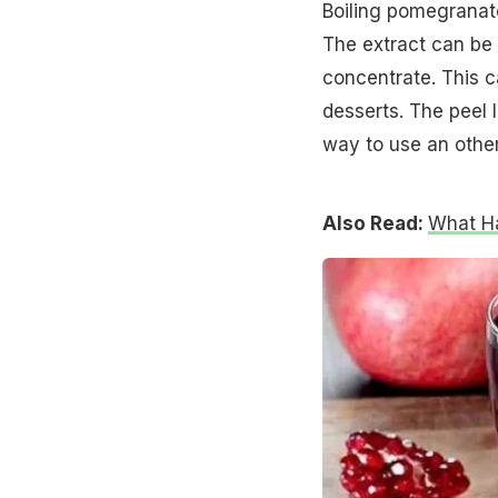
Boiling pomegranate
The extract can be
concentrate. This c
desserts. The peel l
way to use an other
Also Read:
What H