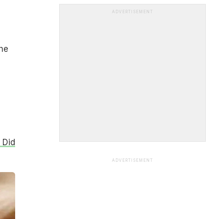
ADVERTISEMENT
the
 Did
ADVERTISEMENT