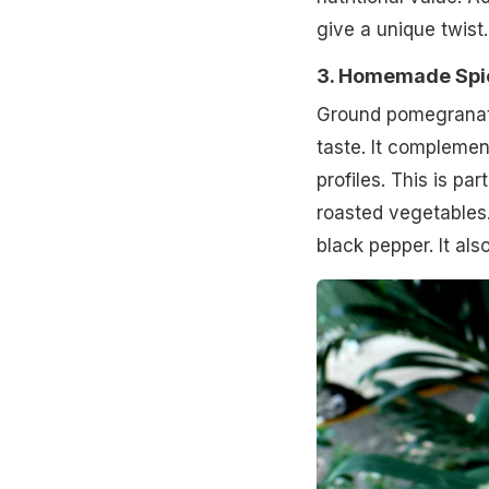
give a unique twist.
3. Homemade Spi
Ground pomegranate
taste. It complemen
profiles. This is pa
roasted vegetables. 
black pepper. It als