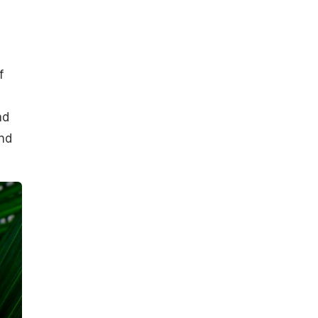
f
nd
and