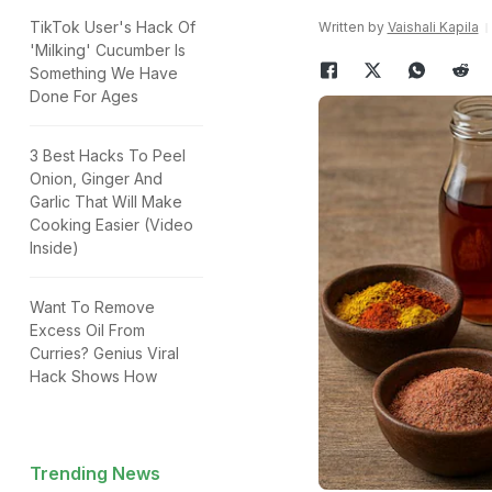
TikTok User's Hack Of
Written by
Vaishali Kapila
'Milking' Cucumber Is
Something We Have
Done For Ages
3 Best Hacks To Peel
Onion, Ginger And
Garlic That Will Make
Cooking Easier (Video
Inside)
Want To Remove
Excess Oil From
Curries? Genius Viral
Hack Shows How
Trending News