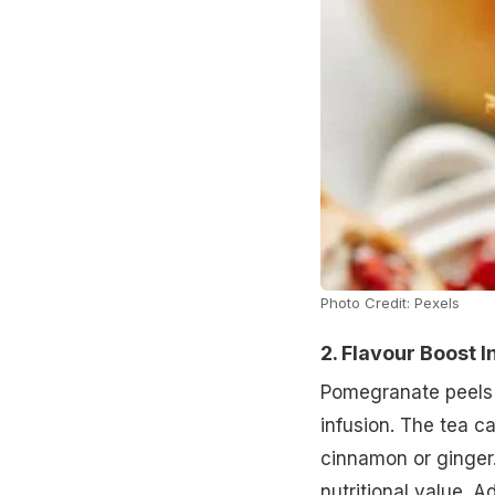
Photo Credit: Pexels
2. Flavour Boost I
Pomegranate peels 
infusion. The tea car
cinnamon or ginger. 
nutritional value. A