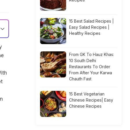
15 Best Salad Recipes |
Easy Salad Recipes |
Healthy Recipes
y
From GK To Hauz Khas:
he
10 South Delhi
Restaurants To Order
ith
From After Your Karwa
Chauth Fast
et
15 Best Vegetarian
an
Chinese Recipes| Easy
Chinese Recipes