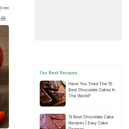
3 min
Our Best Recipes
Have You Tried The 10
Best Chocolate Cakes In
The World?
13 Best Chocolate Cake
Recipes | Easy Cake
Recipes