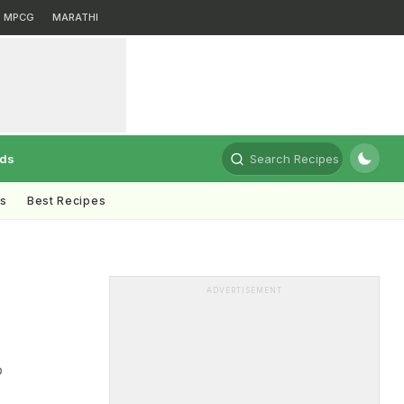
MPCG
MARATHI
rds
Search Recipes
ts
Best Recipes
ADVERTISEMENT
o