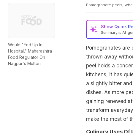
Pomegranate peels, when
Show
Quick R
Summary is AI-g
Would "End Up In
Pomegranates are of
Hospital," Maharashtra
thrown away withou
Food Regulator On
Nagpur's Mutton
peel holds a concent
kitchens, it has qui
a slightly bitter a
dishes. As more peo
gaining renewed at
transform everyday
make the most of t
Culinary Uses Of