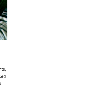
y
nts,
sed
d