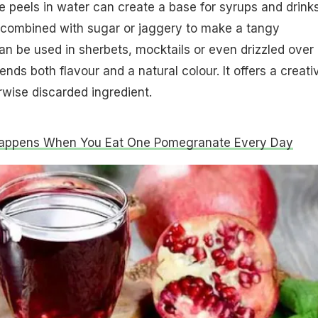
 peels in water can create a base for syrups and drinks
 combined with sugar or jaggery to make a tangy
an be used in sherbets, mocktails or even drizzled over
ends both flavour and a natural colour. It offers a creati
wise discarded ingredient.
appens When You Eat One Pomegranate Every Day