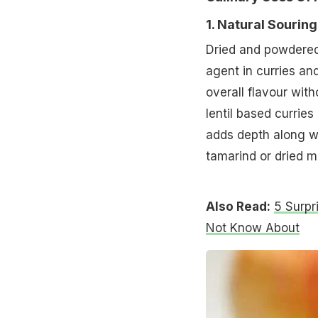
1. Natural Souring
Dried and powdered
agent in curries an
overall flavour wit
lentil based currie
adds depth along wit
tamarind or dried 
Also Read:
5 Surpr
Not Know About