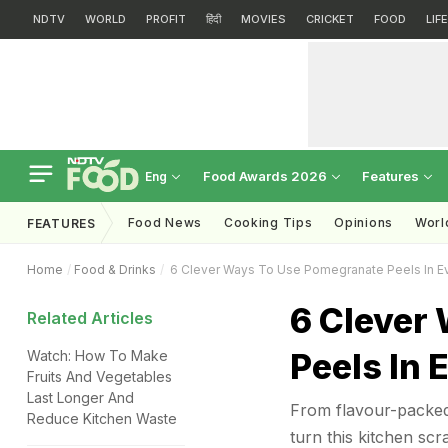
NDTV
WORLD
PROFIT
हिंदी
MOVIES
CRICKET
FOOD
LIF
Food Awards 2026
Features
Eng
Food News
Cooking Tips
Opinions
Worl
FEATURES
Home
Food & Drinks
6 Clever Ways To Use Pomegranate Peels In E
6 Clever
Related Articles
Peels In
Watch: How To Make
Fruits And Vegetables
Last Longer And
From flavour-packed 
Reduce Kitchen Waste
turn this kitchen scr