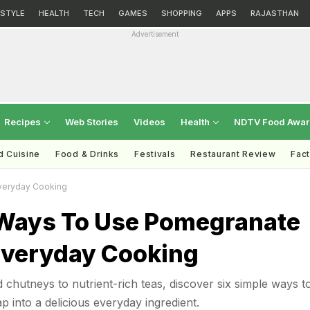
ESTYLE
HEALTH
TECH
GAMES
SHOPPING
APPS
RAJASTHAN
Advertisement
Recipes
Web Stories
Videos
Health
NDTV Food Awa
d Cuisine
Food & Drinks
Festivals
Restaurant Review
Fac
veryday Cooking
 Ways To Use Pomegranate
 Everyday Cooking
chutneys to nutrient-rich teas, discover six simple ways t
ap into a delicious everyday ingredient.