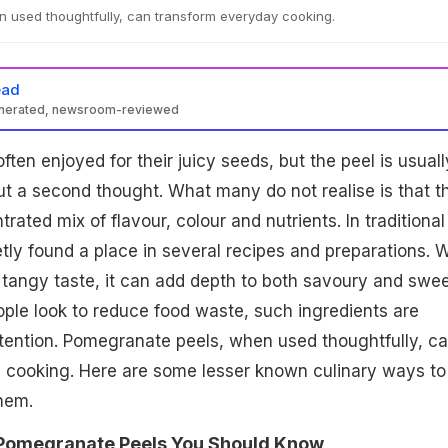
 used thoughtfully, can transform everyday cooking.
ead
enerated, newsroom-reviewed
ten enjoyed for their juicy seeds, but the peel is usuall
t a second thought. What many do not realise is that t
rated mix of flavour, colour and nutrients. In traditional
etly found a place in several recipes and preparations. W
nd tangy taste, it can add depth to both savoury and swe
ple look to reduce food waste, such ingredients are
tention. Pomegranate peels, when used thoughtfully, c
 cooking. Here are some lesser known culinary ways to
hem.
 Pomegranate Peels You Should Know