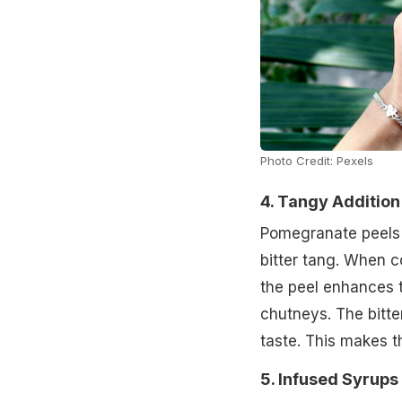
Photo Credit: Pexels
4. Tangy Additio
Pomegranate peels c
bitter tang. When 
the peel enhances t
chutneys. The bitte
taste. This makes t
5. Infused Syrups