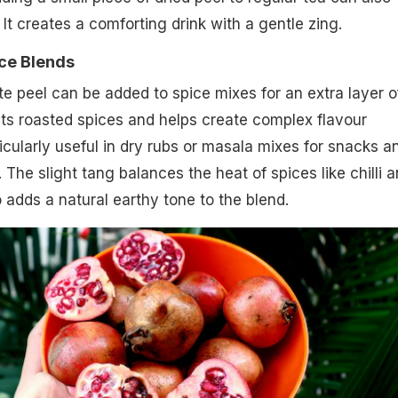
 It creates a comforting drink with a gentle zing.
ce Blends
 peel can be added to spice mixes for an extra layer o
ts roasted spices and helps create complex flavour
rticularly useful in dry rubs or masala mixes for snacks a
The slight tang balances the heat of spices like chilli 
o adds a natural earthy tone to the blend.