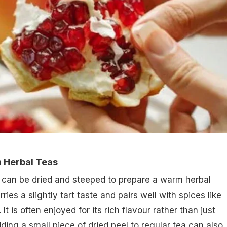
n Herbal Teas
can be dried and steeped to prepare a warm herbal
ries a slightly tart taste and pairs well with spices like
It is often enjoyed for its rich flavour rather than just
dding a small piece of dried peel to regular tea can also