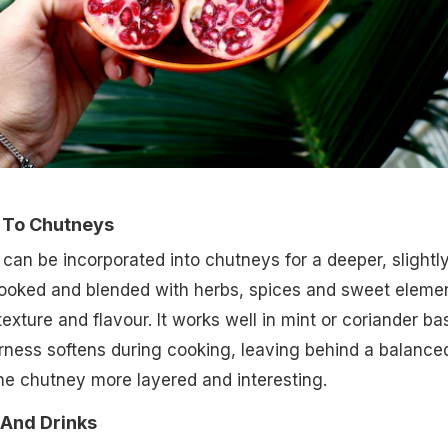
n To Chutneys
an be incorporated into chutneys for a deeper, slightl
cooked and blended with herbs, spices and sweet eleme
exture and flavour. It works well in mint or coriander ba
rness softens during cooking, leaving behind a balance
he chutney more layered and interesting.
 And Drinks