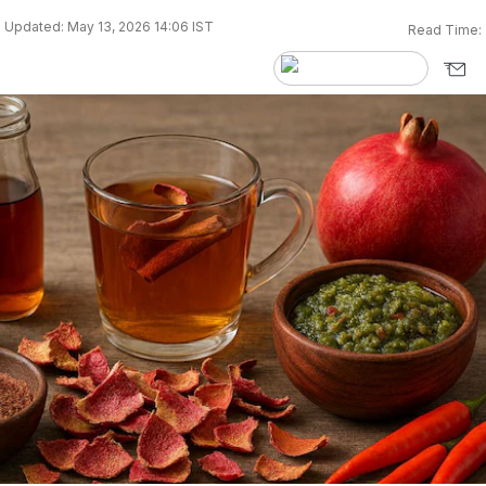
Updated: May 13, 2026 14:06 IST
Read Time: