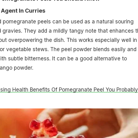
 Agent In Curries
 pomegranate peels can be used as a natural souring
d gravies. They add a mildly tangy note that enhances 
hout overpowering the dish. This works especially well in
s or vegetable stews. The peel powder blends easily and
h subtle bitterness. It can be a good alternative to
mango powder.
ising Health Benefits Of Pomegranate Peel You Probably