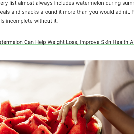
ocery list almost always includes watermelon during su
eals and snacks around it more than you would admit. F
ls incomplete without it.
ermelon Can Help Weight Loss, Improve Skin Health A