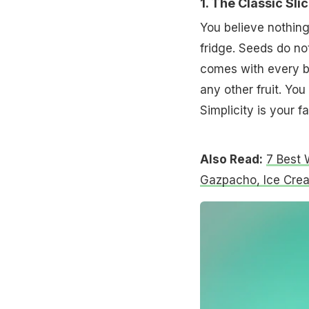
1. The Classic Sli
You believe nothing 
fridge. Seeds do no
comes with every b
any other fruit. You
Simplicity is your 
Also Read:
7 Best 
Gazpacho, Ice Cre