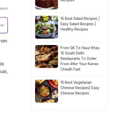
plash)
15 Best Salad Recipes |
Easy Salad Recipes |
Healthy Recipes
From
From GK To Hauz Khas:
10 South Delhi
Restaurants To Order
ls
From After Your Karwa
Chauth Fast
ual,
15 Best Vegetarian
Chinese Recipes| Easy
Chinese Recipes