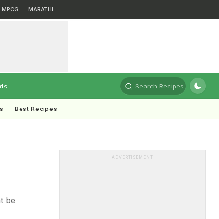
MPCG
MARATHI
rds
Search Recipes
ts
Best Recipes
ADVERTISEMENT
t be