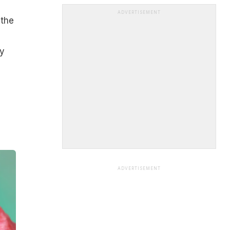
ADVERTISEMENT
 the
by
ADVERTISEMENT