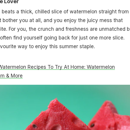
ce Lover
beats a thick, chilled slice of watermelon straight from
t bother you at all, and you enjoy the juicy mess that
ite. For you, the crunch and freshness are unmatched 
 often find yourself going back for just one more slice.
favourite way to enjoy this summer staple.
Watermelon Recipes To Try At Home: Watermelon
am & More