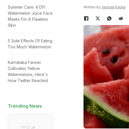
Summer Care: 4 DIY
Written by
Vaishali Kapila
Watermelon Juice Face
Masks For A Flawless
Skin
5 Side Effects Of Eating
Too Much Watermelon
Karnataka Farmer
Cultivates Yellow
Watermelons, Here's
How Twitter Reacted
Trending News