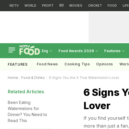
NDTV
WORLD
PROFIT
हिंदी
MOVIES
CRICKET
FOOD
LIF
Food Awards 2026
Features
Eng
Food News
Cooking Tips
Opinions
Worl
FEATURES
Home
Food & Drinks
6 Signs You Are A True Watermelon Lover
6 Signs 
Related Articles
Lover
Been Eating
Watermelons for
Dinner? You Need to
If you find yourself
Read This
more than just a fan.