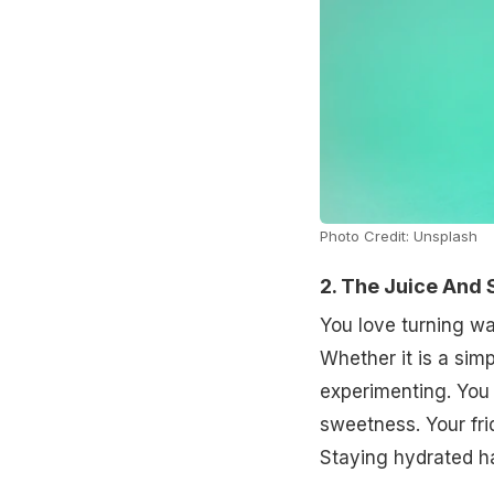
Photo Credit: Unsplash
2. The Juice And 
You love turning wa
Whether it is a sim
experimenting. You 
sweetness. Your frid
Staying hydrated has