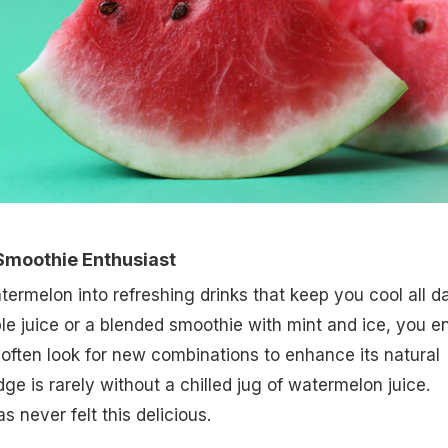
Smoothie Enthusiast
termelon into refreshing drinks that keep you cool all da
ple juice or a blended smoothie with mint and ice, you e
often look for new combinations to enhance its natural
ge is rarely without a chilled jug of watermelon juice.
 never felt this delicious.