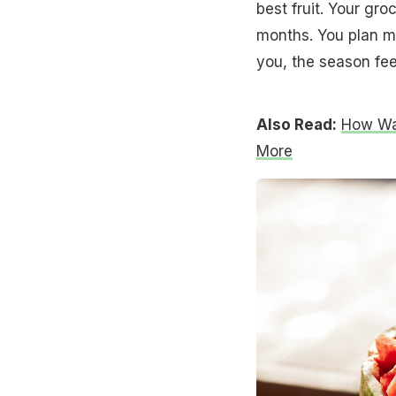
best fruit. Your gr
months. You plan m
you, the season fee
Also Read:
How Wat
More