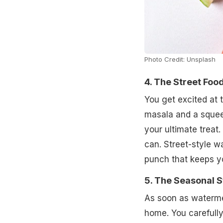
Photo Credit: Unsplash
4. The Street Foo
You get excited at 
masala and a squeez
your ultimate treat
can. Street-style w
punch that keeps y
5. The Seasonal S
As soon as watermel
home. You carefully