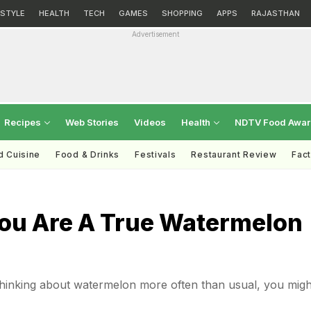
ESTYLE
HEALTH
TECH
GAMES
SHOPPING
APPS
RAJASTHAN
Advertisement
Recipes
Web Stories
Videos
Health
NDTV Food Awa
d Cuisine
Food & Drinks
Festivals
Restaurant Review
Fac
You Are A True Watermelon
 thinking about watermelon more often than usual, you migh