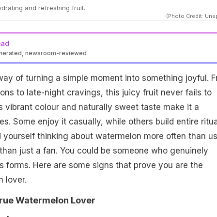
drating and refreshing fruit.
(Photo Credit: Uns
ead
enerated, newsroom-reviewed
ay of turning a simple moment into something joyful. 
s to late-night cravings, this juicy fruit never fails to
Its vibrant colour and naturally sweet taste make it a
s. Some enjoy it casually, while others build entire ritua
ind yourself thinking about watermelon more often than us
than just a fan. You could be someone who genuinely
 its forms. Here are some signs that prove you are the
 lover.
True Watermelon Lover