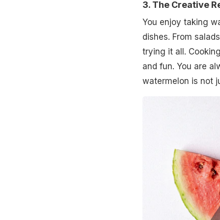
3. The Creative R
You enjoy taking wa
dishes. From salads
trying it all. Cooki
and fun. You are al
watermelon is not jus