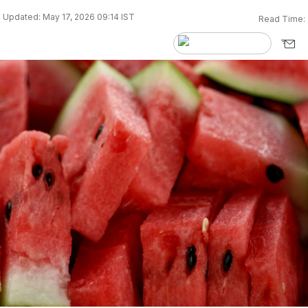
Updated: May 17, 2026 09:14 IST
Read Time: