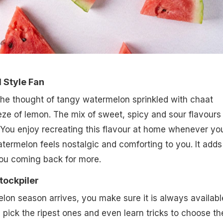
d Style Fan
the thought of tangy watermelon sprinkled with chaat
e of lemon. The mix of sweet, spicy and sour flavours 
. You enjoy recreating this flavour at home whenever yo
atermelon feels nostalgic and comforting to you. It adds
ou coming back for more.
tockpiler
on season arrives, you make sure it is always availabl
 pick the ripest ones and even learn tricks to choose th