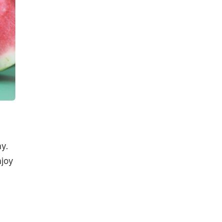
y.
njoy