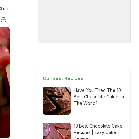
3 min
Our Best Recipes
Have You Tried The 10
Best Chocolate Cakes In
The World?
13 Best Chocolate Cake
Recipes | Easy Cake
Recipes