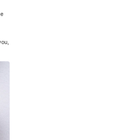
ue
you,