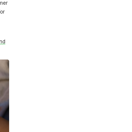
mmer
or
nd