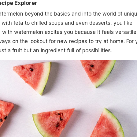
ecipe Explorer
termelon beyond the basics and into the world of uniq
 with feta to chilled soups and even desserts, you like
ng with watermelon excites you because it feels versatile
ways on the lookout for new recipes to try at home. For 
t a fruit but an ingredient full of possibilities.