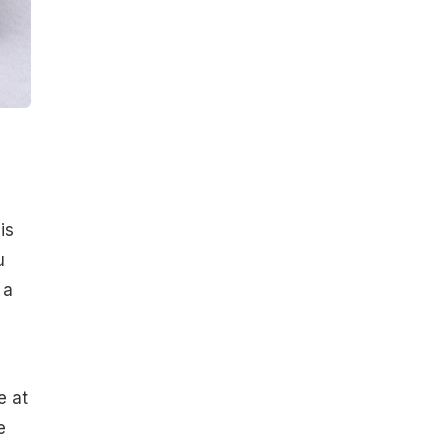
is
u
 a
e at
e