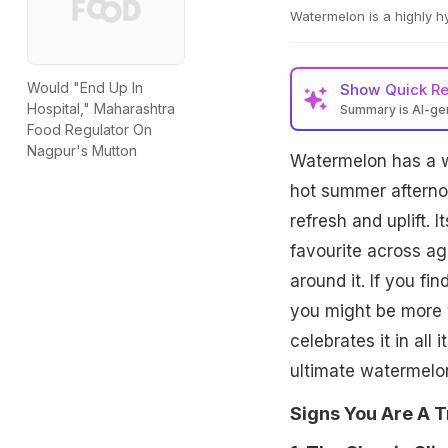
Watermelon is a highly hy
Would "End Up In
Show
Quick R
Hospital," Maharashtra
Summary is AI-g
Food Regulator On
Nagpur's Mutton
Watermelon has a w
hot summer afternoon
refresh and uplift. 
favourite across age
around it. If you f
you might be more 
celebrates it in all
ultimate watermelon
Signs You Are A 