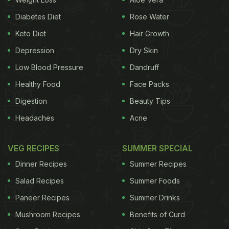
down absorption, these drinks flood the
bloodstream with sugar. Instead, stick to plain
Diabetes Diet
Rose Water
water or unsweetened herbal teas to gently wake
Keto Diet
Hair Growth
up your metabolism.
Depression
Dry Skin
Low Blood Pressure
Dandruff
2. Refined Carbohydrates
Healthy Food
Face Packs
Foods like white bread, croissants, or biscuits may
Digestion
Beauty Tips
seem like quick breakfast fixes, but they're
essentially empty calories. Without any protein or
Headaches
Acne
fibre, refined carbs break down into glucose rapidly,
VEG RECIPES
SUMMER SPECIAL
causing a sharp rise in blood sugar. Whole grains
paired with protein are a safer alternative.
Dinner Recipes
Summer Recipes
Salad Recipes
Summer Foods
Paneer Recipes
Summer Drinks
3. Bananas
Mushroom Recipes
Benefits of Curd
While fruits are generally healthy, having bananas-