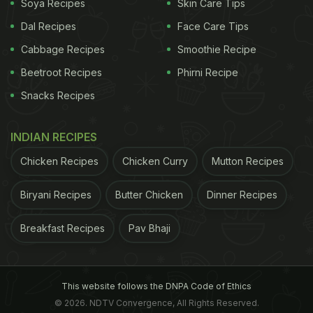
Soya Recipes
Skin Care Tips
especially ripe ones-first thing in the morning can
Dal Recipes
Face Care Tips
cause sugar levels to surge. That's because
Cabbage Recipes
Smoothie Recipe
they're rich in natural sugars and lack the protein
Beetroot Recipes
Phirni Recipe
needed to balance absorption. If you enjoy
Snacks Recipes
bananas, pair them with nuts or yoghurt later in the
day.
INDIAN RECIPES
4. Coffee on Its Own
Chicken Recipes
Chicken Curry
Mutton Recipes
Many people rely on coffee to kick-start their
mornings, but drinking it black on an empty
Biryani Recipes
Butter Chicken
Dinner Recipes
stomach may not be ideal for diabetics. Caffeine
Breakfast Recipes
Pav Bhaji
can temporarily raise blood sugar levels and also
increase acid production, which may irritate the
stomach lining. If you must have coffee, pair it with
This website follows the DNPA Code of Ethics
a protein-rich snack.
© 2026. NDTV Convergence, All Rights Reserved.