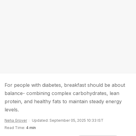
For people with diabetes, breakfast should be about
balance- combining complex carbohydrates, lean
protein, and healthy fats to maintain steady energy
levels.
Neha Grover
Updated: September 05, 2025 10:33 IST
Read Time:
4 min