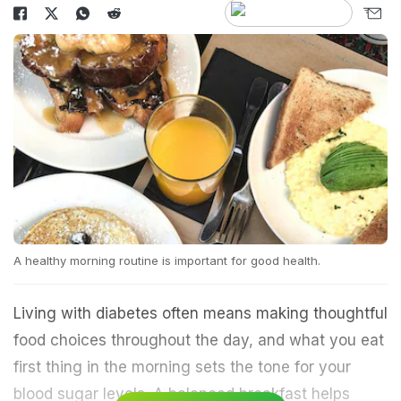
A healthy morning routine is important for good health.
Living with diabetes often means making thoughtful
food choices throughout the day, and what you eat
first thing in the morning sets the tone for your
blood sugar levels. A balanced breakfast helps