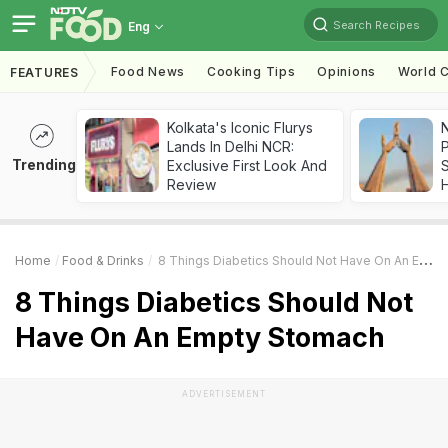
Search Recipes
Eng
Food News
Cooking Tips
Opinions
World C
FEATURES
Kolkata's Iconic Flurys
Lands In Delhi NCR:
Trending
Exclusive First Look And
Review
Home
Food & Drinks
8 Things Diabetics Should Not Have On An Empty Stomach
8 Things Diabetics Should Not
Have On An Empty Stomach
ADVERTISEMENT