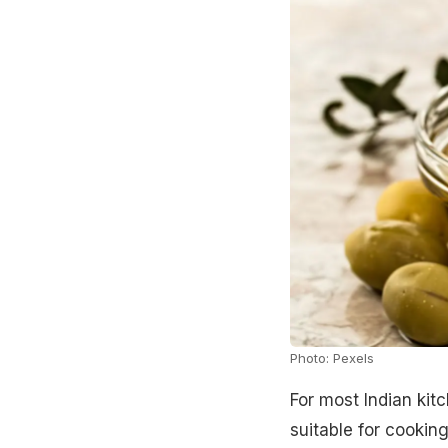
Photo: Pexels
For most Indian kitch
suitable for cooking