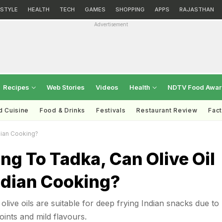
ESTYLE
HEALTH
TECH
GAMES
SHOPPING
APPS
RAJASTHAN
Advertisement
Recipes
Web Stories
Videos
Health
NDTV Food Awa
d Cuisine
Food & Drinks
Festivals
Restaurant Review
Fac
dian Cooking?
ng To Tadka, Can Olive Oil
ndian Cooking?
live oils are suitable for deep frying Indian snacks due to
oints and mild flavours.