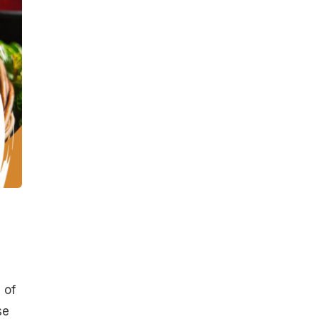
 of
se