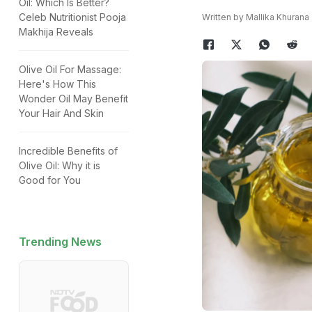
Oil: Which Is Better?
Celeb Nutritionist Pooja
Written by Mallika Khurana
Makhija Reveals
Olive Oil For Massage:
Here's How This
Wonder Oil May Benefit
Your Hair And Skin
Incredible Benefits of
Olive Oil: Why it is
Good for You
Trending News