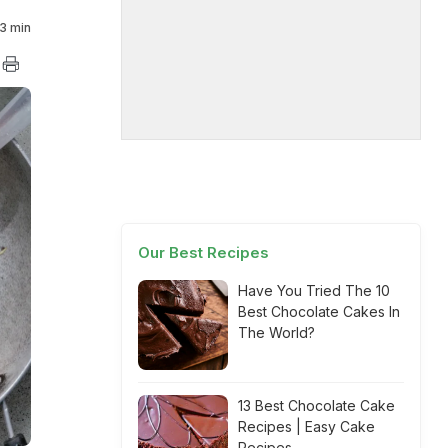
3 min
Our Best Recipes
Have You Tried The 10
Best Chocolate Cakes In
The World?
13 Best Chocolate Cake
Recipes | Easy Cake
Recipes