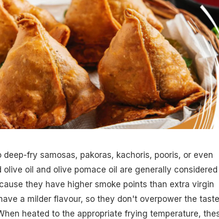
to deep-fry samosas, pakoras, kachoris, pooris, or even
d olive oil and olive pomace oil are generally considered
cause they have higher smoke points than extra virgin
 have a milder flavour, so they don't overpower the taste
 When heated to the appropriate frying temperature, the