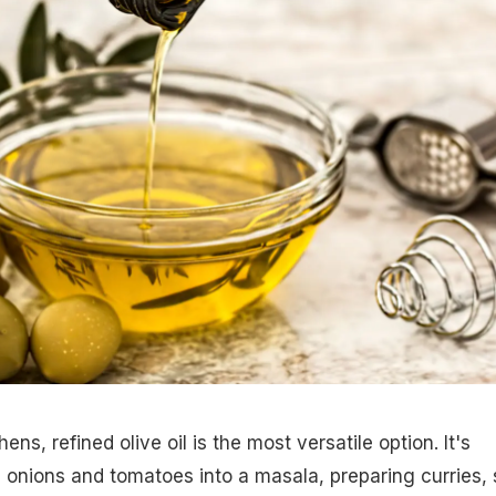
ens, refined olive oil is the most versatile option. It's
 onions and tomatoes into a masala, preparing curries, s