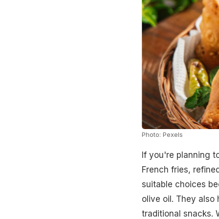
Photo: Pexels
If you're planning 
French fries, refine
suitable choices be
olive oil. They also
traditional snacks.