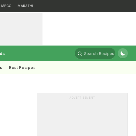
MPCG
MARATHI
rds
Search Recipes
ts
Best Recipes
ADVERTISEMENT