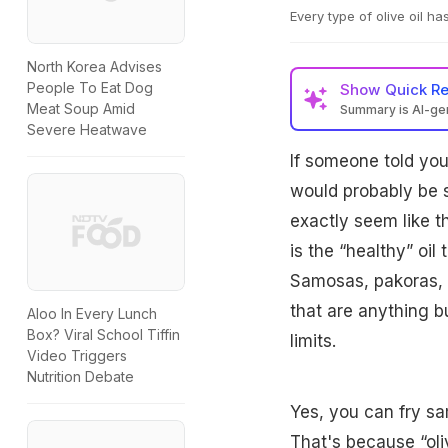
Every type of olive oil ha
North Korea Advises
People To Eat Dog
Show
Quick R
Meat Soup Amid
Summary is AI-g
Severe Heatwave
If someone told you 
would probably be sh
exactly seem like t
is the “healthy” oil 
Samosas, pakoras, a
that are anything but
Aloo In Every Lunch
Box? Viral School Tiffin
limits.
Video Triggers
Nutrition Debate
Yes, you can fry sam
That's because “oliv