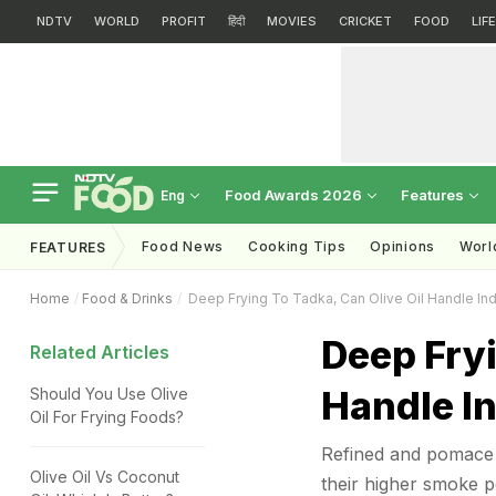
NDTV
WORLD
PROFIT
हिंदी
MOVIES
CRICKET
FOOD
LIF
Food Awards 2026
Features
Eng
Food News
Cooking Tips
Opinions
Worl
FEATURES
Home
Food & Drinks
Deep Frying To Tadka, Can Olive Oil Handle In
Deep Fryi
Related Articles
Handle I
Should You Use Olive
Oil For Frying Foods?
Refined and pomace o
Olive Oil Vs Coconut
their higher smoke p