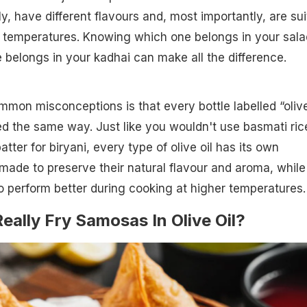
y, have different flavours and, most importantly, are su
g temperatures. Knowing which one belongs in your sala
belongs in your kadhai can make all the difference.
mon misconceptions is that every bottle labelled “oliv
ted the same way. Just like you wouldn't use basmati ric
atter for biryani, every type of olive oil has its own
ade to preserve their natural flavour and aroma, while
to perform better during cooking at higher temperatures.
eally Fry Samosas In Olive Oil?