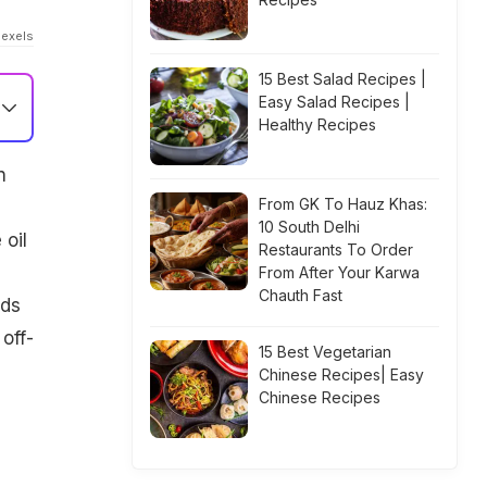
Pexels
15 Best Salad Recipes |
Easy Salad Recipes |
Healthy Recipes
n
From GK To Hauz Khas:
10 South Delhi
 oil
Restaurants To Order
From After Your Karwa
Chauth Fast
ods
 off-
15 Best Vegetarian
Chinese Recipes| Easy
Chinese Recipes