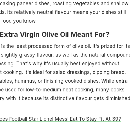
 making paneer dishes, roasting vegetables and shallow
kis. Its relatively neutral flavour means your dishes still
n food you know.
xtra Virgin Olive Oil Meant For?
l is the least processed form of olive oil. It's prized for its
 slightly grassy flavour, as well as the natural compound
essing. That's why it's usually best enjoyed without
cooking. It's ideal for salad dressings, dipping bread,
tables, hummus, or finishing cooked dishes. While extra
n be used for low-to-medium heat cooking, many cooks
ry with it because its distinctive flavour gets diminished
es Football Star Lionel Messi Eat To Stay Fit At 39?