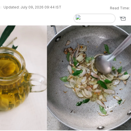
Updated: July 09, 2026 09:44 IST
Read Time: