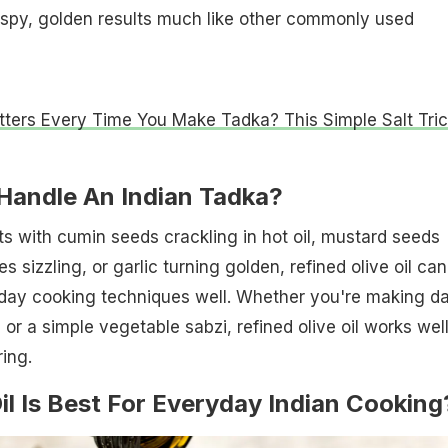
ispy, golden results much like other commonly used
atters Every Time You Make Tadka? This Simple Salt Tri
 Handle An Indian Tadka?
rts with cumin seeds crackling in hot oil, mustard seeds
s sizzling, or garlic turning golden, refined olive oil can
day cooking techniques well. Whether you're making da
 or a simple vegetable sabzi, refined olive oil works well
ing.
il Is Best For Everyday Indian Cooking