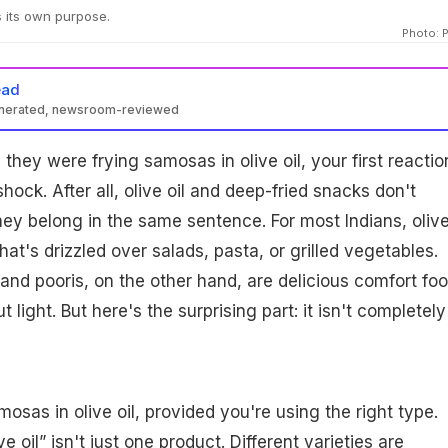
s its own purpose.
Photo: 
ead
enerated, newsroom-reviewed
they were frying samosas in olive oil, your first reactio
ock. After all, olive oil and deep-fried snacks don't
hey belong in the same sentence. For most Indians, olive
that's drizzled over salads, pasta, or grilled vegetables.
nd pooris, on the other hand, are delicious comfort fo
 light. But here's the surprising part: it isn't completely
osas in olive oil, provided you're using the right type.
e oil” isn't just one product. Different varieties are