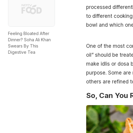
processed differentl
to different cookin
bowl and which one 
Feeling Bloated After
Dinner? Soha Ali Khan
One of the most com
Swears By This
Digestive Tea
oil” should be trea
make idlis or dosa b
purpose. Some are m
others are refined 
So, Can You R