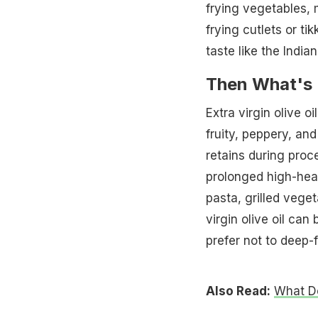
frying vegetables,
frying cutlets or tik
taste like the India
Then What's E
Extra virgin olive oi
fruity, peppery, and
retains during proc
prolonged high-heat 
pasta, grilled vege
virgin olive oil ca
prefer not to deep-f
Also Read:
What Do