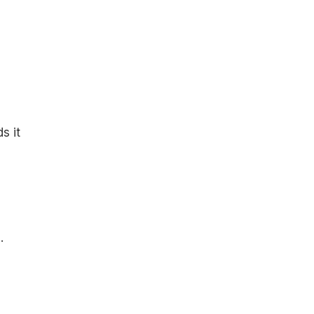
s it
.