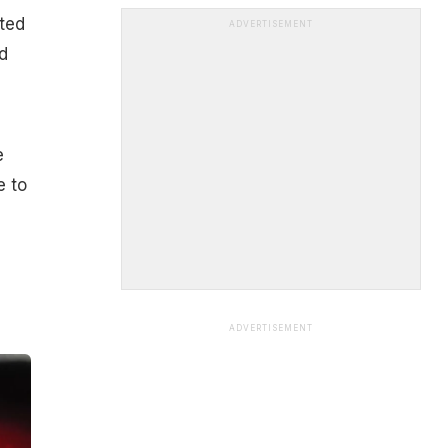
ited
ADVERTISEMENT
d
e
e to
ADVERTISEMENT