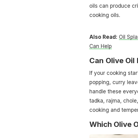
oils can produce cr
cooking oils.
Also Read:
Oil Spl
Can Help
Can Olive Oil
If your cooking sta
popping, curry leave
handle these every
tadka, rajma, chole,
cooking and temper
Which Olive O