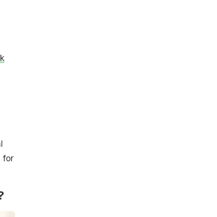
ck
l
 for
?