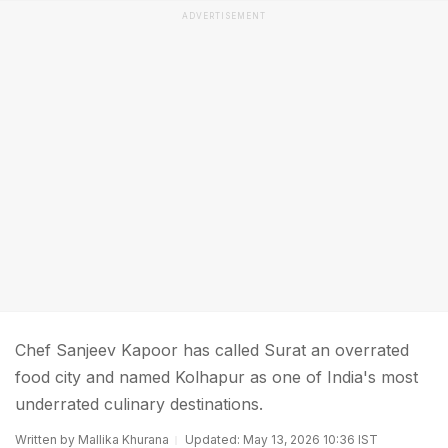
ADVERTISEMENT
Chef Sanjeev Kapoor has called Surat an overrated
food city and named Kolhapur as one of India's most
underrated culinary destinations.
Written by Mallika Khurana
Updated: May 13, 2026 10:36 IST