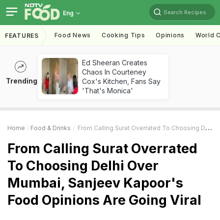
Search Recipes
Eng
Food News
Cooking Tips
Opinions
World C
FEATURES
Ed Sheeran Creates
Chaos In Courteney
Trending
Cox's Kitchen, Fans Say
'That's Monica'
Home
Food & Drinks
From Calling Surat Overrated To Choosing Delhi Over Mumbai, Sanjeev Kapoor's Food Opinions Are Going Viral
From Calling Surat Overrated
To Choosing Delhi Over
Mumbai, Sanjeev Kapoor's
Food Opinions Are Going Viral