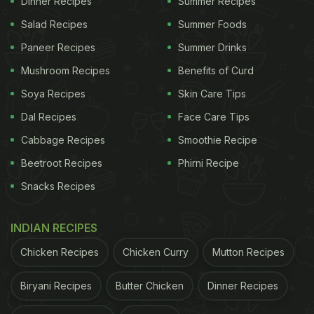
Dinner Recipes
Summer Recipes
Also Read:
Influencer's "Pasta Shoes" Video Goes
Salad Recipes
Summer Foods
Viral, Internet Calls It Unhygienic
Paneer Recipes
Summer Drinks
Mushroom Recipes
Benefits of Curd
Soya Recipes
Skin Care Tips
Dal Recipes
Face Care Tips
Cabbage Recipes
Smoothie Recipe
Beetroot Recipes
Phirni Recipe
Snacks Recipes
INDIAN RECIPES
Photo: Pexels
Chicken Recipes
Chicken Curry
Mutton Recipes
ADVERTISEMENT
Biryani Recipes
Butter Chicken
Dinner Recipes