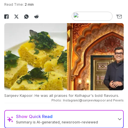
Read Time:
2 min
Sanjeev Kapoor: He was all praises for Kolhapur's bold flavours.
Photo: Instagram/@sanjeevkapoor and Pexels
Show
Quick Read
Summary is AI-generated, newsroom-reviewed