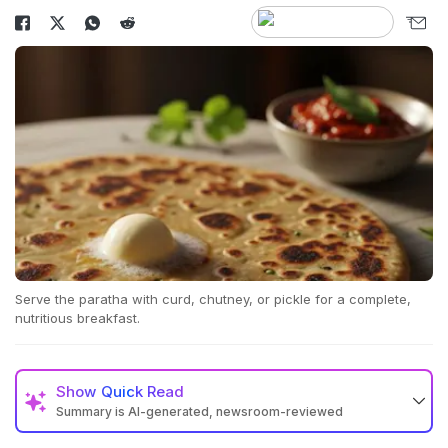
Serve the paratha with curd, chutney, or pickle for a complete,
nutritious breakfast.
Show
Quick Read
Summary is AI-generated, newsroom-reviewed