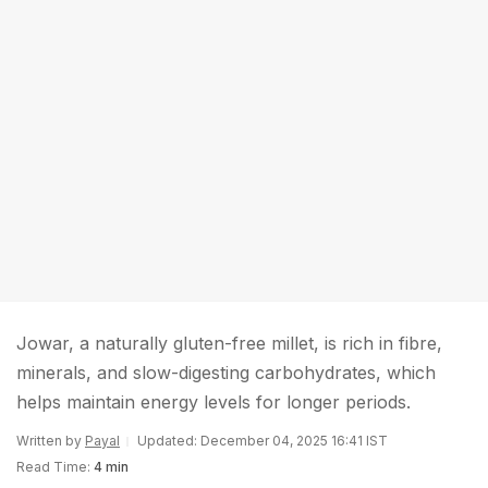
Jowar, a naturally gluten-free millet, is rich in fibre,
minerals, and slow-digesting carbohydrates, which
helps maintain energy levels for longer periods.
Written by
Payal
Updated: December 04, 2025 16:41 IST
Read Time:
4 min