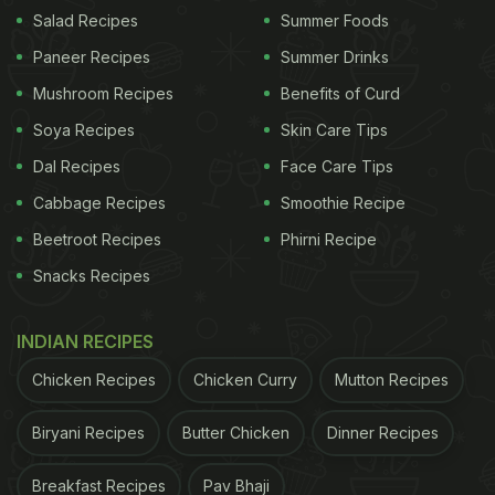
Salad Recipes
Summer Foods
The nutritional profile of this paratha is one of its
Paneer Recipes
Summer Drinks
biggest advantages, and it sets the context for
Mushroom Recipes
Benefits of Curd
why its ingredients and method matter.
Soya Recipes
Skin Care Tips
Also Read
:
Apple Ki Sabzi: A Sweet, Sour And
Dal Recipes
Face Care Tips
Spicy Winter Recipe To Try
Cabbage Recipes
Smoothie Recipe
Beetroot Recipes
Phirni Recipe
Snacks Recipes
INDIAN RECIPES
Chicken Recipes
Chicken Curry
Mutton Recipes
Biryani Recipes
Butter Chicken
Dinner Recipes
Breakfast Recipes
Pav Bhaji