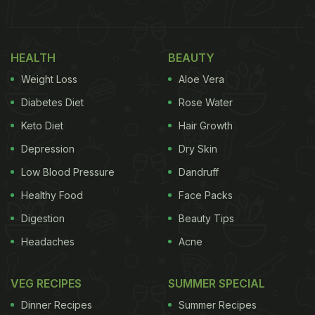
Health Benefits of Jowar Paneer Paratha
Rich in Fibre: Jowar supports digestion,
HEALTH
BEAUTY
prevents constipation, and keeps you full for
Weight Loss
Aloe Vera
longer.
Diabetes Diet
Rose Water
High-Protein Breakfast: Paneer contributes
protein that helps strengthen muscles and
Keto Diet
Hair Growth
supports metabolism.
Depression
Dry Skin
Gluten-Free Option: Useful for those who avoid
Low Blood Pressure
Dandruff
gluten or prefer a lighter breakfast choice.
Healthy Food
Face Packs
Low Glycaemic Index: Jowar releases energy
Digestion
Beauty Tips
slowly, which helps maintain stable blood sugar
Headaches
Acne
levels.
Packed with Micronutrients: Jowar and paneer
VEG RECIPES
SUMMER SPECIAL
offer essential vitamins, calcium, and minerals
that support bone and heart health.
Dinner Recipes
Summer Recipes