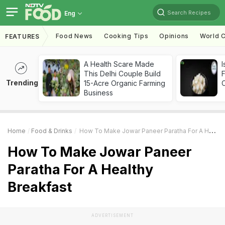
Search Recipes
Eng
Food News
Cooking Tips
Opinions
World C
FEATURES
A Health Scare Made
I
This Delhi Couple Build
Trending
15-Acre Organic Farming
Business
Home
Food & Drinks
How To Make Jowar Paneer Paratha For A Healthy Breakfast
How To Make Jowar Paneer
Paratha For A Healthy
Breakfast
ADVERTISEMENT