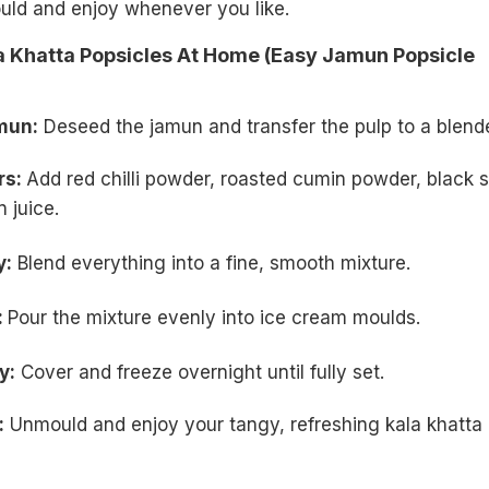
uld and enjoy whenever you like.
 Khatta Popsicles At Home (Easy Jamun Popsicle
mun:
Deseed the jamun and transfer the pulp to a blende
rs:
Add red chilli powder, roasted cumin powder, black s
 juice.
y:
Blend everything into a fine, smooth mixture.
:
Pour the mixture evenly into ice cream moulds.
y:
Cover and freeze overnight until fully set.
:
Unmould and enjoy your tangy, refreshing kala khatta