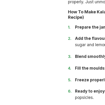
properly. Just unmo
How To Make Kala
Recipe)
Prepare the ja
Add the flavou
sugar and lemon
Blend smoothl
Fill the moulds
Freeze properl
Ready to enjoy
popsicles.