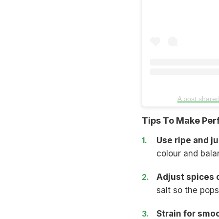
A post share
Tips To Make Perf
Use ripe and ju
colour and bala
Adjust spices c
salt so the pops
Strain for smo