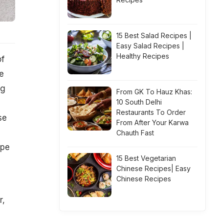
15 Best Salad Recipes |
Easy Salad Recipes |
Healthy Recipes
of
e
ng
From GK To Hauz Khas:
10 South Delhi
Restaurants To Order
se
From After Your Karwa
Chauth Fast
ipe
15 Best Vegetarian
Chinese Recipes| Easy
Chinese Recipes
r,