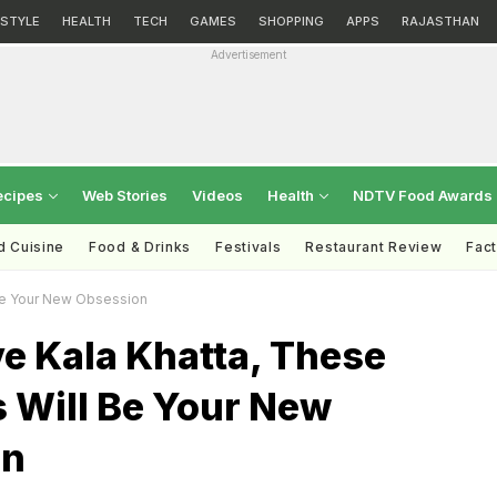
ESTYLE
HEALTH
TECH
GAMES
SHOPPING
APPS
RAJASTHAN
Advertisement
ecipes
Web Stories
Videos
Health
NDTV Food Awards
d Cuisine
Food & Drinks
Festivals
Restaurant Review
Fac
 Be Your New Obsession
ve Kala Khatta, These
 Will Be Your New
on