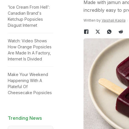
Made with jamun and 
'Ice Cream From Hell':
incredibly easy to pr
Canadian Brand's
Ketchup Popsicles
Written by
Vaishali Kapila
Disgust Internet
Watch: Video Shows
How Orange Popsicles
Are Made In A Factory,
Internet Is Divided
Make Your Weekend
Happening With A
Plateful Of
Cheesecake Popsicles
Trending News