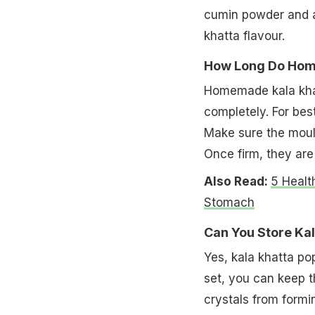
cumin powder and a 
khatta flavour.
How Long Do Home
Homemade kala khatt
completely. For best
Make sure the mould
Once firm, they are
Also Read:
5 Healt
Stomach
Can You Store Kal
Yes, kala khatta pop
set, you can keep t
crystals from formi