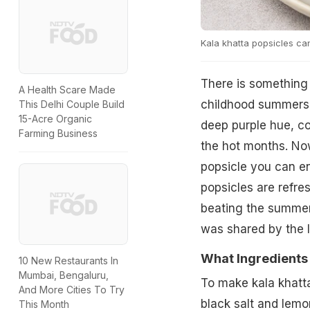
Kala khatta popsicles can
There is something 
A Health Scare Made
childhood summers, 
This Delhi Couple Build
15-Acre Organic
deep purple hue, co
Farming Business
the hot months. Now
popsicle you can e
popsicles are refres
beating the summer 
was shared by the 
What Ingredients
10 New Restaurants In
Mumbai, Bengaluru,
To make kala khatta
And More Cities To Try
black salt and lemon
This Month