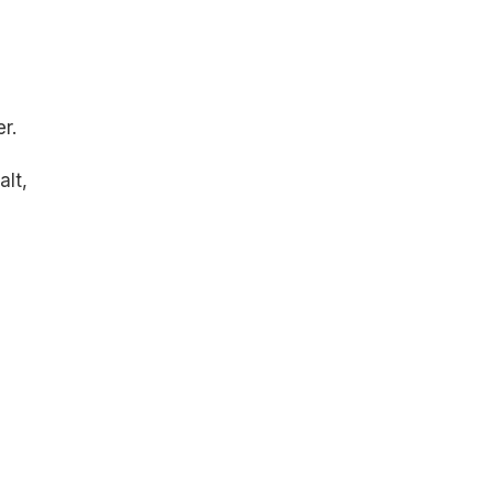
r.
alt,