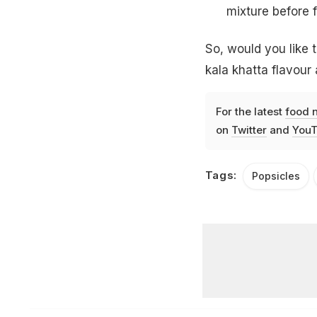
mixture before f
So, would you like t
kala khatta flavour
For the latest
food 
on
Twitter
and
YouT
Tags:
Popsicles