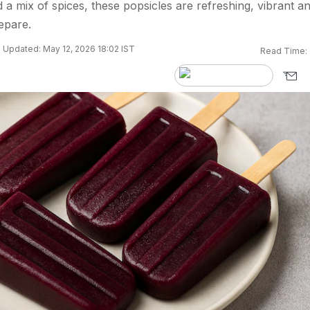
a mix of spices, these popsicles are refreshing, vibrant a
epare.
Updated: May 12, 2026 18:02 IST
Read Time: