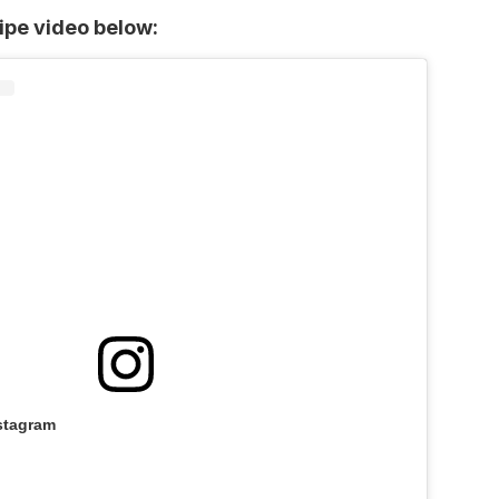
cipe video below:
stagram