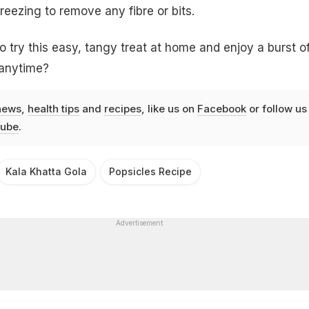
reezing to remove any fibre or bits.
o try this easy, tangy treat at home and enjoy a burst o
 anytime?
news
,
health tips
and
recipes
, like us on
Facebook
or follow us
ube
.
Kala Khatta Gola
Popsicles Recipe
Advertisement