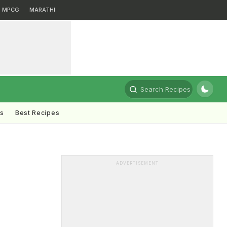
MPCG
MARATHI
Search Recipes
ts
Best Recipes
ADVERTISEMENT