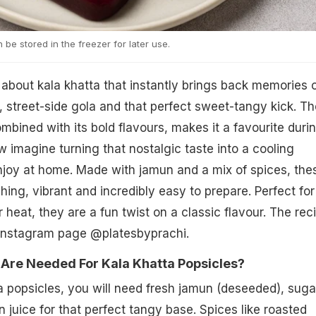
 be stored in the freezer for later use.
about kala khatta that instantly brings back memories 
street-side gola and that perfect sweet-tangy kick. Th
mbined with its bold flavours, makes it a favourite duri
 imagine turning that nostalgic taste into a cooling
njoy at home. Made with jamun and a mix of spices, the
hing, vibrant and incredibly easy to prepare. Perfect for
heat, they are a fun twist on a classic flavour. The rec
Instagram page @platesbyprachi.
 Are Needed For Kala Khatta Popsicles?
 popsicles, you will need fresh jamun (deseeded), suga
 juice for that perfect tangy base. Spices like roasted