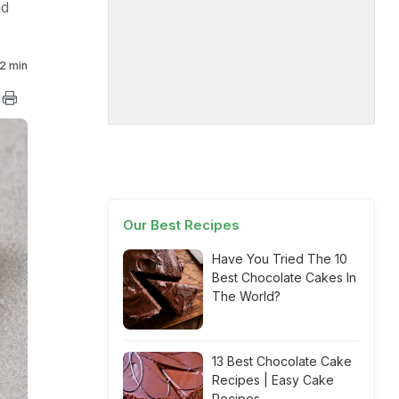
nd
2 min
Our Best Recipes
Have You Tried The 10
Best Chocolate Cakes In
The World?
13 Best Chocolate Cake
Recipes | Easy Cake
Recipes