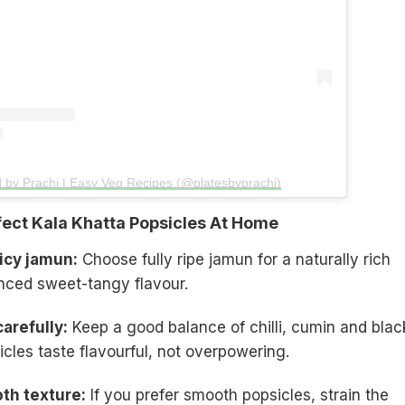
d by Prachi | Easy Veg Recipes (@platesbyprachi)
ect Kala Khatta Popsicles At Home
icy jamun:
Choose fully ripe jamun for a naturally rich
nced sweet-tangy flavour.
arefully:
Keep a good balance of chilli, cumin and blac
icles taste flavourful, not overpowering.
oth texture:
If you prefer smooth popsicles, strain the