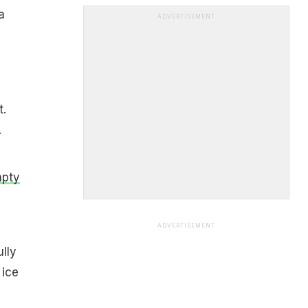
a
ADVERTISEMENT
t.
.
mpty
ADVERTISEMENT
ully
 ice