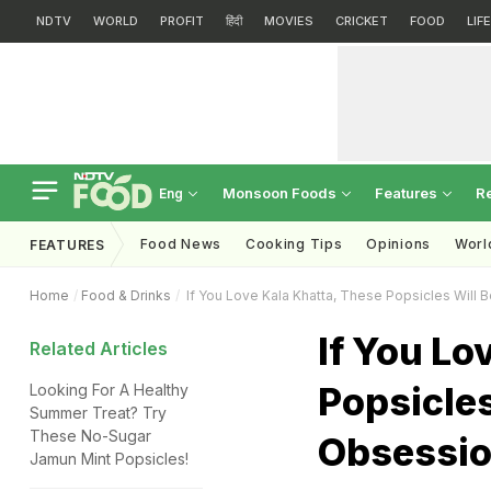
NDTV
WORLD
PROFIT
हिंदी
MOVIES
CRICKET
FOOD
LIF
Monsoon Foods
Features
R
Eng
Food News
Cooking Tips
Opinions
Worl
FEATURES
Home
Food & Drinks
If You Love Kala Khatta, These Popsicles Will
If You Lo
Related Articles
Popsicles
Looking For A Healthy
Summer Treat? Try
These No-Sugar
Obsessi
Jamun Mint Popsicles!