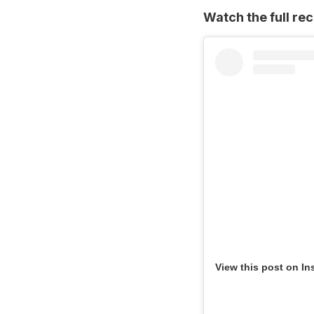
Watch the full re
View this post on In