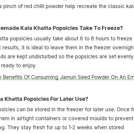
pinch of red chilli powder help recreate the classic kal
made Kala Khatta Popsicles Take To Freeze?
a popsicles usually take about 6 to 8 hours to freeze
 results, it is ideal to leave them in the freezer overnigh
s are kept undisturbed so the popsicles are set evenly
 ready to enjoy.
h Benefits Of Consuming Jamun Seed Powder On An E
a Khatta Popsicles For Later Use?
sicles can be stored in the freezer for later use. Once f
hem in airtight containers or covered moulds to prevent
ng. They stay fresh for up to 1-2 weeks when stored