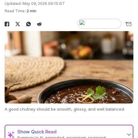
Updated: May 09, 2026 09:13 IST
Read Time:
2 min
A good chutney should be smooth, glossy, and well balanced.
Show
Quick Read
Summary is AI-generated, newsroom-reviewed