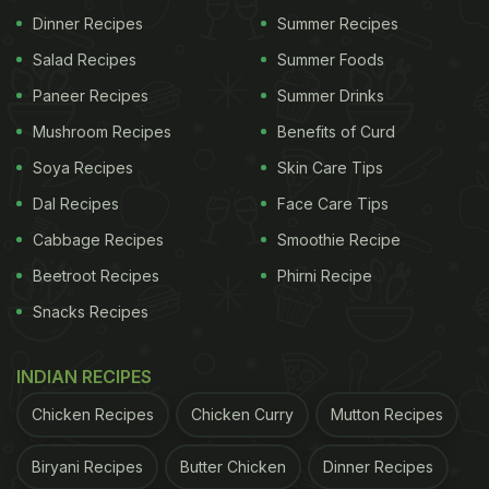
Dinner Recipes
Summer Recipes
Adding too much tamarind can make the chutney
Salad Recipes
Summer Foods
overly sour and sharp, overpowering all other
Paneer Recipes
Summer Drinks
flavours. Tamarind has a strong tang, so even a
Mushroom Recipes
Benefits of Curd
small extra amount can disturb the balance. Always
Soya Recipes
Skin Care Tips
measure carefully to keep the taste pleasant and
Dal Recipes
Face Care Tips
well-rounded.
Cabbage Recipes
Smoothie Recipe
2. Not Straining the Pulp Properly
Beetroot Recipes
Phirni Recipe
Snacks Recipes
ADVERTISEMENT
INDIAN RECIPES
Chicken Recipes
Chicken Curry
Mutton Recipes
If the tamarind pulp is not strained well, fibres and
seeds can remain in the chutney. This affects the
Biryani Recipes
Butter Chicken
Dinner Recipes