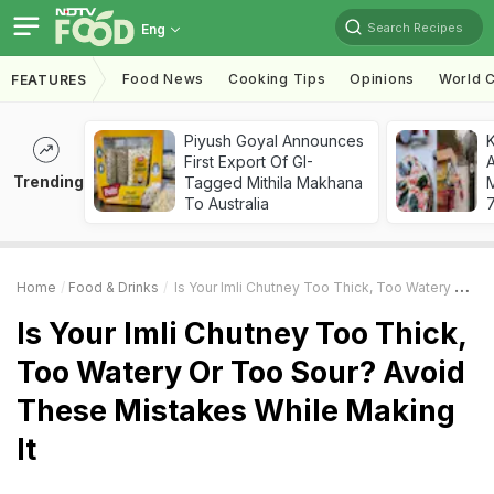
Search Recipes
Eng
Food News
Cooking Tips
Opinions
World C
FEATURES
Piyush Goyal Announces
First Export Of GI-
A
Trending
Tagged Mithila Makhana
To Australia
7
Home
Food & Drinks
Is Your Imli Chutney Too Thick, Too Watery Or Too Sour? Avoid These Mistakes While Making It
Is Your Imli Chutney Too Thick,
Too Watery Or Too Sour? Avoid
These Mistakes While Making
It