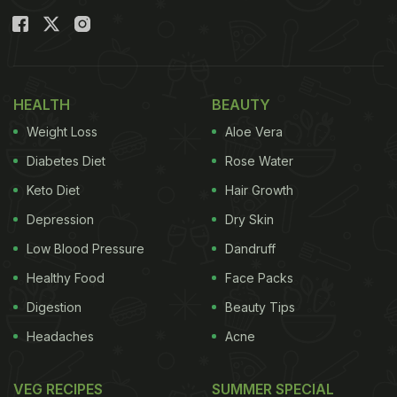
Also Read
:
A Simple Tomato Chutney That Adds
Protein To Your Breakfast Plate
HEALTH
BEAUTY
Weight Loss
Aloe Vera
Diabetes Diet
Rose Water
Keto Diet
Hair Growth
Depression
Dry Skin
Low Blood Pressure
Dandruff
Healthy Food
Face Packs
Digestion
Beauty Tips
Common Mistakes That Ruin Tamarind
Headaches
Acne
Chutney
1. Using Too Much Tamarind
VEG RECIPES
SUMMER SPECIAL