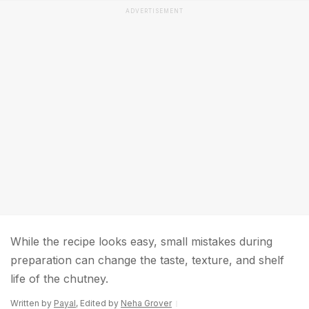
ADVERTISEMENT
While the recipe looks easy, small mistakes during
preparation can change the taste, texture, and shelf
life of the chutney.
Written by
Payal
, Edited by
Neha Grover