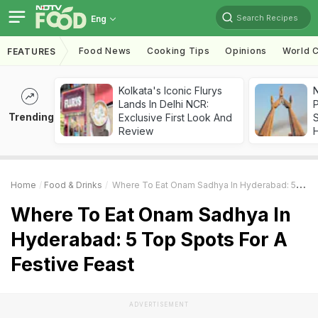
Search Recipes
Eng
Food News
Cooking Tips
Opinions
World C
FEATURES
Kolkata's Iconic Flurys
Lands In Delhi NCR:
Trending
Exclusive First Look And
Review
Home
Food & Drinks
Where To Eat Onam Sadhya In Hyderabad: 5 Top Spots For A Festive Feast
Where To Eat Onam Sadhya In
Hyderabad: 5 Top Spots For A
Festive Feast
ADVERTISEMENT