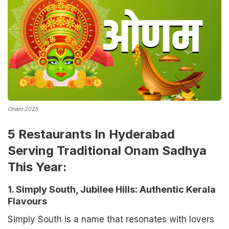
Onam 2025
5 Restaurants In Hyderabad
Serving Traditional Onam Sadhya
This Year:
1. Simply South, Jubilee Hills: Authentic Kerala
Flavours
Simply South is a name that resonates with lovers