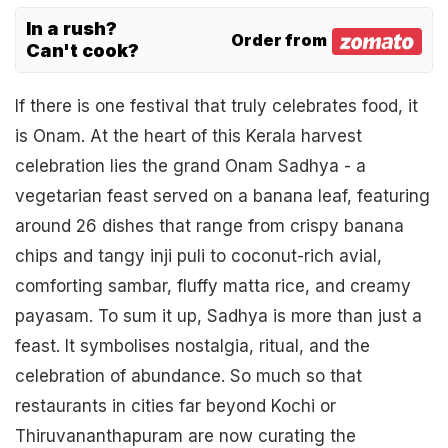
In a rush?
Order from
Can't cook?
If there is one festival that truly celebrates food, it
is Onam. At the heart of this Kerala harvest
celebration lies the grand Onam Sadhya - a
vegetarian feast served on a banana leaf, featuring
around 26 dishes that range from crispy banana
chips and tangy inji puli to coconut-rich avial,
comforting sambar, fluffy matta rice, and creamy
payasam. To sum it up, Sadhya is more than just a
feast. It symbolises nostalgia, ritual, and the
celebration of abundance. So much so that
restaurants in cities far beyond Kochi or
Thiruvananthapuram are now curating the