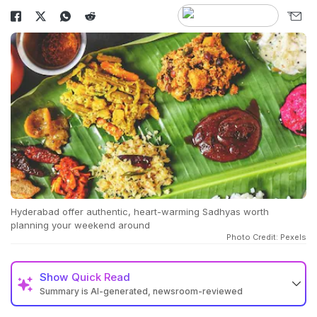
Hyderabad offer authentic, heart-warming Sadhyas worth
planning your weekend around
Photo Credit: Pexels
Show
Quick Read
Summary is AI-generated, newsroom-reviewed