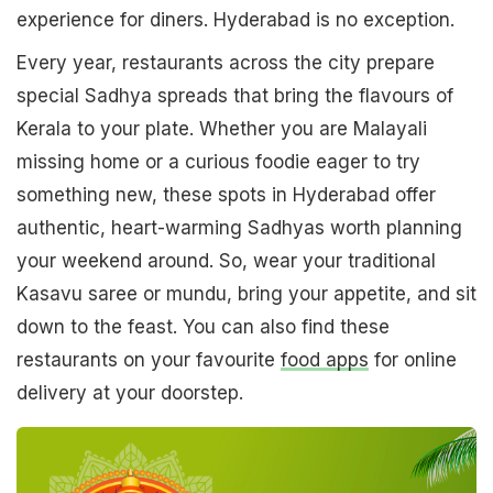
experience for diners. Hyderabad is no exception.
Every year, restaurants across the city prepare
special Sadhya spreads that bring the flavours of
Kerala to your plate. Whether you are Malayali
missing home or a curious foodie eager to try
something new, these spots in Hyderabad offer
authentic, heart-warming Sadhyas worth planning
your weekend around. So, wear your traditional
Kasavu saree or mundu, bring your appetite, and sit
down to the feast. You can also find these
restaurants on your favourite
food apps
for online
delivery at your doorstep.