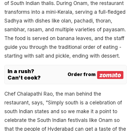
of South Indian thalis. During Onam, the restaurant
transforms into a mini-Kerala, serving a full-fledged
Sadhya with dishes like olan, pachadi, thoran,
sambhar, rasam, and multiple varieties of payasam.
The food is served on banana leaves, and the staff
guide you through the traditional order of eating -
starting with salt and pickle, ending with dessert.
In a rush?
Order from
Can't cook?
Chef Chalapathi Rao, the man behind the
restaurant, says, "Simply south is a celebration of
south Indian states and so we make it a point to
celebrate the South Indian festivals like Onam so
that the people of Hyderabad can get a taste of the