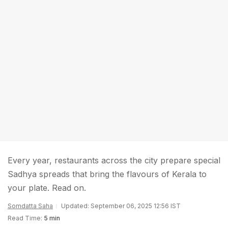
Every year, restaurants across the city prepare special
Sadhya spreads that bring the flavours of Kerala to
your plate. Read on.
Somdatta Saha
Updated: September 06, 2025 12:56 IST
Read Time:
5 min