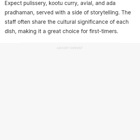
Expect pulissery, kootu curry, avial, and ada
pradhaman, served with a side of storytelling. The
staff often share the cultural significance of each
dish, making it a great choice for first-timers.
ADVERTISEMENT