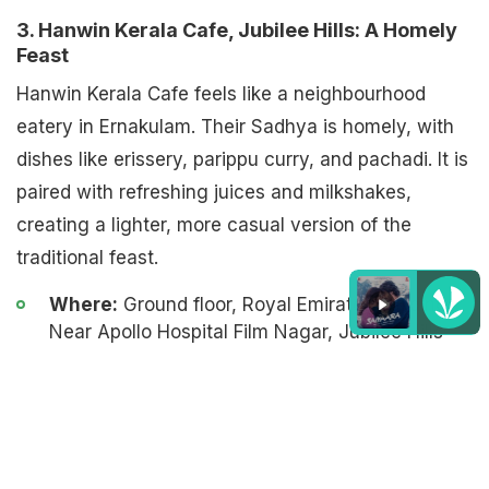
3. Hanwin Kerala Cafe, Jubilee Hills: A Homely
Feast
Hanwin Kerala Cafe feels like a neighbourhood
eatery in Ernakulam. Their Sadhya is homely, with
dishes like erissery, parippu curry, and pachadi. It is
paired with refreshing juices and milkshakes,
creating a lighter, more casual version of the
traditional feast.
Where:
Ground floor, Royal Emirates building,
Near Apollo Hospital Film Nagar, Jubilee Hills
Listen to the
latest songs
, only on
JioSaavn.com
Cost:
Rs. 555 (takeaway), Rs. 500 for dine-in
Date:
Till September 5
4. Malabari's The Kerala Kitchen, Gachibowli: