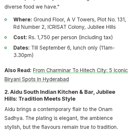
diverse food we have."
Where:
Ground Floor, A V Towers, Plot No. 131,
Rd Number 2, ICRISAT Colony, Jubilee Hills
Cost:
Rs. 1,750 per person (including tax)
Dates:
Till September 6, lunch only (11am-
3.30pm)
Also Read:
From Charminar To Hitech City: 5 Iconic
Biryani Spots In Hyderabad
2. Aidu South Indian Kitchen & Bar, Jubilee
Hills: Tradition Meets Style
Aidu brings a contemporary flair to the Onam
Sadhya. The plating is elegant, the ambience
stylish, but the flavours remain true to tradition.