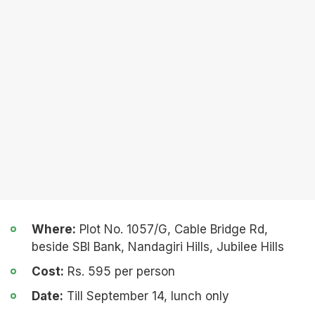
Where:
Plot No. 1057/G, Cable Bridge Rd,
beside SBI Bank, Nandagiri Hills, Jubilee Hills
Cost:
Rs. 595 per person
Date:
Till September 14, lunch only