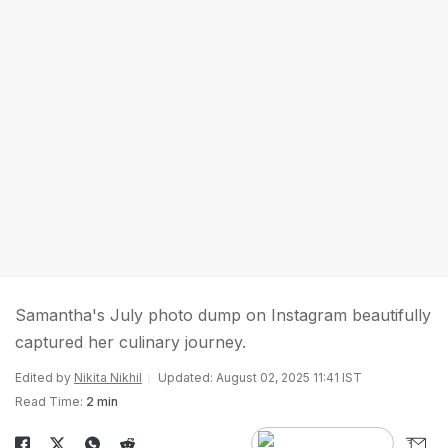
Samantha's July photo dump on Instagram beautifully
captured her culinary journey.
Edited by
Nikita Nikhil
Updated: August 02, 2025 11:41 IST
Read Time:
2 min