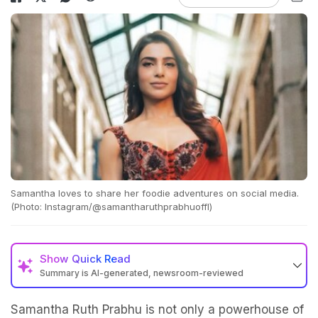
Samantha loves to share her foodie adventures on social media.
(Photo: Instagram/@samantharuthprabhuoffl)
Show
Quick Read
Summary is AI-generated, newsroom-reviewed
Samantha Ruth Prabhu is not only a powerhouse of