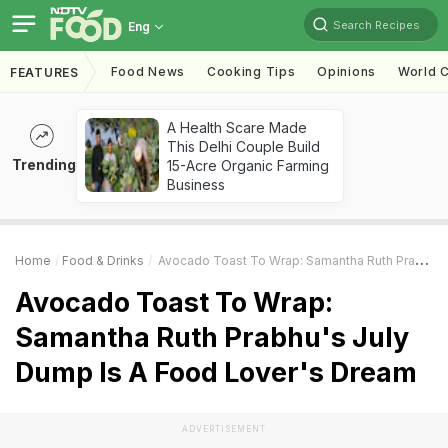
Search Recipes
Eng
Food News
Cooking Tips
Opinions
World C
FEATURES
A Health Scare Made
This Delhi Couple Build
Trending
15-Acre Organic Farming
Business
Home
Food & Drinks
Avocado Toast To Wrap: Samantha Ruth Prabhu's July Dump Is A Food Lover's Dream
Avocado Toast To Wrap:
Samantha Ruth Prabhu's July
Dump Is A Food Lover's Dream
ADVERTISEMENT