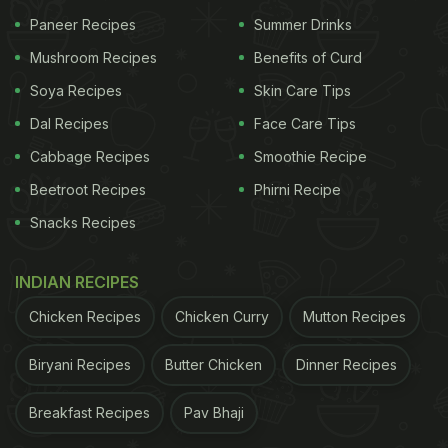
seems to be a layered parfait, possibly Greek
Paneer Recipes
Summer Drinks
yoghurt with granola, mango or pineapple chunks,
Mushroom Recipes
Benefits of Curd
and a hint of berry compote.
Soya Recipes
Skin Care Tips
Another plate contains a colourful salad that
Dal Recipes
Face Care Tips
includes cherry tomatoes, pickled pink onions,
Cabbage Recipes
Smoothie Recipe
cucumber slices, and mixed greens. There is also a
Beetroot Recipes
Phirni Recipe
serving of what appears to be a wrap or burrito
filled with ingredients like lettuce, cheese, meat
Snacks Recipes
and vegetables. Further in the post, Samantha can
INDIAN RECIPES
be seen snacking on ripe jackfruit.
Chicken Recipes
Chicken Curry
Mutton Recipes
See the post here:
Biryani Recipes
Butter Chicken
Dinner Recipes
Breakfast Recipes
Pav Bhaji