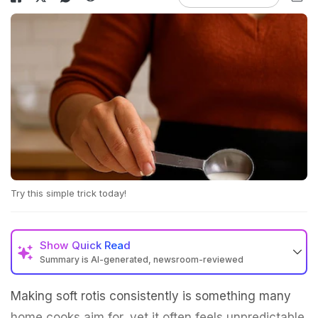
Try this simple trick today!
Show
Quick Read
Summary is AI-generated, newsroom-reviewed
Making soft rotis consistently is something many
home cooks aim for, yet it often feels unpredictable.