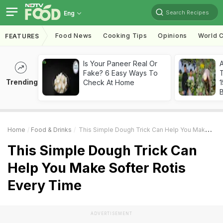
Search Recipes
Eng
Food News
Cooking Tips
Opinions
World C
FEATURES
Is Your Paneer Real Or
Fake? 6 Easy Ways To
T
Trending
Check At Home
Home
Food & Drinks
This Simple Dough Trick Can Help You Make Softer Rotis Every Time
This Simple Dough Trick Can
Help You Make Softer Rotis
Every Time
ADVERTISEMENT