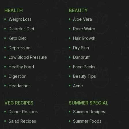
Dough
HEALTH
BEAUTY
Weight Loss
Aloe Vera
Diabetes Diet
Rose Water
Keto Diet
Hair Growth
Depression
Dry Skin
Low Blood Pressure
Dandruff
Healthy Food
Face Packs
Digestion
Beauty Tips
Headaches
Acne
When
milk
is added to wheat flour, it slightly alters
how gluten develops during kneading. The natural
VEG RECIPES
SUMMER SPECIAL
fats present in milk coat the flour proteins, slowing
Dinner Recipes
Summer Recipes
down gluten tightening. This results in a dough that
Salad Recipes
Summer Foods
feels smoother, more elastic and easier to roll, with