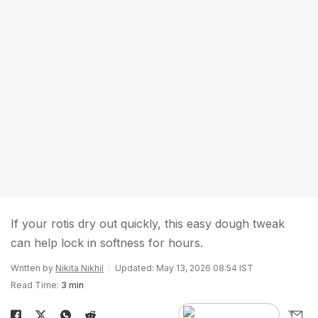
If your rotis dry out quickly, this easy dough tweak
can help lock in softness for hours.
Written by
Nikita Nikhil
Updated: May 13, 2026 08:54 IST
Read Time:
3 min