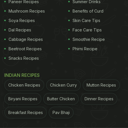
Paneer Recipes
Summer Drinks
less spring-back while shaping rotis. Milk also
Mushroom Recipes
Benefits of Curd
contains natural sugars, which contribute to better
browning on the tawa. This creates rotis with a
Soya Recipes
Skin Care Tips
softer surface and balanced texture, neither crisp
Dal Recipes
Face Care Tips
nor rubbery.
Cabbage Recipes
Smoothie Recipe
Beetroot Recipes
Phirni Recipe
Snacks Recipes
Why This Simple Trick Works So Well
1. Helps Retain Moisture:
Milk adds extra moisture
INDIAN RECIPES
to the dough, preventing rotis from drying out too
Chicken Recipes
Chicken Curry
Mutton Recipes
quickly after cooking.
Biryani Recipes
Butter Chicken
Dinner Recipes
2. Makes Rotis Softer:
The fat content in milk
contributes to a smoother dough, resulting in more
Breakfast Recipes
Pav Bhaji
pliable rotis that fold easily.