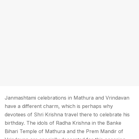
Janmashtami celebrations in Mathura and Vrindavan
have a different charm, which is perhaps why
devotees of Shri Krishna travel there to celebrate his
birthday. The idols of Radha Krishna in the Banke
Bihari Temple of Mathura and the Prem Mandir of