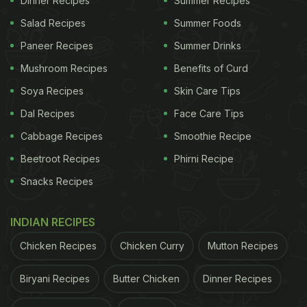
Dinner Recipes
Summer Recipes
Vrindavan During Janmashtami
Salad Recipes
Summer Foods
2025:
Paneer Recipes
Summer Drinks
Mushroom Recipes
Benefits of Curd
Kachori Aloo ki Sabzi
Soya Recipes
Skin Care Tips
Kachori Aloo ki Sabzi is a popular street food
Dal Recipes
Face Care Tips
combination in Vrindavan. Crispy, deep-fried
kachori stuffed with a spicy urad dal filling is served
Cabbage Recipes
Smoothie Recipe
with a spicy potato sabzi. To enhance the flavour, a
Beetroot Recipes
Phirni Recipe
sour green chutney is added on top, which doubles
Snacks Recipes
its taste. In Vrindavan, it is usually eaten for
breakfast in the morning.
INDIAN RECIPES
Chicken Recipes
Chicken Curry
Mutton Recipes
ADVERTISEMENT
Biryani Recipes
Butter Chicken
Dinner Recipes