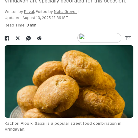
Vrindavan are specially decorated for this occasion.
Written by
Payal
, Edited by
Neha Grover
Updated: August 13, 2025 12:39 IST
Read Time:
3 min
Kachori Aloo ki Sabzi is a popular street food combination in
Vrindavan.