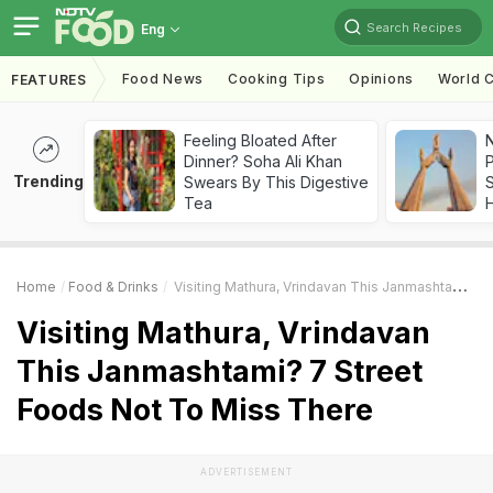
Search Recipes
Eng
Food News
Cooking Tips
Opinions
World C
FEATURES
Feeling Bloated After
Dinner? Soha Ali Khan
Trending
Swears By This Digestive
Tea
Home
Food & Drinks
Visiting Mathura, Vrindavan This Janmashtami? 7 Street Foods Not To Miss There
Visiting Mathura, Vrindavan
This Janmashtami? 7 Street
Foods Not To Miss There
ADVERTISEMENT