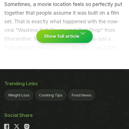
Sometimes, a movie location feels so perfectly put
together that people assume it was built on a film
set. That is exactly what happened with the now-
viral "Washma Butt Biryani and Chai Shop" from
Show full article
Dhurandhar. Many viewers thought was just a
fictional spot created for the film. But now, it has
turned out to be a very real chai shop in Leh,
Ladakh.
The Viral Chai Shop From
Trending Links
Dhurandhar 2 Is Real
Weight Loss
Cooking Tips
Food News
Social Share