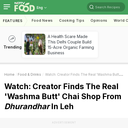
Search Recipes
Eng
Food News
Cooking Tips
Opinions
World C
FEATURES
A Health Scare Made
This Delhi Couple Build
Trending
15-Acre Organic Farming
Business
Home
Food & Drinks
Watch: Creator Finds The Real 'Washma Butt' Chai Shop From
Watch: Creator Finds The Real
'Washma Butt' Chai Shop From
Dhurandhar
In Leh
ADVERTISEMENT