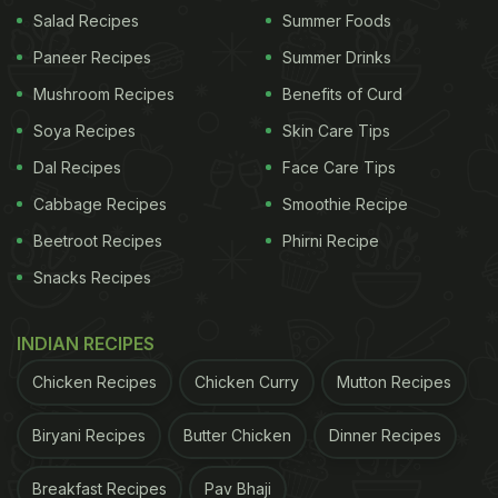
deal of excitement online after travel creator
Salad Recipes
Summer Foods
Soumya Chatterjee visited the now-iconic spot. His
Paneer Recipes
Summer Drinks
video proved that the spot is real, standing there in
Mushroom Recipes
Benefits of Curd
Leh, and looks exactly like it did in the film.
Soya Recipes
Skin Care Tips
Dal Recipes
Face Care Tips
The clip opened with the familiar board, the rustic
Cabbage Recipes
Smoothie Recipe
setup, and the same vibe seen in the film. Inside
Beetroot Recipes
Phirni Recipe
the cafe, there are promotional posters connected
Snacks Recipes
to the film, including one featuring Hamza Ali
sharing tea with Aalam Bhai.
INDIAN RECIPES
In the video, Soumya rightly says, "Yaha akele
Chicken Recipes
Chicken Curry
Mutton Recipes
aana to mana nahi hai, par shart ye hai ki yaha pe
Biryani Recipes
Butter Chicken
Dinner Recipes
do chai leni padegi. Ek apne liye aur ek is jagah ki
ehsaas lene ke liye." (Coming here alone isn't
Breakfast Recipes
Pav Bhaji