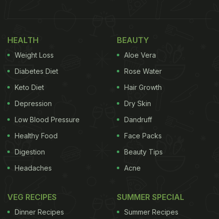
HEALTH
BEAUTY
Weight Loss
Aloe Vera
Diabetes Diet
Rose Water
View this post on Instagram
Keto Diet
Hair Growth
Depression
Dry Skin
Low Blood Pressure
Dandruff
Healthy Food
Face Packs
Digestion
Beauty Tips
Headaches
Acne
VEG RECIPES
SUMMER SPECIAL
A post shared by Soumya Chatterjee (@its_naturemoto)
The discovery of this chai spot has led to a great
Dinner Recipes
Summer Recipes