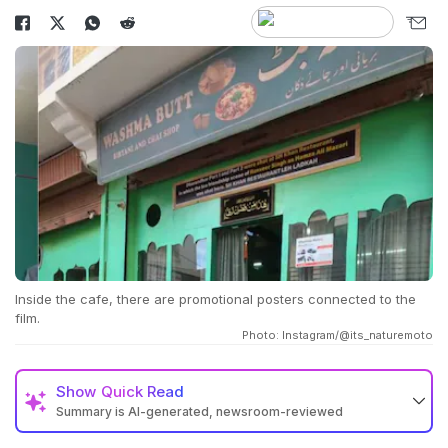
Inside the cafe, there are promotional posters connected to the
film.
Photo: Instagram/@its_naturemoto
Show
Quick Read
Summary is AI-generated, newsroom-reviewed