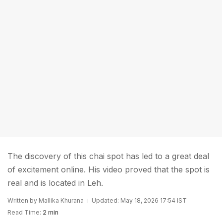
The discovery of this chai spot has led to a great deal
of excitement online. His video proved that the spot is
real and is located in Leh.
Written by Mallika Khurana
Updated: May 18, 2026 17:54 IST
Read Time:
2 min