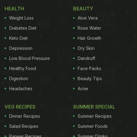
HEALTH
BEAUTY
Weight Loss
Aloe Vera
Diabetes Diet
Rose Water
Keto Diet
Hair Growth
Depression
Dry Skin
Low Blood Pressure
Dandruff
Healthy Food
Face Packs
Digestion
Beauty Tips
View this post on Instagram
Headaches
Acne
VEG RECIPES
SUMMER SPECIAL
Dinner Recipes
Summer Recipes
Salad Recipes
Summer Foods
Paneer Recipes
Summer Drinks