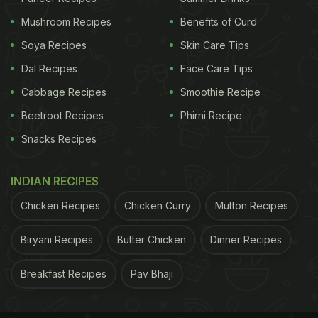
Mushroom Recipes
Benefits of Curd
A post shared by Leo Messi (@leomessi)
Soya Recipes
Skin Care Tips
Dal Recipes
Face Care Tips
According to Spanish daily Mundo Deportivo,
Cabbage Recipes
Smoothie Recipe
Messi's dietitian, Giuliano Poser, believes five foods
Beetroot Recipes
Phirni Recipe
form the foundation of a healthy diet: "water,
olive
Snacks Recipes
oil
, whole grains, fresh fruit and fresh vegetables."
Poser also emphasised the importance of
INDIAN RECIPES
consuming high-quality produce, adding that
Chicken Recipes
Chicken Curry
Mutton Recipes
"foods contaminated by pesticides can cause a lot
of problems to the body." These foods, he says,
Biryani Recipes
Butter Chicken
Dinner Recipes
provide the nutrients needed to support overall
Breakfast Recipes
Pav Bhaji
health and fitness.