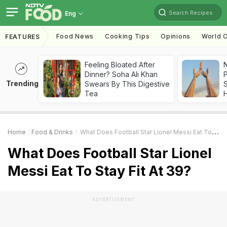
Search Recipes
Eng
Food News
Cooking Tips
Opinions
World C
FEATURES
Feeling Bloated After
Dinner? Soha Ali Khan
Trending
Swears By This Digestive
Tea
Home
Food & Drinks
What Does Football Star Lionel Messi Eat To Stay Fit At 39?
What Does Football Star Lionel
Messi Eat To Stay Fit At 39?
ADVERTISEMENT