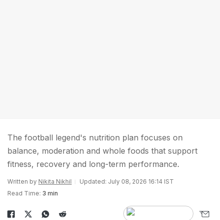
The football legend's nutrition plan focuses on
balance, moderation and whole foods that support
fitness, recovery and long-term performance.
Written by
Nikita Nikhil
Updated: July 08, 2026 16:14 IST
Read Time:
3 min