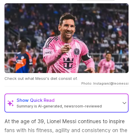
Check out what Messi's diet consist of.
Photo: Instagram/@leomessi
Show
Quick Read
Summary is AI-generated, newsroom-reviewed
At the age of 39, Lionel Messi continues to inspire
fans with his fitness, agility and consistency on the