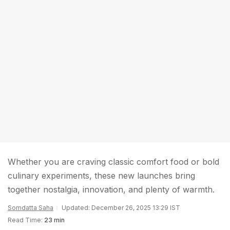
Whether you are craving classic comfort food or bold
culinary experiments, these new launches bring
together nostalgia, innovation, and plenty of warmth.
Somdatta Saha
Updated: December 26, 2025 13:29 IST
Read Time:
23 min