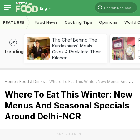
Search Recipes
Eng
Food News
Cooking Tips
Opinions
World C
FEATURES
The Chef Behind The
K
Kardashians' Meals
L
Trending
Gives A Peek Into Their
E
Kitchen
Home
Food & Drinks
Where To Eat This Winter: New Menus And Seasonal Specials Around Delhi-NCR
Where To Eat This Winter: New
Menus And Seasonal Specials
Around Delhi-NCR
ADVERTISEMENT