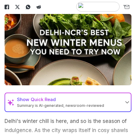
Show
Quick Read
Summary is AI-generated, newsroom-reviewed
Delhi's winter chill is here, and so is the season of
indulgence. As the city wraps itself in cosy shawls