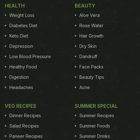
Indian Feasts
HEALTH
BEAUTY
Jamavar has unveiled a refreshed menu
Weight Loss
Aloe Vera
celebrating India's royal culinary traditions with a
Diabetes Diet
Rose Water
modern touch. Spanning North, South, and Central
Keto Diet
Hair Growth
India, highlights include Raan-e-Jamavar, Nihari,
Depression
Dry Skin
Kathal Ki Seekh Kebab, Champaran Mutton, Lobster
Low Blood Pressure
Dandruff
Nerulli, and Alleppey Fish Curry, finished with
Healthy Food
Face Packs
desserts such as Elaneer Payasam and Baked
Digestion
Beauty Tips
Angoori Jamun with Rabri. Each dish combines
Headaches
Acne
heritage techniques with contemporary flair,
offering a refined journey through India's flavours.
VEG RECIPES
SUMMER SPECIAL
The elegant presentation and attention to detail
Dinner Recipes
Summer Recipes
make every meal feel special. Ideal for indulgent
Salad Recipes
Summer Foods
dinners, Jamavar continues to deliver regal
flavours with a modern twist in a sophisticated,
Paneer Recipes
Summer Drinks