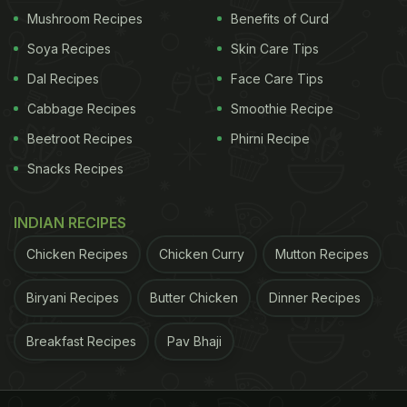
welcoming setting.
Mushroom Recipes
Benefits of Curd
Soya Recipes
Skin Care Tips
Dal Recipes
Face Care Tips
Cabbage Recipes
Smoothie Recipe
Beetroot Recipes
Phirni Recipe
Snacks Recipes
INDIAN RECIPES
Chicken Recipes
Chicken Curry
Mutton Recipes
2. SXVIII, Radisson Blu MBD Hotel Noida - All-
Biryani Recipes
Butter Chicken
Dinner Recipes
Day Dining Delight
Breakfast Recipes
Pav Bhaji
From the rich heritage of India, the culinary journey
moves to a global palette at SXVIII, which offers
over 250 dishes for an all-day dining experience.