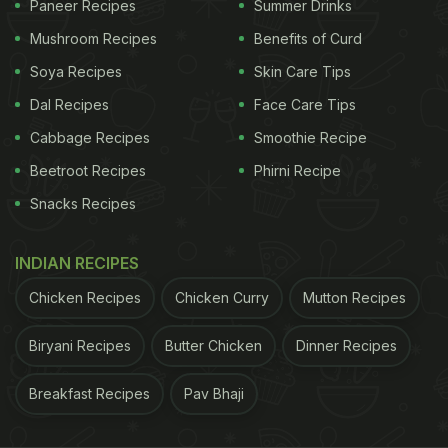
Paneer Recipes
Summer Drinks
frequently. Lemon contains small amounts of
Mushroom Recipes
Benefits of Curd
potassium and vitamin C, which contribute to
Soya Recipes
Skin Care Tips
electrolyte balance, especially during hot weather.
Dal Recipes
Face Care Tips
As per a study in the
International Journal of Sport
Cabbage Recipes
Smoothie Recipe
Nutrition and Exercise Metabolism
, drinks with
Beetroot Recipes
Phirni Recipe
electrolytes help retain fluids better in the body
Snacks Recipes
compared to plain water. Additionally, the
refreshing tang of lemon can reduce the monotony
INDIAN RECIPES
of plain water, making it easier to meet your daily
Chicken Recipes
Chicken Curry
Mutton Recipes
intake without feeling forced.
Biryani Recipes
Butter Chicken
Dinner Recipes
ADVERTISEMENT
Breakfast Recipes
Pav Bhaji