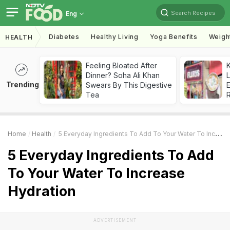
Search Recipes
Eng
Diabetes
Healthy Living
Yoga Benefits
Weigh
HEALTH
Feeling Bloated After
K
Dinner? Soha Ali Khan
L
Trending
Swears By This Digestive
E
Tea
Home
Health
5 Everyday Ingredients To Add To Your Water To Increase Hydration
5 Everyday Ingredients To Add
To Your Water To Increase
Hydration
ADVERTISEMENT