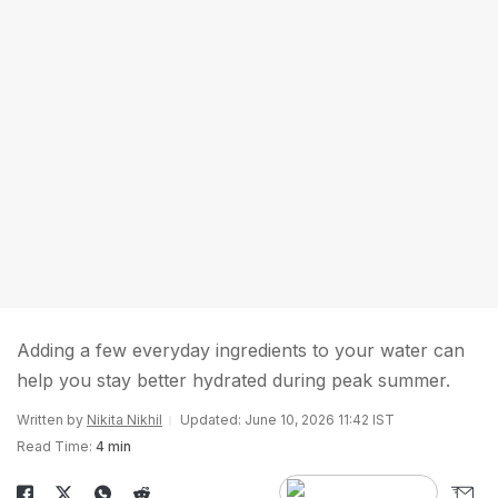
Adding a few everyday ingredients to your water can
help you stay better hydrated during peak summer.
Written by
Nikita Nikhil
Updated: June 10, 2026 11:42 IST
Read Time:
4 min