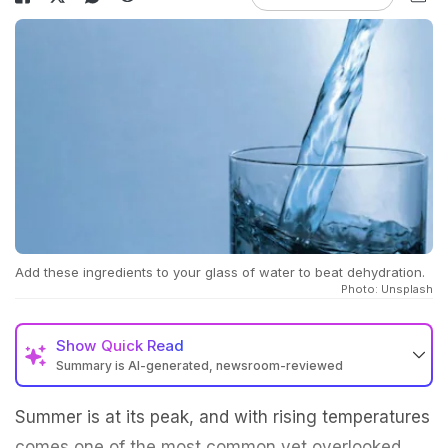
Add these ingredients to your glass of water to beat dehydration.
Photo: Unsplash
Show
Quick Read
Summary is AI-generated, newsroom-reviewed
Summer is at its peak, and with rising temperatures
comes one of the most common yet overlooked