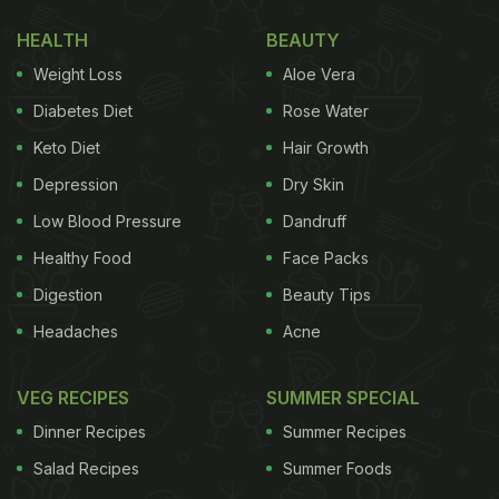
1. Lemon
HEALTH
BEAUTY
Weight Loss
Aloe Vera
Diabetes Diet
Rose Water
Keto Diet
Hair Growth
Depression
Dry Skin
Low Blood Pressure
Dandruff
Healthy Food
Face Packs
Digestion
Beauty Tips
Headaches
Acne
Photo: Unsplash
VEG RECIPES
SUMMER SPECIAL
Adding a squeeze of
lemon
to your water does
Dinner Recipes
Summer Recipes
more than just enhance the taste - it can also
Salad Recipes
Summer Foods
support hydration by making you drink more