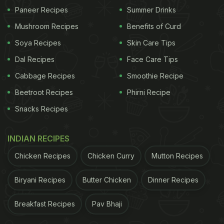
Paneer Recipes
Summer Drinks
Mushroom Recipes
Benefits of Curd
Soya Recipes
Skin Care Tips
Photo Credit: Pexels
Dal Recipes
Face Care Tips
Cabbage Recipes
Smoothie Recipe
What Is ACV Moringa And Why Are
Beetroot Recipes
Phirni Recipe
People Talking About It?
Snacks Recipes
ACV Moringa is a blend of two nutrient-dense
ingredients:
INDIAN RECIPES
Chicken Recipes
Chicken Curry
Mutton Recipes
ADVERTISEMENT
Biryani Recipes
Butter Chicken
Dinner Recipes
Breakfast Recipes
Pav Bhaji
Apple Cider Vinegar (ACV):