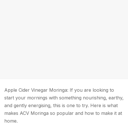
Apple Cider Vinegar Moringa: If you are looking to
start your mornings with something nourishing, earthy,
and gently energising, this is one to try. Here is what
makes ACV Moringa so popular and how to make it at
home.