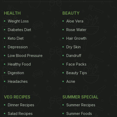
affordable but also allows you to control what goes
HEALTH
BEAUTY
into your drink. If you are looking to start your
Weight Loss
Aloe Vera
mornings with something nourishing, earthy, and
gently energising, this is one to try. Here is what
Diabetes Diet
Rose Water
makes ACV Moringa so popular and how to make it
Keto Diet
Hair Growth
at home.
Depression
Dry Skin
Also Read:
If You're In Your 40s, This Drink Will
Low Blood Pressure
Dandruff
Help With Weight Loss And Clear Skin
Healthy Food
Face Packs
Digestion
Beauty Tips
Headaches
Acne
VEG RECIPES
SUMMER SPECIAL
Dinner Recipes
Summer Recipes
Salad Recipes
Summer Foods