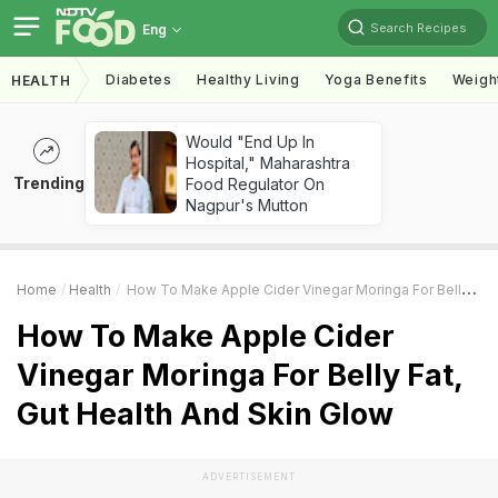
Search Recipes
Eng
Diabetes
Healthy Living
Yoga Benefits
Weigh
HEALTH
Would "End Up In
Hospital," Maharashtra
Trending
Food Regulator On
Nagpur's Mutton
Home
Health
How To Make Apple Cider Vinegar Moringa For Belly Fat, Gut Health And Skin Glow
How To Make Apple Cider
Vinegar Moringa For Belly Fat,
Gut Health And Skin Glow
ADVERTISEMENT