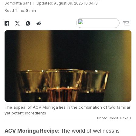
Somdatta Saha
Updated: August 09, 2025 10:04 IST
Read Time:
8 min
The appeal of ACV Moringa lies in the combination of two familiar
yet potent ingredients
Photo Credit: Pexels
ACV Moringa Recipe:
The world of wellness is