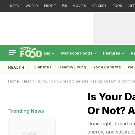
NDTV
WORLD
PROFIT
हिंदी
MOVIES
CRICKET
FOOD
LIF
Monsoon Foods
Features
R
Eng
Diabetes
Healthy Living
Yoga Benefits
Wei
HEALTH
Home
Health
Is Your Daily Bread Omelette Healthy Or Not? A Nutritio
Is Your D
Or Not? A
Trending News
Done right, bread ome
energy, and satisfact