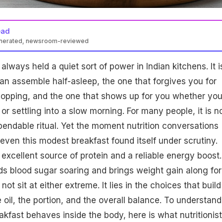
ead
enerated, newsroom-reviewed
be a healthy daily breakfast if made with whole-grain bread,
lways held a quiet sort of power in Indian kitchens. It i
mal oil. Eggs provide protein and nutrients, while bread choice
unger. Avoid street-style versions high in refined carbs and fats
an assemble half-asleep, the one that forgives you for
hopping, and the one that shows up for you whether yo
or settling into a slow morning. For many people, it is n
ependable ritual. Yet the moment nutrition conversations
even this modest breakfast found itself under scrutiny.
 excellent source of protein and a reliable energy boost.
ds blood sugar soaring and brings weight gain along for
not sit at either extreme. It lies in the choices that build
 oil, the portion, and the overall balance. To understand
akfast behaves inside the body, here is what nutritionis