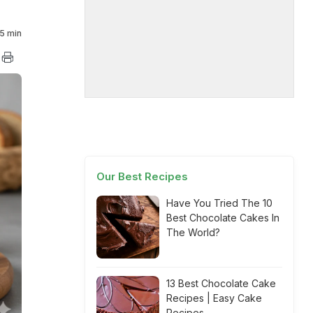
5 min
Our Best Recipes
Have You Tried The 10
Best Chocolate Cakes In
The World?
13 Best Chocolate Cake
Recipes | Easy Cake
Recipes