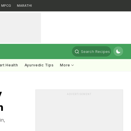
MPCG
MARATHI
Search Recipes
rt Health
Ayurvedic Tips
More
y
ADVERTISEMENT
n
in,