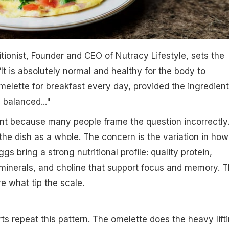
ritionist, Founder and CEO of Nutracy Lifestyle, sets the
“It is absolutely normal and healthy for the body to
lette for breakfast every day, provided the ingredien
 balanced..."
ant because many people frame the question incorrectly
the dish as a whole. The concern is the variation in how
gs bring a strong nutritional profile: quality protein,
 minerals, and choline that support focus and memory. 
e what tip the scale.
ts repeat this pattern. The omelette does the heavy lifti