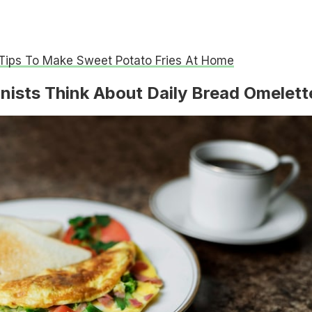
Tips To Make Sweet Potato Fries At Home
nists Think About Daily Bread Omelett