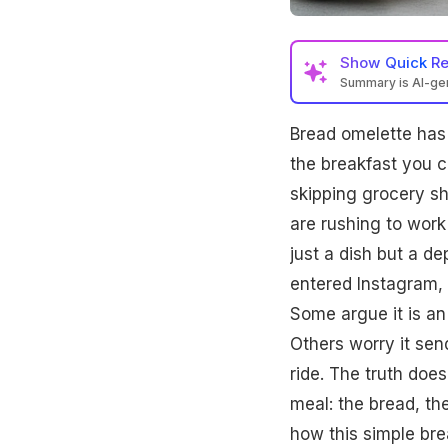
Show
Quick R
Summary is AI-g
Bread omelette can 
Bread omelette has a
vegetables, and mini
impacts energy and h
the breakfast you c
skipping grocery s
are rushing to work 
just a dish but a d
entered Instagram, 
Some argue it is an
Others worry it sen
ride. The truth does 
meal: the bread, the
how this simple bre