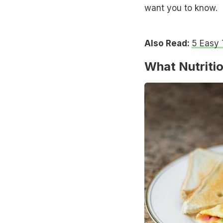
want you to know.
Also Read:
5 Easy 
What Nutritio