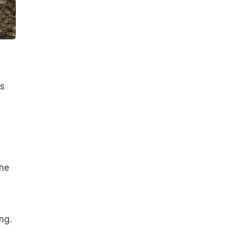
ts
.
The
ng.