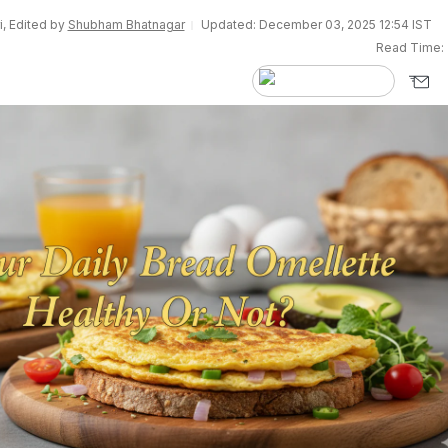
i, Edited by
Shubham Bhatnagar
Updated: December 03, 2025 12:54 IST
Read Time: