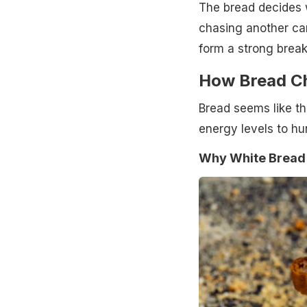
The bread decides 
chasing another ca
form a strong break
How Bread Ch
Bread seems like the
energy levels to hu
Why White Bread 