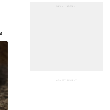
ADVERTISEMENT
e
ADVERTISEMENT