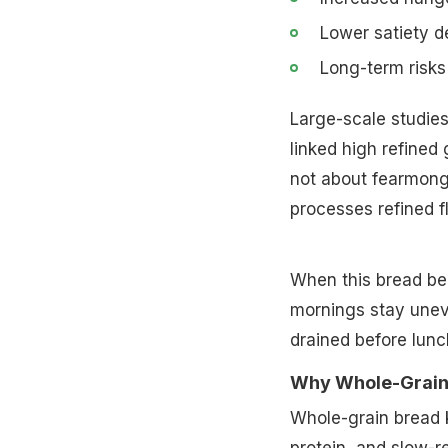
Lower satiety d
Long-term risks
Large-scale studies
linked high refined 
not about fearmonge
processes refined fl
When this bread be
mornings stay unev
drained before lunc
Why Whole-Grain
Whole-grain bread k