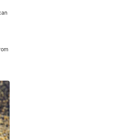
can
from