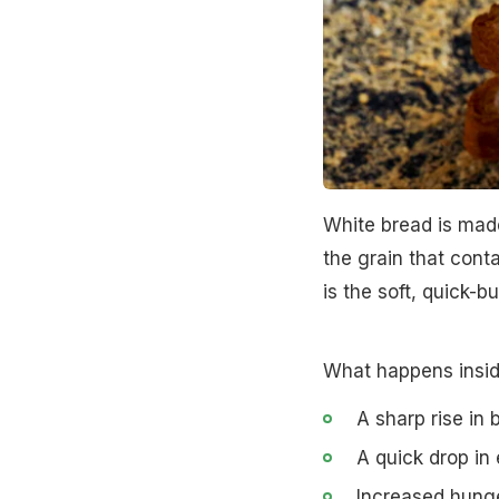
White bread is mad
the grain that cont
is the soft, quick-b
What happens insid
A sharp rise in 
A quick drop in
Increased hung