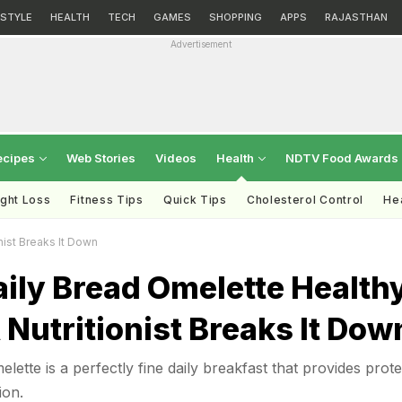
ESTYLE
HEALTH
TECH
GAMES
SHOPPING
APPS
RAJASTHAN
Advertisement
ecipes
Web Stories
Videos
Health
NDTV Food Awards
ght Loss
Fitness Tips
Quick Tips
Cholesterol Control
Hea
nist Breaks It Down
aily Bread Omelette Health
 Nutritionist Breaks It Dow
lette is a perfectly fine daily breakfast that provides prote
ion.