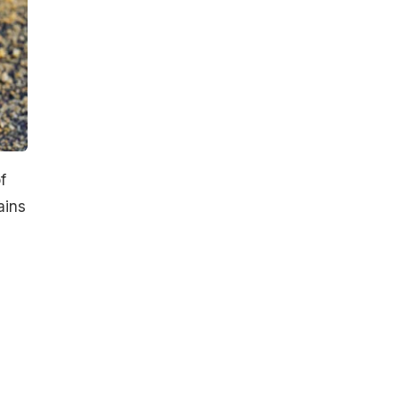
f
ains