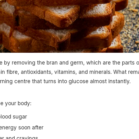
e by removing the bran and germ, which are the parts o
ain fibre, antioxidants, vitamins, and minerals. What rem
urning centre that turns into glucose almost instantly.
e your body:
blood sugar
 energy soon after
er and cravings