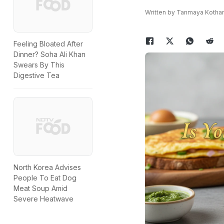
Written by Tanmaya Kothar
Feeling Bloated After
Dinner? Soha Ali Khan
Swears By This
Digestive Tea
North Korea Advises
People To Eat Dog
Meat Soup Amid
Severe Heatwave