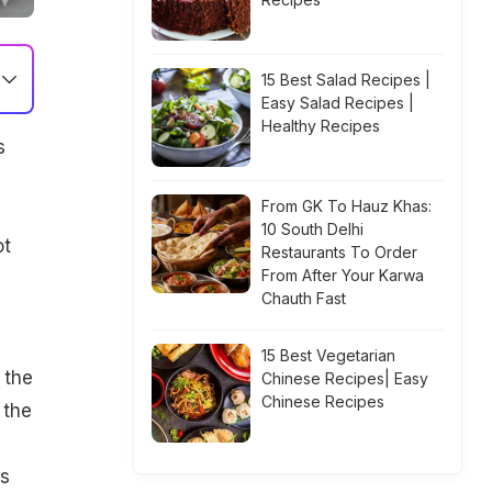
15 Best Salad Recipes |
Easy Salad Recipes |
Healthy Recipes
s
.
From GK To Hauz Khas:
u
10 South Delhi
ot
Restaurants To Order
From After Your Karwa
Chauth Fast
15 Best Vegetarian
 the
Chinese Recipes| Easy
Chinese Recipes
 the
ts