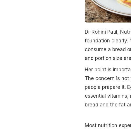
Dr Rohini Patil, Nut
foundation clearly. 
consume a bread ome
and portion size are
Her point is import
The concern is not 
people prepare it. Eg
essential vitamins,
bread and the fat ar
Most nutrition exper