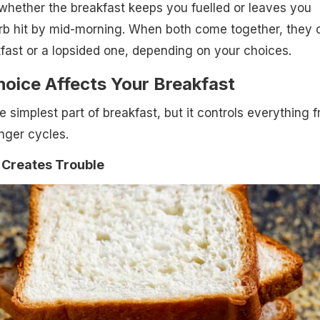
whether the breakfast keeps you fuelled or leaves you
rb hit by mid-morning. When both come together, they 
fast or a lopsided one, depending on your choices.
oice Affects Your Breakfast
 simplest part of breakfast, but it controls everything 
nger cycles.
Creates Trouble