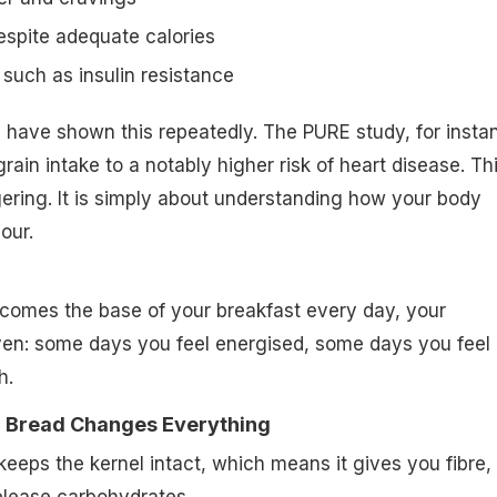
espite adequate calories
 such as insulin resistance
 have shown this repeatedly. The PURE study, for insta
grain intake to a notably higher risk of heart disease. Thi
ring. It is simply about understanding how your body
our.
comes the base of your breakfast every day, your
en: some days you feel energised, some days you feel
h.
 Bread Changes Everything
eeps the kernel intact, which means it gives you fibre,