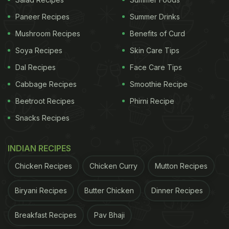
Paneer Recipes
Summer Drinks
Mushroom Recipes
Benefits of Curd
Soya Recipes
Skin Care Tips
Dal Recipes
Face Care Tips
Cabbage Recipes
Smoothie Recipe
Photo Credit: Canva
Beetroot Recipes
Phirni Recipe
Snacks Recipes
2. The Body May Feel Cooler And More
Balanced
INDIAN RECIPES
Raw mango has traditionally been used to prevent
Chicken Recipes
Chicken Curry
Mutton Recipes
heat stress and sun fatigue. Nutritionists often
highlight that aam panna can help replenish salts
Biryani Recipes
Butter Chicken
Dinner Recipes
lost through sweating, which may make the body
feel cooler and more stable internally. Regular
Breakfast Recipes
Pav Bhaji