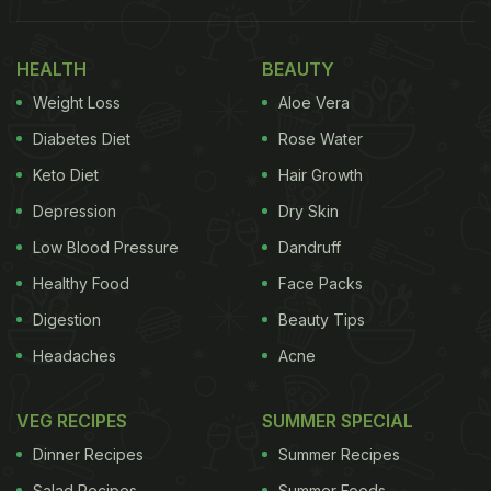
Aam Panna Every Day For 14 Days: Here's
What You May Notice
HEALTH
BEAUTY
1. Hydration Levels May Improve
Weight Loss
Aloe Vera
Aam panna is rich in water and contains natural
Diabetes Diet
Rose Water
electrolytes like potassium, especially when
Keto Diet
Hair Growth
prepared with black salt. According to the
Harvard
Depression
Dry Skin
T.H. Chan School of Public Health
, drinks that
Low Blood Pressure
Dandruff
combine fluids with electrolytes can support better
Healthy Food
Face Packs
hydration than plain water alone. Over two weeks,
Digestion
Beauty Tips
this may help reduce fatigue and improve energy
Headaches
Acne
levels, particularly in hot weather.
VEG RECIPES
SUMMER SPECIAL
Dinner Recipes
Summer Recipes
Salad Recipes
Summer Foods