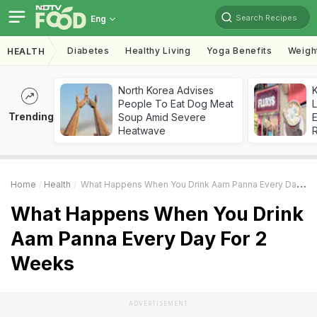
Search Recipes
Eng
Diabetes
Healthy Living
Yoga Benefits
Weigh
HEALTH
North Korea Advises
K
People To Eat Dog Meat
L
Trending
Soup Amid Severe
E
Heatwave
Home
Health
What Happens When You Drink Aam Panna Every Day For 2 Weeks
What Happens When You Drink
Aam Panna Every Day For 2
Weeks
ADVERTISEMENT