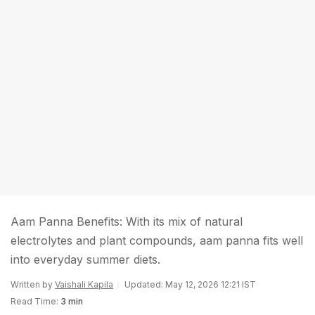
Aam Panna Benefits: With its mix of natural
electrolytes and plant compounds, aam panna fits well
into everyday summer diets.
Written by
Vaishali Kapila
Updated: May 12, 2026 12:21 IST
Read Time:
3 min