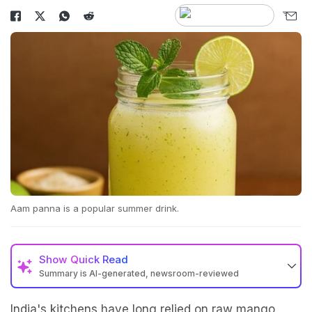
Aam panna is a popular summer drink.
Show
Quick Read
Summary is AI-generated, newsroom-reviewed
India's kitchens have long relied on raw mango