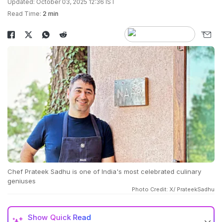
Updated: October 03, 2025 12:36 IST
Read Time:
2 min
Chef Prateek Sadhu is one of India's most celebrated culinary
geniuses
Photo Credit: X/ PrateekSadhu
Show
Quick Read