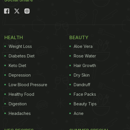
Prateek Sadhu moved to the mountains to create
Naar
. With a research-driven horticulture team and
daily harvests from his own gardens, his restaurant
embodies the dream of every chef."
HEALTH
BEAUTY
Weight Loss
Aloe Vera
Diabetes Diet
Rose Water
Keto Diet
Hair Growth
Depression
Dry Skin
Low Blood Pressure
Dandruff
Healthy Food
Face Packs
Digestion
Beauty Tips
Headaches
Acne
View this post on Instagram