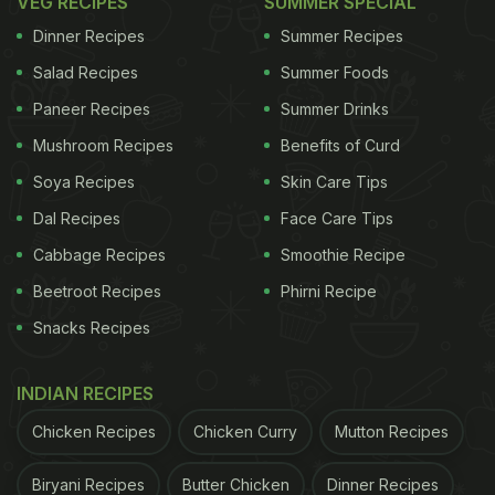
VEG RECIPES
SUMMER SPECIAL
Dinner Recipes
Summer Recipes
Salad Recipes
Summer Foods
Paneer Recipes
Summer Drinks
Mushroom Recipes
Benefits of Curd
Soya Recipes
Skin Care Tips
Dal Recipes
Face Care Tips
A post shared by The Best Chef (@thebestchefawards)
Cabbage Recipes
Smoothie Recipe
Beetroot Recipes
Phirni Recipe
The awards ceremony, held in Milan on October 1
Snacks Recipes
and 2, brought together some of the world's most
celebrated chefs, culinary innovators and experts.
INDIAN RECIPES
The Best Chef Awards recognise not only their
Chicken Recipes
Chicken Curry
Mutton Recipes
cooking skills but also their innovation, leadership
and contributions to the food industry.
Biryani Recipes
Butter Chicken
Dinner Recipes