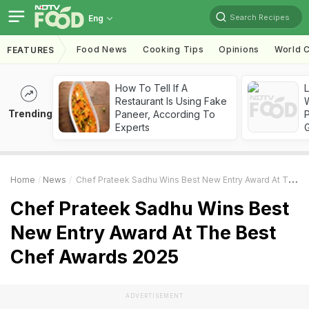
Search Recipes
Eng
Food News
Cooking Tips
Opinions
World C
FEATURES
How To Tell If A
Restaurant Is Using Fake
Trending
Paneer, According To
Experts
Home
News
Chef Prateek Sadhu Wins Best New Entry Award At The Best Chef Awards 2025
Chef Prateek Sadhu Wins Best
New Entry Award At The Best
Chef Awards 2025
ADVERTISEMENT