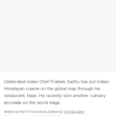
Celebrated Indian Chef Prateek Sadhu has put Indian
Himalayan cuisine on the global map through his
restaurant, Naar. He recently won another culinary
accolade on the world stage.
Written by NDTV Food Desk, Edited by
Toshita Sahni