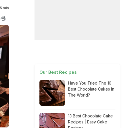
5 min
Our Best Recipes
Have You Tried The 10
Best Chocolate Cakes In
The World?
13 Best Chocolate Cake
Recipes | Easy Cake
Recipes