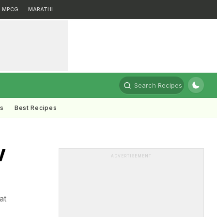
MPCG
MARATHI
Search Recipes
ts
Best Recipes
V
ADVERTISEMENT
at