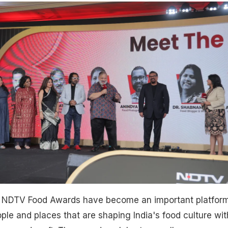
e NDTV Food Awards have become an important platform
ple and places that are shaping India's food culture wit