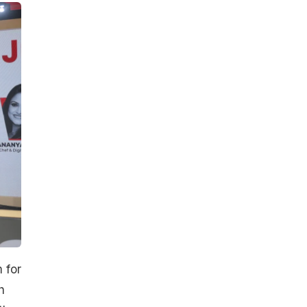
 for
h