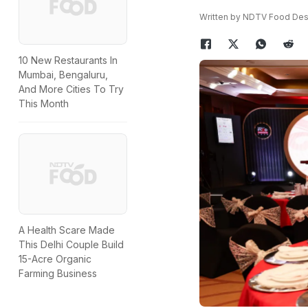
Written by NDTV Food De
10 New Restaurants In
Mumbai, Bengaluru,
And More Cities To Try
This Month
A Health Scare Made
This Delhi Couple Build
15-Acre Organic
Farming Business