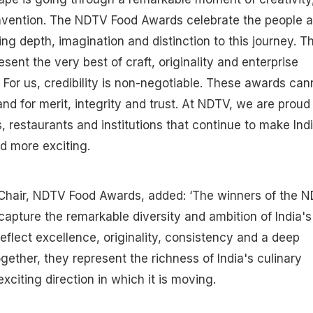
nvention. The NDTV Food Awards celebrate the people 
ng depth, imagination and distinction to this journey. Th
sent the very best of craft, originality and enterprise
. For us, credibility is non-negotiable. These awards can
nd for merit, integrity and trust. At NDTV, we are proud
, restaurants and institutions that continue to make Indi
nd more exciting.
y Chair, NDTV Food Awards, added: ‘The winners of the 
pture the remarkable diversity and ambition of India's
reflect excellence, originality, consistency and a deep
ogether, they represent the richness of India's culinary
citing direction in which it is moving.