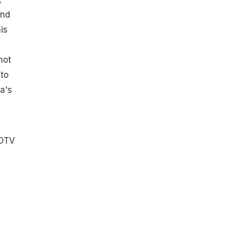
and
is
not
 to
a's
NDTV