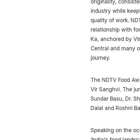
originality, consis
industry while keepi
quality of work. ND
relationship with f
Ka, anchored by Vi
Central and many o
journey.
The NDTV Food Awar
Vir Sanghvi. The j
Sundar Basu, Dr. S
Dalal and Roshni Ba
Speaking on the occ
‘India's food lands