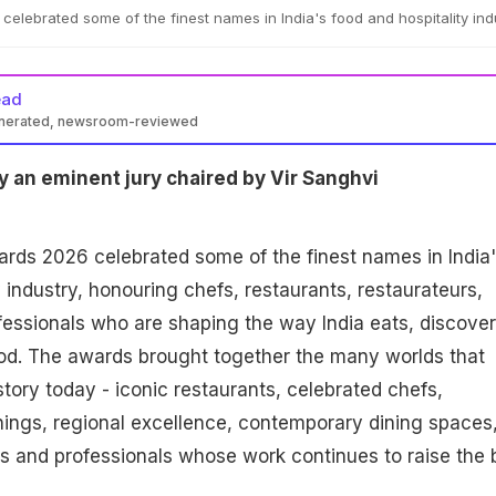
lebrated some of the finest names in India's food and hospitality ind
ead
enerated, newsroom-reviewed
 an eminent jury chaired by Vir Sanghvi
ds 2026 celebrated some of the finest names in India'
 industry, honouring chefs, restaurants, restaurateurs,
ofessionals who are shaping the way India eats, discove
od. The awards brought together the many worlds that
story today - iconic restaurants, celebrated chefs,
ings, regional excellence, contemporary dining spaces
ns and professionals whose work continues to raise the 