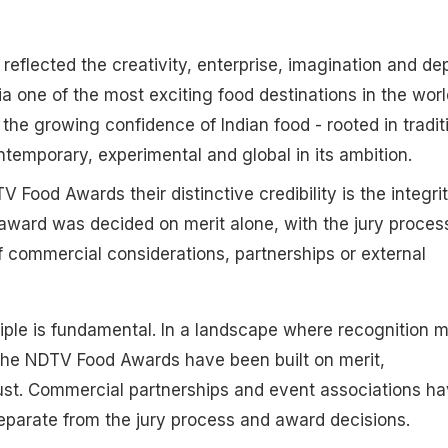
reflected the creativity, enterprise, imagination and de
a one of the most exciting food destinations in the worl
the growing confidence of Indian food - rooted in tradit
ntemporary, experimental and global in its ambition.
Food Awards their distinctive credibility is the integrit
award was decided on merit alone, with the jury proces
 commercial considerations, partnerships or external
ciple is fundamental. In a landscape where recognition 
y, the NDTV Food Awards have been built on merit,
ust. Commercial partnerships and event associations h
eparate from the jury process and award decisions.