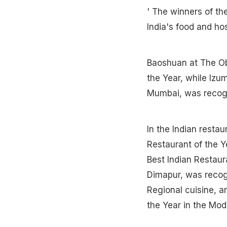
' The winners of t
India's food and hos
Baoshuan at The Ob
the Year, while Izu
Mumbai, was recogn
In the Indian resta
Restaurant of the Ye
Best Indian Restaura
Dimapur, was recogn
Regional cuisine, a
the Year in the Mod