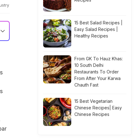
ustry
15 Best Salad Recipes |
Easy Salad Recipes |
Healthy Recipes
From GK To Hauz Khas:
10 South Delhi
Restaurants To Order
s
From After Your Karwa
Chauth Fast
rs
15 Best Vegetarian
Chinese Recipes| Easy
Chinese Recipes
,
bar