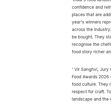
confidence and rei
places that are addi
year's winners repre
across the industry
be bought. They sta
recognise the chefs
food story richer a
' Vir Sanghvi, Jur
Food Awards 2026 ca
food culture. They 
respect for craft. T
landscape and the ex