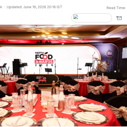
sk
Updated: June 16, 2026 20:16 IST
Read Time: