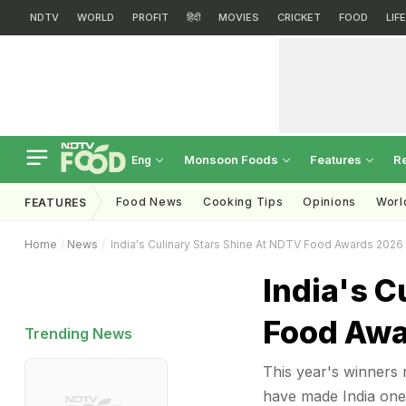
NDTV
WORLD
PROFIT
हिंदी
MOVIES
CRICKET
FOOD
LIF
Monsoon Foods
Features
R
Eng
Food News
Cooking Tips
Opinions
Worl
FEATURES
Home
News
India's Culinary Stars Shine At NDTV Food Awards 2026
India's C
Food Awa
Trending News
This year's winners r
have made India one 