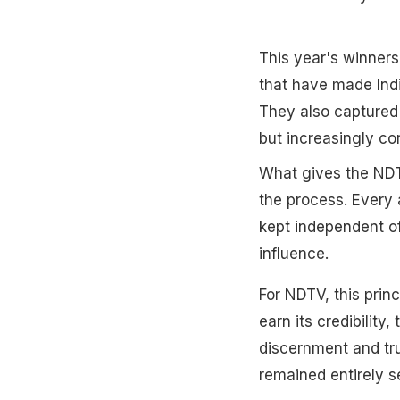
This year's winners 
that have made Indi
They also captured 
but increasingly co
What gives the NDTV 
the process. Every 
kept independent of
influence.
For NDTV, this prin
earn its credibilit
discernment and tr
remained entirely s