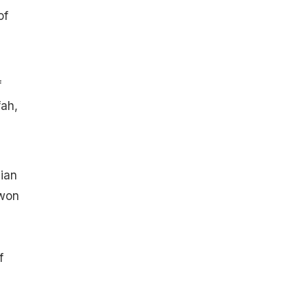
of
f
fah,
dian
 won
f