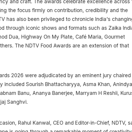
tency and craft. The awards celebrate excellence across 
ng the focus firmly on contribution, credibility and the
TV has also been privileged to chronicle India's changin
ood through iconic shows and formats such as Zaika Indi
nod Dua, Highway On My Plate, Café Maria, Gourmet
thers. The NDTV Food Awards are an extension of that
ds 2026 were adjudicated by an eminent jury chaired
ury included Sourish Bhattacharyya, Asma Khan, Anindy
habnam Banu, Ananya Banerjee, Marryam H Reshii, Kuru
jaj Sanghvi.
asion, Rahul Kanwal, CEO and Editor-in-Chief, NDTV, sa
cape is going through a remarkable moment of creativity