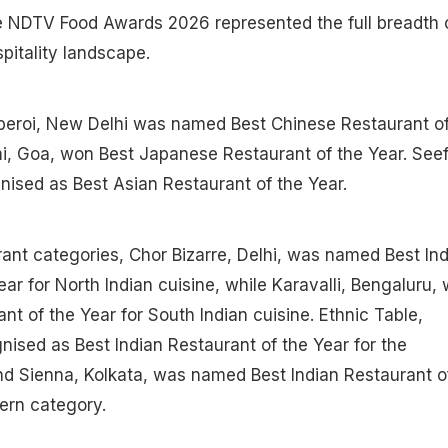
he NDTV Food Awards 2026 represented the full breadth 
pitality landscape.
eroi, New Delhi was named Best Chinese Restaurant o
mi, Goa, won Best Japanese Restaurant of the Year. See
ised as Best Asian Restaurant of the Year.
urant categories, Chor Bizarre, Delhi, was named Best In
ar for North Indian cuisine, while Karavalli, Bengaluru,
nt of the Year for South Indian cuisine. Ethnic Table,
ised as Best Indian Restaurant of the Year for the
nd Sienna, Kolkata, was named Best Indian Restaurant o
ern category.