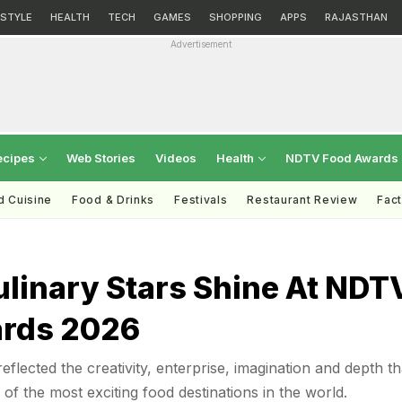
ESTYLE
HEALTH
TECH
GAMES
SHOPPING
APPS
RAJASTHAN
Advertisement
ecipes
Web Stories
Videos
Health
NDTV Food Awards
d Cuisine
Food & Drinks
Festivals
Restaurant Review
Fac
ulinary Stars Shine At NDT
rds 2026
eflected the creativity, enterprise, imagination and depth th
of the most exciting food destinations in the world.