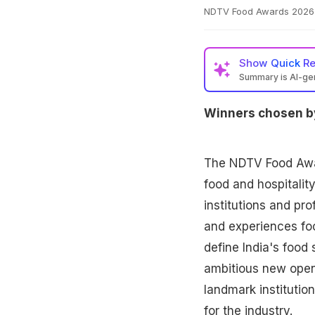
NDTV Food Awards 2026 ce
Show
Quick R
Summary is AI-g
Winners chosen by
The NDTV Food Awar
food and hospitality
institutions and pr
and experiences fo
define India's food 
ambitious new open
landmark institutio
for the industry.