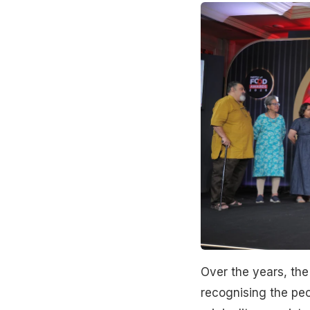
Over the years, th
recognising the peo