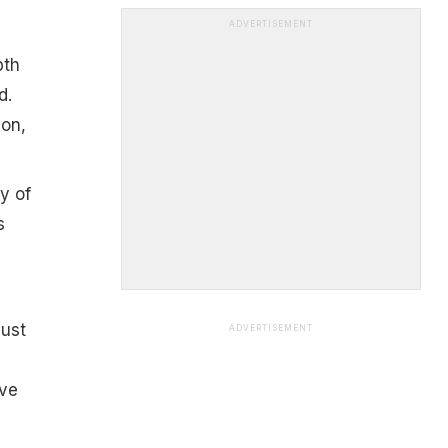
ADVERTISEMENT
pth
d.
ion,
y of
s
must
ADVERTISEMENT
ave