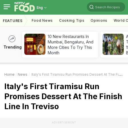
Search Recipes
Eng
Food News
Cooking Tips
Opinions
World C
FEATURES
10 New Restaurants In
Mumbai, Bengaluru, And
T
Trending
More Cities To Try This
Month
Home
News
Italy's First Tiramisu Run Promises Dessert At The Finish Line In Treviso
Italy's First Tiramisu Run
Promises Dessert At The Finish
Line In Treviso
ADVERTISEMENT