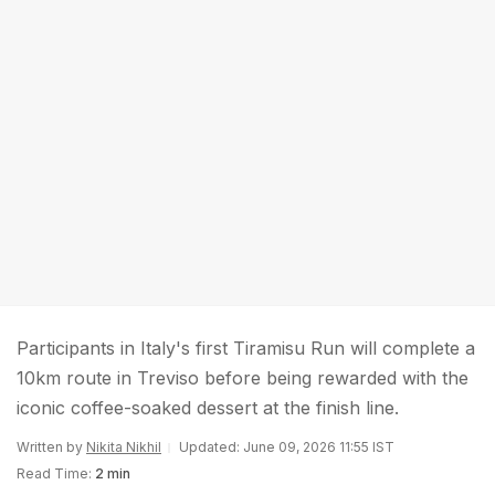
Participants in Italy's first Tiramisu Run will complete a
10km route in Treviso before being rewarded with the
iconic coffee-soaked dessert at the finish line.
Written by
Nikita Nikhil
Updated: June 09, 2026 11:55 IST
Read Time:
2 min