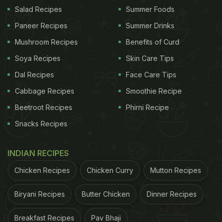
of the usual medal or
snack
, participants will be
Salad Recipes
Summer Foods
greeted with a serving of fresh tiramisu at the finish
Paneer Recipes
Summer Drinks
line - a nod to the city's most famous culinary
Mushroom Recipes
Benefits of Curd
export. The idea is simple: expend energy exploring
Soya Recipes
Skin Care Tips
the city, then reward yourself with the rich, coffee-
Dal Recipes
Face Care Tips
soaked dessert made of mascarpone, cocoa, and
Cabbage Recipes
Smoothie Recipe
ladyfingers. It's a delicious twist that sets this race
Beetroot Recipes
Phirni Recipe
apart from traditional running events.
Snacks Recipes
INDIAN RECIPES
Chicken Recipes
Chicken Curry
Mutton Recipes
Biryani Recipes
Butter Chicken
Dinner Recipes
Breakfast Recipes
Pav Bhaji