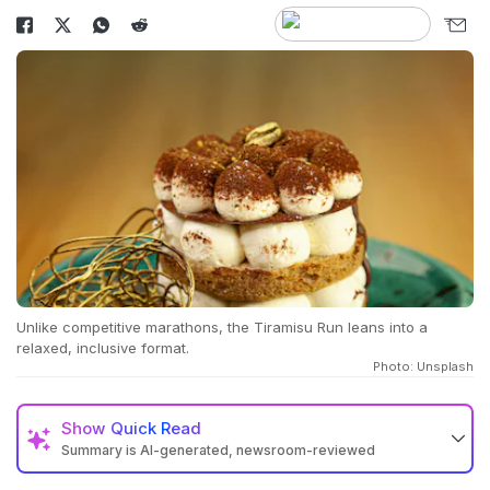
Unlike competitive marathons, the Tiramisu Run leans into a
relaxed, inclusive format.
Photo: Unsplash
Show
Quick Read
Summary is AI-generated, newsroom-reviewed