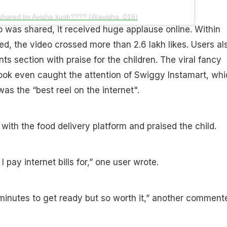
 shared by Avisha kush???? (@avisha_016)
o was shared, it received huge applause online. Within
ed, the video crossed more than 2.6 lakh likes. Users al
s section with praise for the children. The viral fancy
ook even caught the attention of Swiggy Instamart, whi
as the “best reel on the internet".
ith the food delivery platform and praised the child.
I pay internet bills for,” one user wrote.
inutes to get ready but so worth it,” another comment