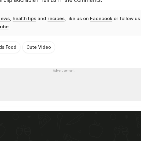
s clip adorable? Tell us in the comments.
news
,
health tips
and
recipes
, like us on
Facebook
or follow us
ube
.
ds Food
Cute Video
Advertisement