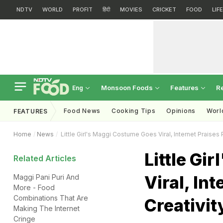
NDTV
WORLD
PROFIT
हिंदी
MOVIES
CRICKET
FOOD
LIF
Monsoon Foods
Features
R
Eng
Food News
Cooking Tips
Opinions
Worl
FEATURES
Home
News
Little Girl's Maggi Costume Goes Viral, Internet Praises 
Little Gi
Related Articles
Viral, In
Maggi Pani Puri And
More - Food
Combinations That Are
Creativit
Making The Internet
Cringe