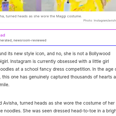
visha, turned heads as she wore the Maggi costume.
Photo: Instagram/avis
ead
enerated, newsroom-reviewed
und its new style icon, and no, she is not a Bollywood
girl. Instagram is currently obsessed with a little girl
odles at a school fancy dress competition. In the age 
, this one has genuinely captured thousands of hearts 
mile.
med Avisha, turned heads as she wore the costume of her
e noodles. She was seen dressed head-to-toe in a brig