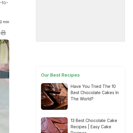
-to-
2 min
Our Best Recipes
Have You Tried The 10
Best Chocolate Cakes In
The World?
13 Best Chocolate Cake
Recipes | Easy Cake
Recipes