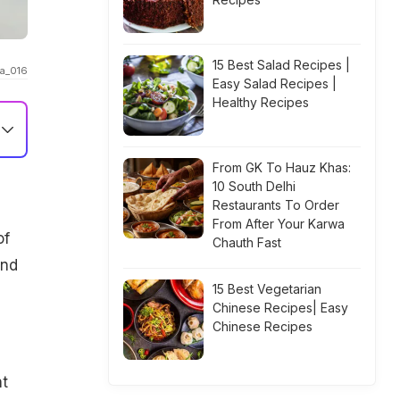
15 Best Salad Recipes |
ha_016
Easy Salad Recipes |
Healthy Recipes
From GK To Hauz Khas:
10 South Delhi
Restaurants To Order
From After Your Karwa
of
Chauth Fast
and
15 Best Vegetarian
Chinese Recipes| Easy
Chinese Recipes
ht