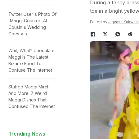
During a fancy dress 
toe in a bright yello
Twitter User's Photo Of
'Maggi Counter' At
Edited by
Jigyasa Kakwani
Cousin's Wedding
Goes Viral
Wait, What? Chocolate
Maggi Is The Latest
Bizarre Food To
Confuse The Internet
Stuffed Maggi Mirch
And More: 7 Weird
Maggi Dishes That
Confused The Internet
Trending News