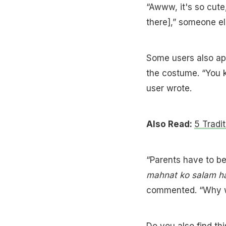
“Awww, it's so cut
there],” someone el
Some users also app
the costume. “You 
user wrote.
Also Read:
5 Tradi
“Parents have to be
mahnat ko salam h
commented. “Why wa