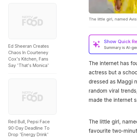
The little girl, named A
Show
Quick R
Ed Sheeran Creates
Summary is AI-g
Chaos In Courteney
Cox's Kitchen, Fans
The internet has fo
Say 'That's Monica'
actress but a school
dressed as Maggi no
random viral trends
made the internet s
The little girl, na
Red Bull, Pepsi Face
90-Day Deadline To
favourite two-minut
Drop 'Energy Drink'