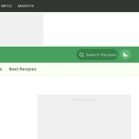
MPCG
MARATHI
Search Recipes
ts
Best Recipes
ADVERTISEMENT