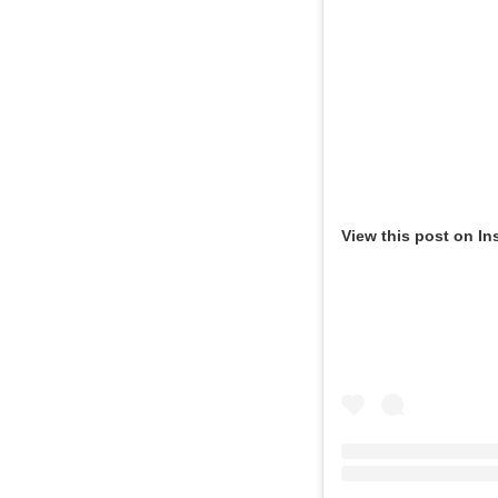
View this post on In