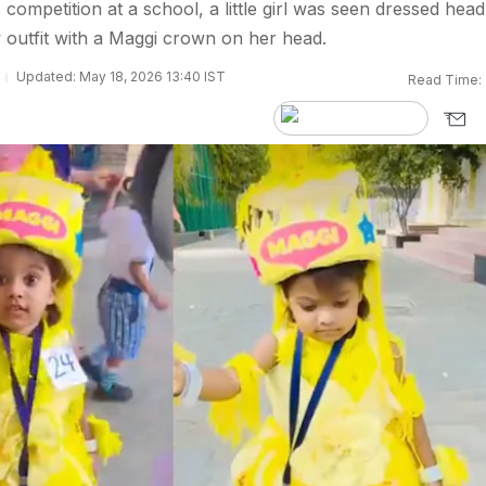
competition at a school, a little girl was seen dressed head
w outfit with a Maggi crown on her head.
Updated: May 18, 2026 13:40 IST
Read Time: