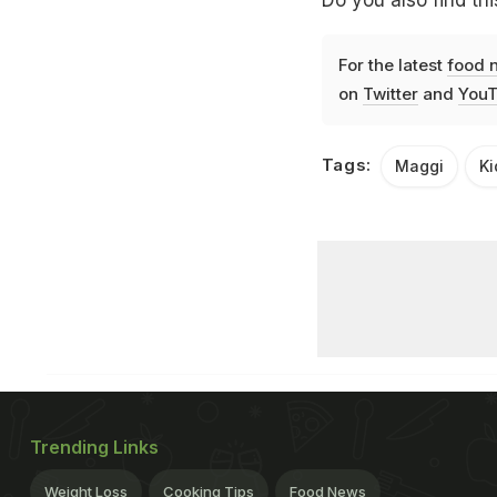
Do you also find thi
For the latest
food 
on
Twitter
and
YouT
Tags:
Maggi
Ki
Trending Links
Weight Loss
Cooking Tips
Food News