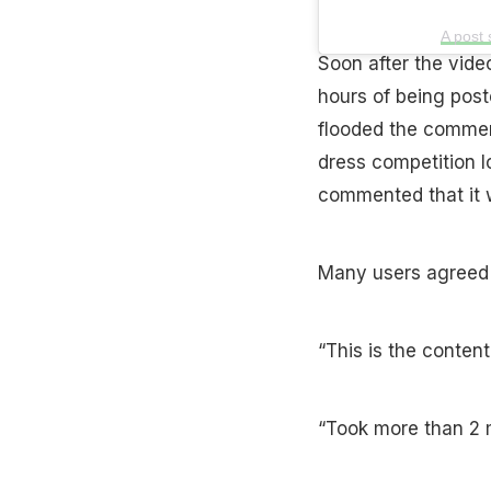
A post
Soon after the vide
hours of being post
flooded the comment
dress competition l
commented that it w
Many users agreed w
“This is the content 
“Took more than 2 m