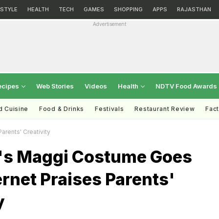
ESTYLE
HEALTH
TECH
GAMES
SHOPPING
APPS
RAJASTHAN
Advertisement
ecipes
Web Stories
Videos
Health
NDTV Food Awards
d Cuisine
Food & Drinks
Festivals
Restaurant Review
Fac
Parents' Creativity
rl's Maggi Costume Goes
ternet Praises Parents'
y