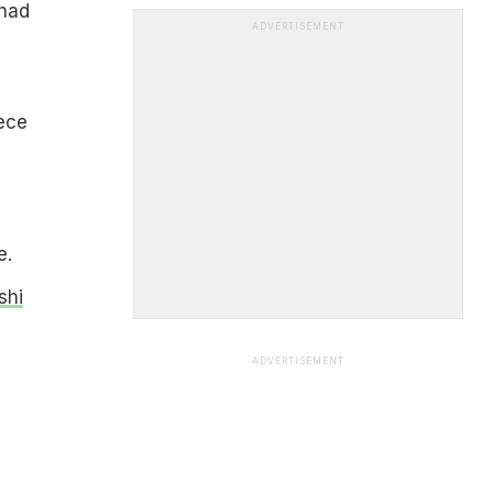
 had
ADVERTISEMENT
ece
e.
shi
ADVERTISEMENT