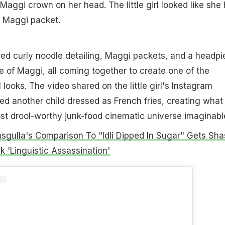
 Maggi crown on her head. The little girl looked like she
a Maggi packet.
ed curly noodle detailing, Maggi packets, and a headpi
te of Maggi, all coming together to create one of the
l looks. The video shared on the little girl's Instagram
ed another child dressed as French fries, creating what
t drool-worthy junk-food cinematic universe imaginabl
Rasgulla's Comparison To "Idli Dipped In Sugar" Gets Sha
 'Linguistic Assassination'