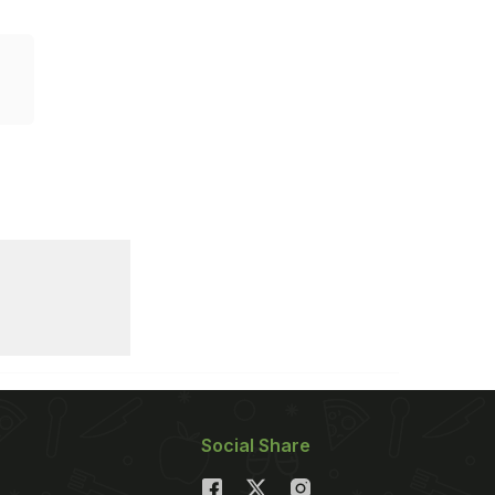
Social Share