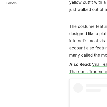
yellow outfit with a
Labels
just walked out of 
The costume featur
designed like a pla
internet's most vira
account also featur
many called the mos
Also Read:
Viral: 
Tharoor's Trademark