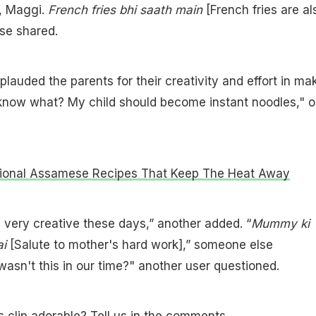
e, Maggi.
French fries bhi saath main
[French fries are al
se shared.
lauded the parents for their creativity and effort in ma
know what? My child should become instant noodles," 
tional Assamese Recipes That Keep The Heat Away
 very creative these days,” another added. “
Mummy ki
ai
[Salute to mother's hard work],” someone else
sn't this in our time?" another user questioned.