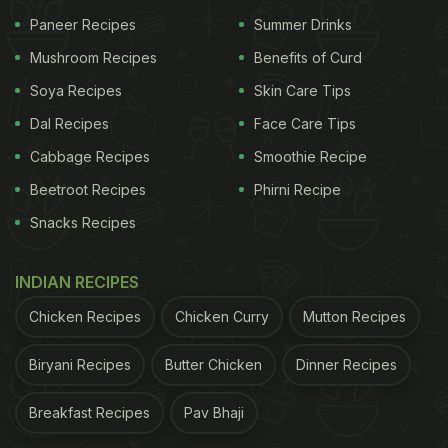
Paneer Recipes
Summer Drinks
Photo: Unsplash
Mushroom Recipes
Benefits of Curd
Soya Recipes
Skin Care Tips
While McDonald's topped the overall rankings, it
Dal Recipes
Face Care Tips
did not dominate every category. In a separate
Cabbage Recipes
Smoothie Recipe
survey of 11,600 consumers, participants were
asked to rate fast-food chains based on quality and
Beetroot Recipes
Phirni Recipe
value for money. The results revealed that Chick-fil-
Snacks Recipes
A was ranked as the best fast-food chain for
quality, while Wendy's received the highest ratings
INDIAN RECIPES
for value for money. McDonald's did not secure the
Chicken Recipes
Chicken Curry
Mutton Recipes
top position in either category.
Biryani Recipes
Butter Chicken
Dinner Recipes
ADVERTISEMENT
Breakfast Recipes
Pav Bhaji