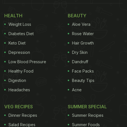
The results suggest that customers are looking for
HEALTH
BEAUTY
more than just low prices when deciding where to
Weight Loss
Aloe Vera
eat. Ashley Brown, Senior Director at YouGov and
Diabetes Diet
Rose Water
the lead researcher behind the study, said, “The
Keto Diet
Hair Growth
winning formula isn't just low prices. It's value for
Depression
Dry Skin
money, reliable quality and convenience.”
Low Blood Pressure
Dandruff
Healthy Food
Face Packs
Digestion
Beauty Tips
Headaches
Acne
VEG RECIPES
SUMMER SPECIAL
Dinner Recipes
Summer Recipes
Salad Recipes
Summer Foods