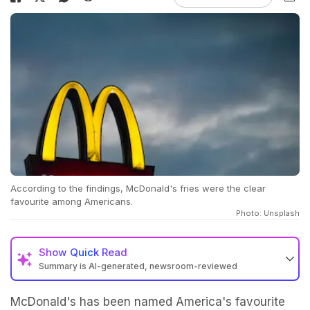
According to the findings, McDonald's fries were the clear
favourite among Americans.
Photo: Unsplash
Show
Quick Read
Summary is AI-generated, newsroom-reviewed
McDonald's has been named America's favourite