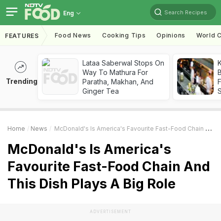
Search Recipes
Eng
Food News
Cooking Tips
Opinions
World C
FEATURES
Lataa Saberwal Stops On
K
Way To Mathura For
B
Trending
Paratha, Makhan, And
Ginger Tea
Home
News
McDonald's Is America's Favourite Fast-Food Chain And This Dish Plays A Big Role
McDonald's Is America's
Favourite Fast-Food Chain And
This Dish Plays A Big Role
ADVERTISEMENT