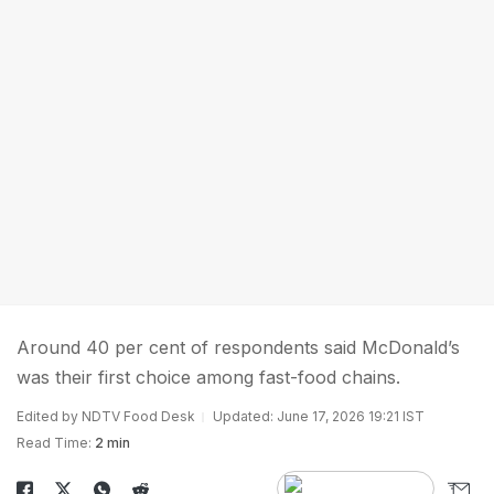
Around 40 per cent of respondents said McDonald’s
was their first choice among fast-food chains.
Edited by NDTV Food Desk
Updated: June 17, 2026 19:21 IST
Read Time:
2 min