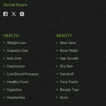
Social Share
Here's a closer look at the categories that will
be honoured at the NDTV Food Awards 2026:
1. Best Chinese Restaurant of the Year
Honouring restaurants that deliver an exceptional
HEALTH
BEAUTY
Chinese dining experience through authentic
Weight Loss
Aloe Vera
flavours, culinary excellence and impeccable
Diabetes Diet
Rose Water
hospitality.
Keto Diet
Hair Growth
Depression
Dry Skin
Low Blood Pressure
Dandruff
Healthy Food
Face Packs
Digestion
Beauty Tips
Headaches
Acne