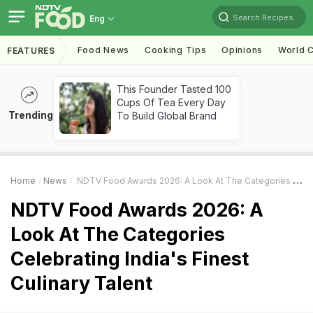
Search Recipes
Eng
Food News
Cooking Tips
Opinions
World C
FEATURES
This Founder Tasted 100
Cups Of Tea Every Day
Trending
To Build Global Brand
Home
News
NDTV Food Awards 2026: A Look At The Categories Celebrating India's Finest Culinary Talent
NDTV Food Awards 2026: A
Look At The Categories
Celebrating India's Finest
Culinary Talent