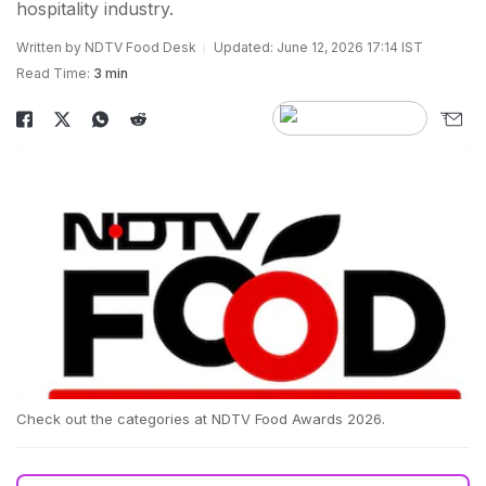
hospitality industry.
Written by NDTV Food Desk
Updated: June 12, 2026 17:14 IST
Read Time:
3 min
Check out the categories at NDTV Food Awards 2026.