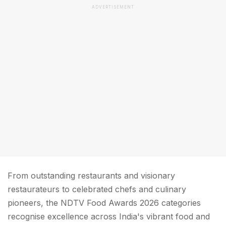
ADVERTISEMENT
From outstanding restaurants and visionary
restaurateurs to celebrated chefs and culinary
pioneers, the NDTV Food Awards 2026 categories
recognise excellence across India's vibrant food and