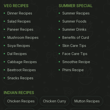
VEG RECIPES
SUMMER SPECIAL
Dinner Recipes
Summer Recipes
Photo: Unsplash
Salad Recipes
Summer Foods
Paneer Recipes
Summer Drinks
2. Best Japanese Restaurant of the Year
Mushroom Recipes
Benefits of Curd
Recognising establishments that showcase the
Soya Recipes
Skin Care Tips
precision, craftsmanship and artistry that define
Dal Recipes
Face Care Tips
outstanding Japanese cuisine.
Cabbage Recipes
Smoothie Recipe
3. Best Asian Restaurant of the Year
Beetroot Recipes
Phirni Recipe
Celebrating restaurants that bring together the
Snacks Recipes
diverse flavours of Asia while delivering a
memorable and high-quality dining experience.
INDIAN RECIPES
Chicken Recipes
Chicken Curry
Mutton Recipes
ADVERTISEMENT