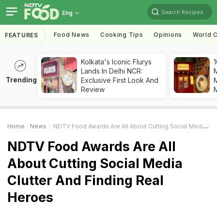
Search Recipes
Eng
Food News
Cooking Tips
Opinions
World C
FEATURES
Kolkata's Iconic Flurys
1
Lands In Delhi NCR:
Trending
Exclusive First Look And
M
Review
Home
News
NDTV Food Awards Are All About Cutting Social Media Clutter And Finding Real Heroes
NDTV Food Awards Are All
About Cutting Social Media
Clutter And Finding Real
Heroes