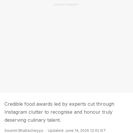
ADVERTISEMENT
Credible food awards led by experts cut through
Instagram clutter to recognise and honour truly
deserving culinary talent.
Sourish Bhattacharyya
Updated: June 14, 2026 13:42 IST