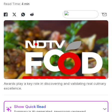
Read Time:
4 min
Awards play a key role in discovering and validating real culinary
excellence.
Show
Quick Read
Summary is AI-generated, newsroom-reviewed