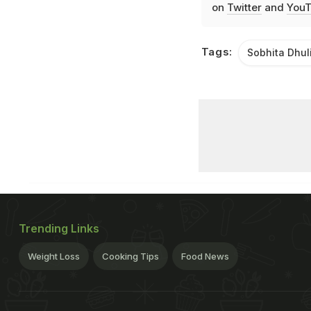
on
Twitter
and
YouT
Tags:
Sobhita Dhul
Trending Links
Weight Loss
Cooking Tips
Food News