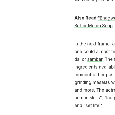
Also Read:
"Bhagwa
Butter Momo Soup
In the next frame, 
one could almost fe
dal or
sambar
. The 
ingredients availabl
moment of her posi
grinding masalas wi
and more. The actre
human skills", "lau
and "set life."