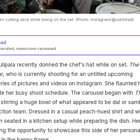
en cutting okra while being on the set. (Photo: Instagram/@sobhitad)
ead
enerated, newsroom-reviewed
lipala showcased her cooking skills on set, preparing dal for the
lipala recently donned the chef's hat while on set.
The
otos of her kitchen moments on Instagram, receiving praise fro
d, actor Naga Chaitanya.
r, who is currently shooting for an untitled upcoming
eries of pictures and videos on Instagram. She flaunted 
ite her busy shoot schedule. The carousel began with
T
 stirring a huge bowl of what appeared to be dal or sam
uction team. Dressed in a casual peach-hued shirt and w
 seated in a kitchen setup while preparing the dish. He
ing the opportunity to showcase this side of her persona
 in the happy frame.