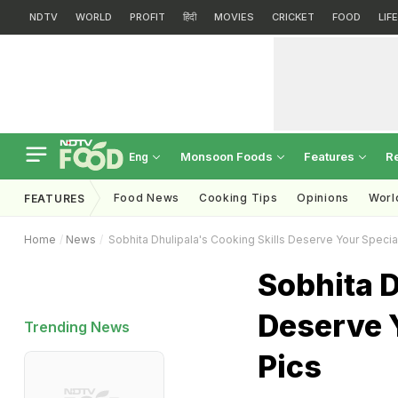
NDTV
WORLD
PROFIT
हिंदी
MOVIES
CRICKET
FOOD
LIF
Monsoon Foods
Features
R
Eng
Food News
Cooking Tips
Opinions
Worl
FEATURES
Home
News
Sobhita Dhulipala's Cooking Skills Deserve Your Special
Sobhita D
Deserve Y
Trending News
Pics