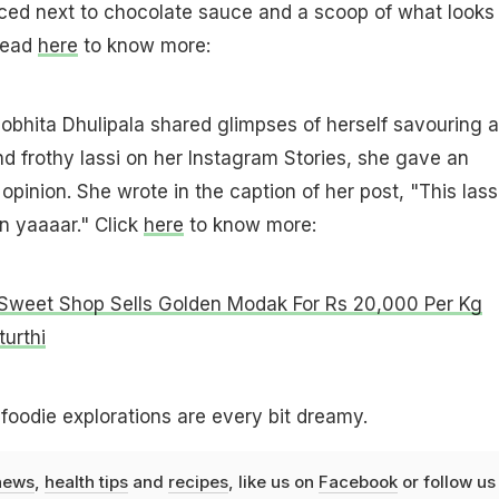
aced next to chocolate sauce and a scoop of what looks 
 Read
here
to know more:
obhita Dhulipala shared glimpses of herself savouring a
and frothy lassi on her Instagram Stories, she gave an
opinion. She wrote in the caption of her post, "This lass
 yaaaar." Click
here
to know more:
Sweet Shop Sells Golden Modak For Rs 20,000 Per Kg
urthi
 foodie explorations are every bit dreamy.
news
,
health tips
and
recipes
, like us on
Facebook
or follow us