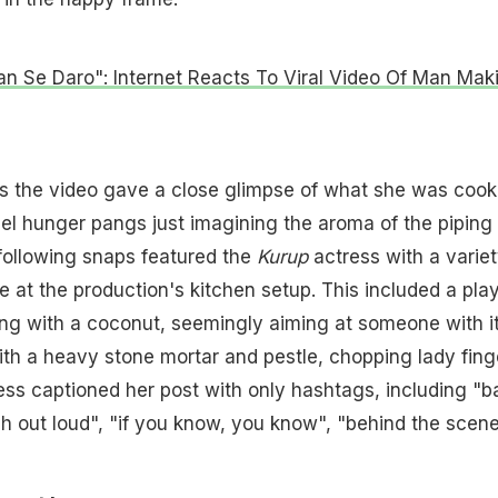
n Se Daro": Internet Reacts To Viral Video Of Man Mak
as the video gave a close glimpse of what she was cook
el hunger pangs just imagining the aroma of the piping
following snaps featured the
Kurup
actress with a variet
e at the production's kitchen setup. This included a play
ng with a coconut, seemingly aiming at someone with it
th a heavy stone mortar and pestle, chopping lady fing
ss captioned her post with only hashtags, including "b
gh out loud", "if you know, you know", "behind the scene