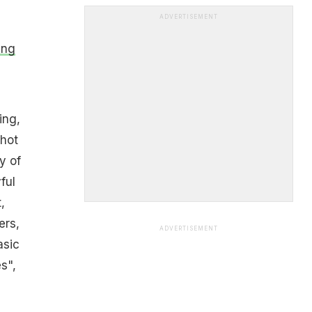
ADVERTISEMENT
ing
ing,
 hot
y of
ful
,
ers,
ADVERTISEMENT
asic
s",