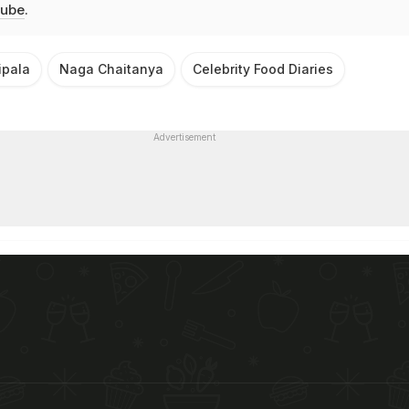
ube
.
ipala
Naga Chaitanya
Celebrity Food Diaries
Advertisement