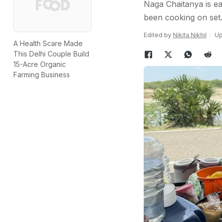
Naga Chaitanya is eag
been cooking on set
Edited by
Nikita Nikhil
Up
A Health Scare Made
This Delhi Couple Build
15-Acre Organic
Farming Business