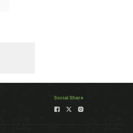
Social Share