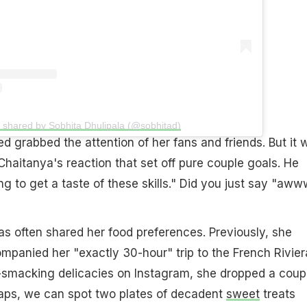
t shared by Sobhita Dhulipala (@sobhitad)
ed grabbed the attention of her fans and friends. But it 
aitanya's reaction that set off pure couple goals. He
 to get a taste of these skills." Did you just say "aww
as often shared her food preferences. Previously, she
panied her "exactly 30-hour" trip to the French Rivier
-smacking delicacies on Instagram, she dropped a coup
naps, we can spot two plates of decadent
sweet
treats