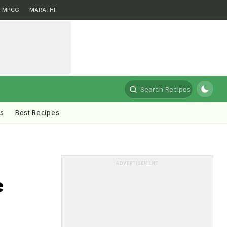
MPCG
MARATHI
Search Recipes
ts
Best Recipes
ADVERTISEMENT
e