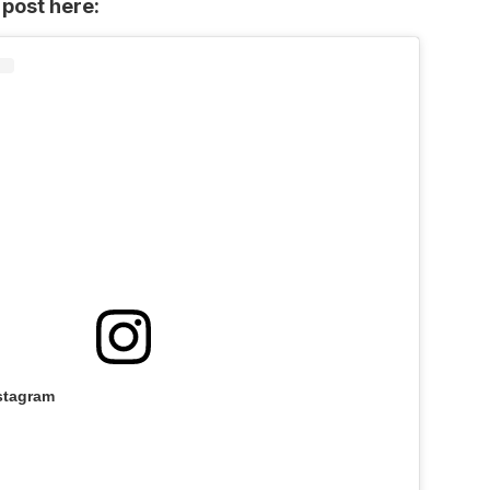
 post here:
stagram