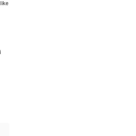
like
i