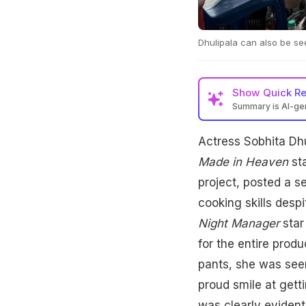
Dhulipala can also be se
Show
Quick R
Summary is AI-g
Actress Sobhita Dhu
Actress Sobhita Dhu
crew. She shared ph
fans and her husban
Made in Heaven
sta
project, posted a s
cooking skills desp
Night Manager
star
for the entire prod
pants, she was seen
proud smile at gett
was clearly evident