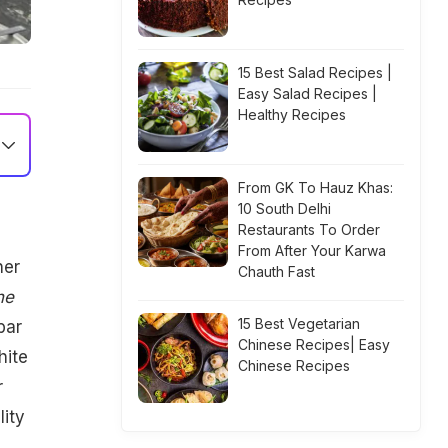
15 Best Salad Recipes |
Easy Salad Recipes |
Healthy Recipes
From GK To Hauz Khas:
10 South Delhi
m
Restaurants To Order
From After Your Karwa
her
Chauth Fast
he
15 Best Vegetarian
bar
Chinese Recipes| Easy
hite
Chinese Recipes
r
lity