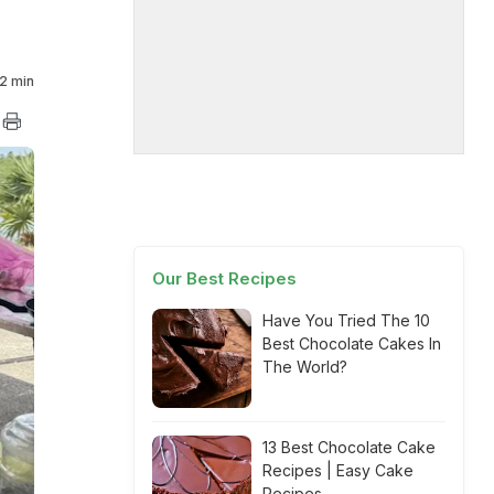
2 min
Our Best Recipes
Have You Tried The 10
Best Chocolate Cakes In
The World?
13 Best Chocolate Cake
Recipes | Easy Cake
Recipes