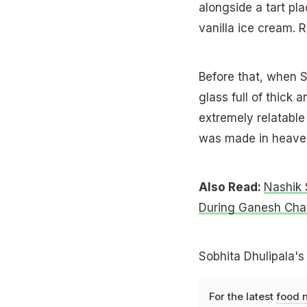
alongside a tart pl
vanilla ice cream.
Before that, when S
glass full of thick 
extremely relatable 
was made in heaven
Also Read:
Nashik 
During Ganesh Chat
Sobhita Dhulipala's
For the latest
food 