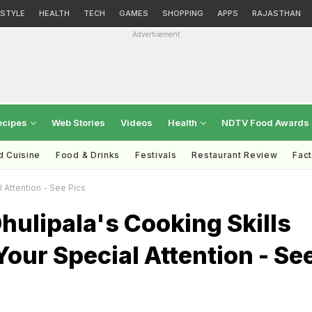
ESTYLE
HEALTH
TECH
GAMES
SHOPPING
APPS
RAJASTHAN
Advertisement
ecipes
Web Stories
Videos
Health
NDTV Food Awards
d Cuisine
Food & Drinks
Festivals
Restaurant Review
Fac
 Attention - See Pics
hulipala's Cooking Skills
our Special Attention - Se