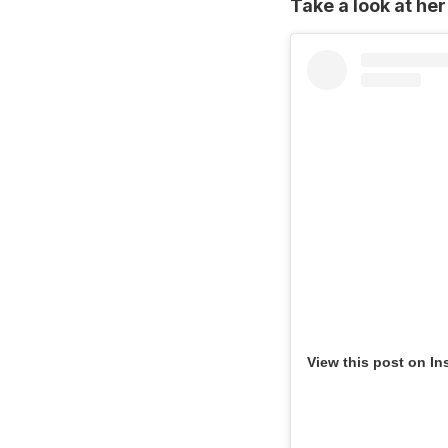
Take a look at her
View this post on In