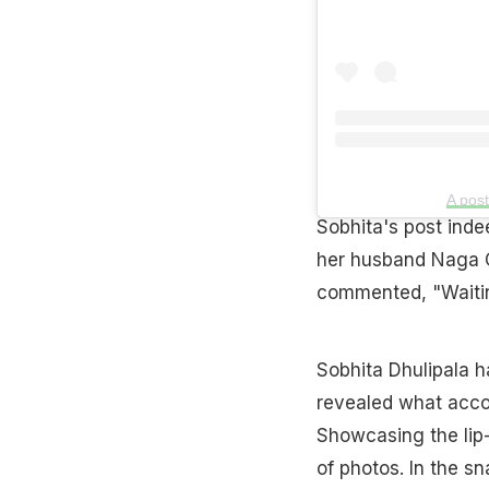
A pos
Sobhita's post inde
her husband Naga Ch
commented, "Waiting
Sobhita Dhulipala h
revealed what accom
Showcasing the lip
of photos. In the s