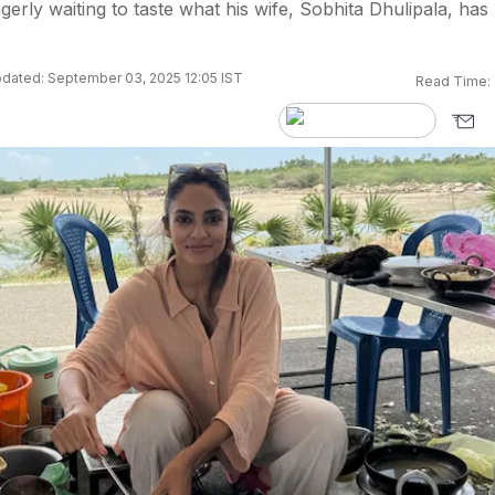
erly waiting to taste what his wife, Sobhita Dhulipala, has
.
dated: September 03, 2025 12:05 IST
Read Time: