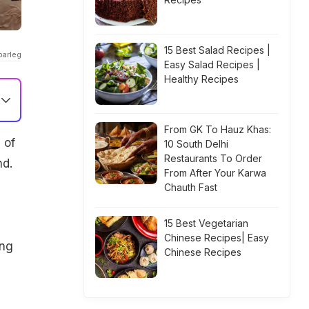
15 Best Salad Recipes |
parleg
Easy Salad Recipes |
Healthy Recipes
From GK To Hauz Khas:
 of
10 South Delhi
Restaurants To Order
nd.
From After Your Karwa
Chauth Fast
15 Best Vegetarian
Chinese Recipes| Easy
ing
Chinese Recipes