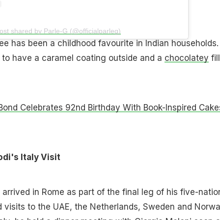
ost shared by Parle-G (@officialparleg)
ee has been a childhood favourite in Indian households.
 to have a caramel coating outside and a
chocolatey
fil
Bond Celebrates 92nd Birthday With Book-Inspired Cake
's Italy Visit
arrived in Rome as part of the final leg of his five-natio
d visits to the UAE, the Netherlands, Sweden and Norwa