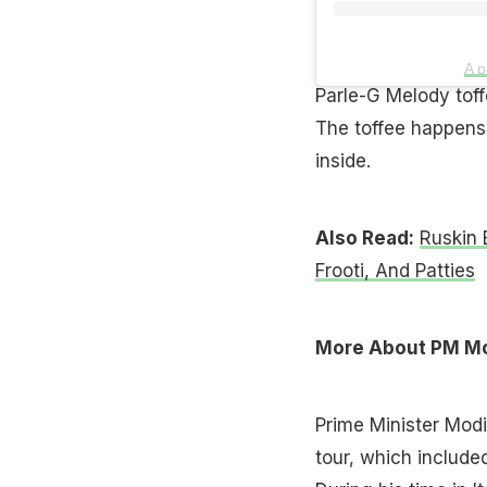
A p
Parle-G Melody toff
The toffee happens
inside.
Also Read:
Ruskin 
Frooti, And Patties
More About PM Modi
Prime Minister Modi 
tour, which include