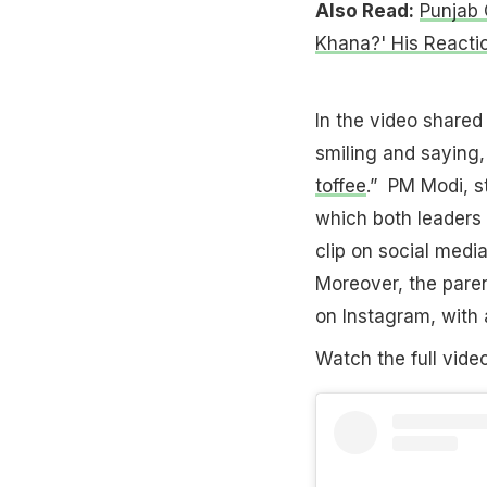
Also Read:
Punjab 
Khana?' His Reactio
In the video shared
smiling and saying,
toffee
.” PM Modi, s
which both leaders 
clip on social medi
Moreover, the paren
on Instagram, with 
Watch the full vide