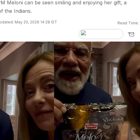
 PM Meloni can be seen smiling and enjoying her gift, a
f the Indians.
pdated: May 20, 2026 14:28 IST
Read Time: