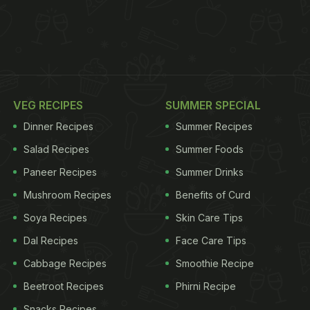
VEG RECIPES
SUMMER SPECIAL
Dinner Recipes
Summer Recipes
Salad Recipes
Summer Foods
Paneer Recipes
Summer Drinks
Mushroom Recipes
Benefits of Curd
Soya Recipes
Skin Care Tips
Dal Recipes
Face Care Tips
Cabbage Recipes
Smoothie Recipe
Beetroot Recipes
Phirni Recipe
Snacks Recipes