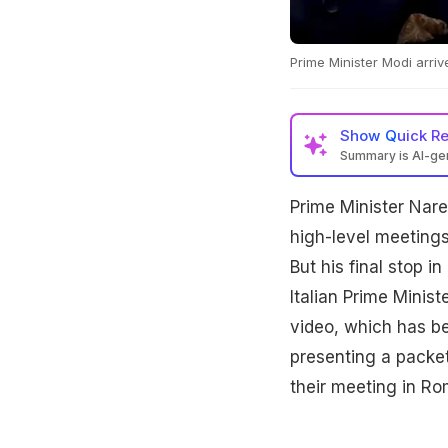
Prime Minister Modi arrive
Show
Quick R
Summary is AI-g
Prime Minister Nare
high-level meeting
But his final stop i
Italian Prime Minist
video, which has b
presenting a packet 
their meeting in Ro