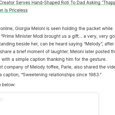
Creator Serves Hand-Shaped Roti To Dad Asking 'Thap
n Is Priceless
 online, Giorgia Meloni is seen holding the packet while
 “Prime Minister Modi brought us a gift… a very, very g
tanding beside her, can be heard saying “Melody”, after
share a brief moment of laughter. Meloni later posted t
a with a simple caption thanking him for the gesture.
t company of Melody toffee, Parle, also shared the vid
a caption, “Sweetening relationships since 1983.”
o below: