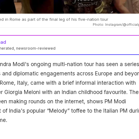
d in Rome as part of the final leg of his five-nation tour
Photo: Instagram/@official
ead
enerated, newsroom-reviewed
ndra Modi's ongoing multi-nation tour has seen a series
s and diplomatic engagements across Europe and beyo
n Rome, Italy, came with a brief informal interaction with
er Giorgia Meloni with an Indian childhood favourite. The
een making rounds on the internet, shows PM Modi
of India's popular “Melody” toffee to the Italian PM dur
me.