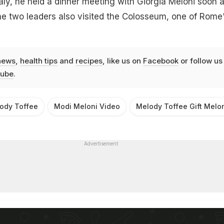
taly, he held a dinner meeting with Giorgia Meloni soon a
the two leaders also visited the Colosseum, one of Rome
news
,
health tips
and
recipes
, like us on
Facebook
or follow us
ube
.
ody Toffee
Modi Meloni Video
Melody Toffee Gift Melo
Advertisement