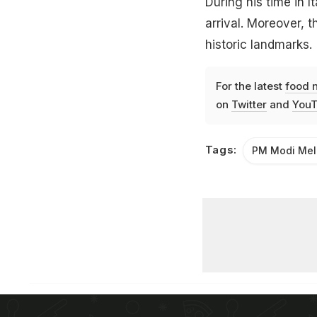
During his time in I
arrival. Moreover, 
historic landmarks.
For the latest
food 
on
Twitter
and
YouT
Tags:
PM Modi Mel