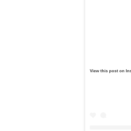
View this post on In