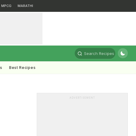
MPCG
MARATHI
Search Recipes
ts
Best Recipes
ADVERTISEMENT