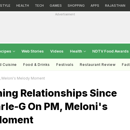
ESTYLE
HEALTH
TECH
GAMES
SHOPPING
APPS
RAJASTHAN
Advertisement
ecipes
Web Stories
Videos
Health
NDTV Food Awards
d Cuisine
Food & Drinks
Festivals
Restaurant Review
Fac
M, Meloni's Melody Moment
ing Relationships Since
arle-G On PM, Meloni's
Moment