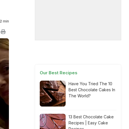
2 min
Our Best Recipes
Have You Tried The 10
Best Chocolate Cakes In
The World?
13 Best Chocolate Cake
Recipes | Easy Cake
Recipes