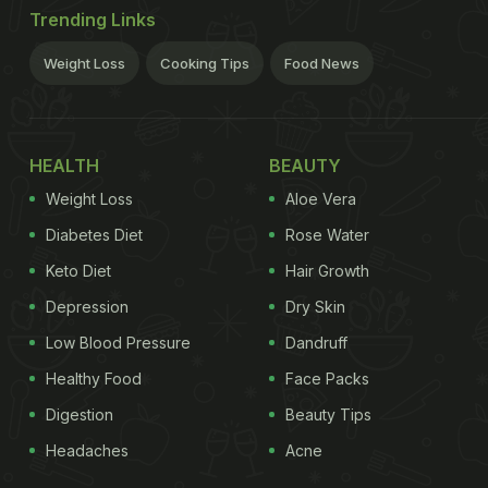
Trending Links
Weight Loss
Cooking Tips
Food News
HEALTH
BEAUTY
Weight Loss
Aloe Vera
Diabetes Diet
Rose Water
Keto Diet
Hair Growth
Depression
Dry Skin
Low Blood Pressure
Dandruff
Healthy Food
Face Packs
Digestion
Beauty Tips
Headaches
Acne