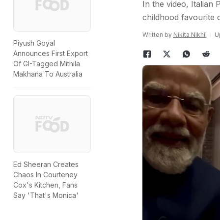
In the video, Italian
childhood favourite o
Written by
Nikita Nikhil
U
Piyush Goyal
Announces First Export
Of GI-Tagged Mithila
Makhana To Australia
Ed Sheeran Creates
Chaos In Courteney
Cox's Kitchen, Fans
Say 'That's Monica'