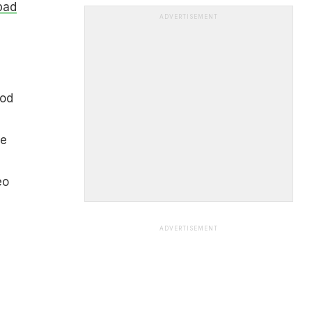
pad
ADVERTISEMENT
ood
he
eo
ADVERTISEMENT