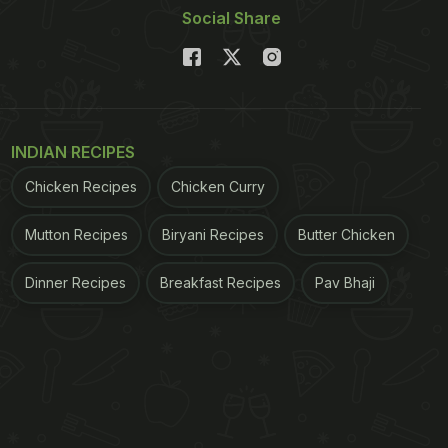
Social Share
INDIAN RECIPES
Chicken Recipes
Chicken Curry
Mutton Recipes
Biryani Recipes
Butter Chicken
Dinner Recipes
Breakfast Recipes
Pav Bhaji