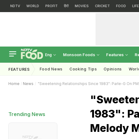
NDTV
WORLD
PROFIT
हिंदी
MOVIES
CRICKET
FOOD
LIF
Monsoon Foods
Features
R
Eng
Food News
Cooking Tips
Opinions
Worl
FEATURES
Home
News
"Sweetening Relationships Since 1983": Parle-G On P
"Sweeten
1983": P
Trending News
Melody 