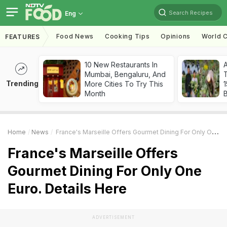
Search Recipes
Eng
Food News
Cooking Tips
Opinions
World C
FEATURES
10 New Restaurants In
Mumbai, Bengaluru, And
T
Trending
More Cities To Try This
Month
Home
News
France's Marseille Offers Gourmet Dining For Only One Euro. Details Here
France's Marseille Offers
Gourmet Dining For Only One
Euro. Details Here
ADVERTISEMENT