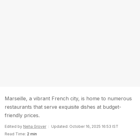
Marseille, a vibrant French city, is home to numerous
restaurants that serve exquisite dishes at budget-
friendly prices.
Edited by
Neha Grover
Updated: October 16, 2025 16:53 IST
Read Time:
2 min