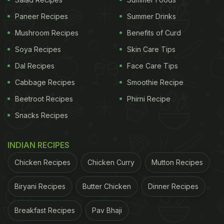
those in need. This innovative venture combines
Paneer Recipes
Summer Drinks
fine dining and social responsibility, showcasing
the power of community-driven initiatives.
Mushroom Recipes
Benefits of Curd
Soya Recipes
Skin Care Tips
Dal Recipes
Face Care Tips
Cabbage Recipes
Smoothie Recipe
Beetroot Recipes
Phirni Recipe
Snacks Recipes
INDIAN RECIPES
Chicken Recipes
Chicken Curry
Mutton Recipes
Le République opened in a former McDonald's outlet.
Biryani Recipes
Butter Chicken
Dinner Recipes
Photo Credit: Instagram/lerepublique.marseille
ADVERTISEMENT
Breakfast Recipes
Pav Bhaji