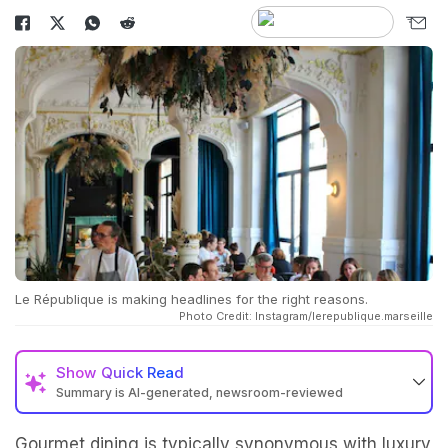
Le République is making headlines for the right reasons.
Photo Credit: Instagram/lerepublique.marseille
Show
Quick Read
Summary is AI-generated, newsroom-reviewed
Gourmet dining is typically synonymous with luxury