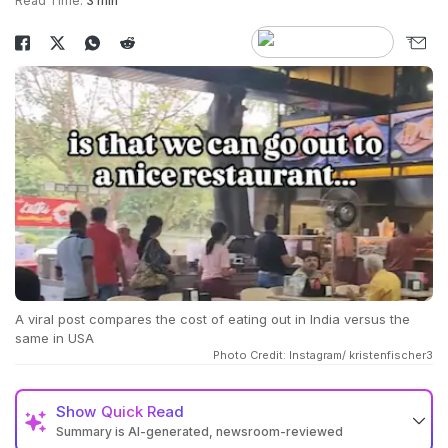
Read Time:
3 min
A viral post compares the cost of eating out in India versus the
same in USA
Photo Credit: Instagram/ kristenfischer3
Show
Quick Read
Summary is AI-generated, newsroom-reviewed