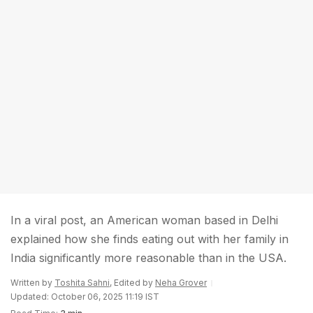
In a viral post, an American woman based in Delhi
explained how she finds eating out with her family in
India significantly more reasonable than in the USA.
Written by
Toshita Sahni
, Edited by
Neha Grover
Updated: October 06, 2025 11:19 IST