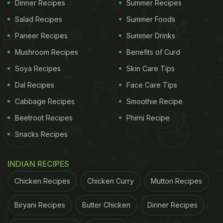
Dinner Recipes
Summer Recipes
reasons I love living in India, and this is definitely
Salad Recipes
Summer Foods
one of them."
Paneer Recipes
Summer Drinks
Mushroom Recipes
Benefits of Curd
Soya Recipes
Skin Care Tips
Dal Recipes
Face Care Tips
Cabbage Recipes
Smoothie Recipe
Beetroot Recipes
Phirni Recipe
Snacks Recipes
INDIAN RECIPES
View this post on Instagram
Chicken Recipes
Chicken Curry
Mutton Recipes
Biryani Recipes
Butter Chicken
Dinner Recipes