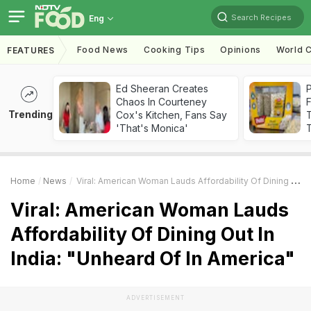
Search Recipes
Eng
Food News
Cooking Tips
Opinions
World C
FEATURES
Ed Sheeran Creates
Chaos In Courteney
F
Trending
Cox's Kitchen, Fans Say
'That's Monica'
T
Home
News
Viral: American Woman Lauds Affordability Of Dining Out In India: "Unheard Of In America"
Viral: American Woman Lauds
Affordability Of Dining Out In
India: "Unheard Of In America"
ADVERTISEMENT