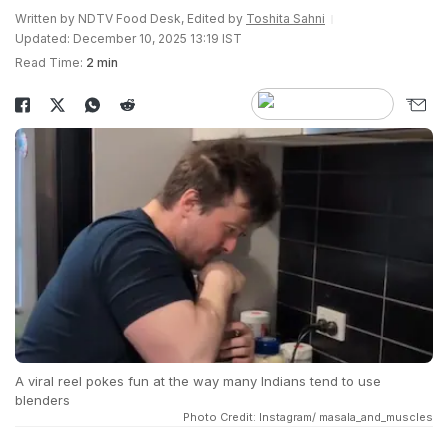
Written by NDTV Food Desk, Edited by
Toshita Sahni
Updated: December 10, 2025 13:19 IST
Read Time:
2 min
A viral reel pokes fun at the way many Indians tend to use
blenders
Photo Credit: Instagram/ masala_and_muscles