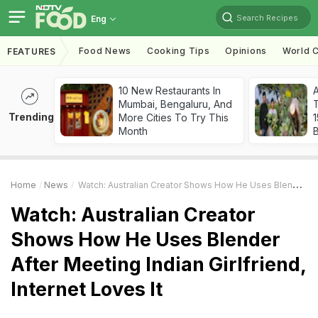
Search Recipes
Eng
Food News
Cooking Tips
Opinions
World C
FEATURES
10 New Restaurants In
Mumbai, Bengaluru, And
T
Trending
More Cities To Try This
Month
Home
News
Watch: Australian Creator Shows How He Uses Blender After Meeting Indian Girlfriend, Internet Loves It
Watch: Australian Creator
Shows How He Uses Blender
After Meeting Indian Girlfriend,
Internet Loves It