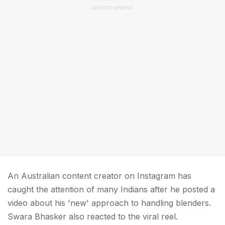
ADVERTISEMENT
An Australian content creator on Instagram has
caught the attention of many Indians after he posted a
video about his 'new' approach to handling blenders.
Swara Bhasker also reacted to the viral reel.