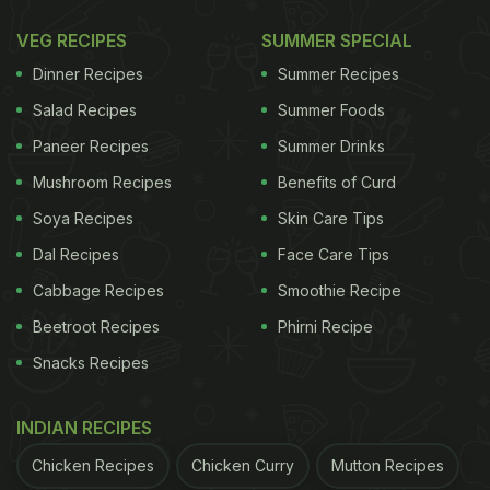
VEG RECIPES
SUMMER SPECIAL
Dinner Recipes
Summer Recipes
Salad Recipes
Summer Foods
Paneer Recipes
Summer Drinks
Mushroom Recipes
Benefits of Curd
Soya Recipes
Skin Care Tips
Dal Recipes
Face Care Tips
View this post on Instagram
Cabbage Recipes
Smoothie Recipe
Beetroot Recipes
Phirni Recipe
Snacks Recipes
INDIAN RECIPES
Chicken Recipes
Chicken Curry
Mutton Recipes