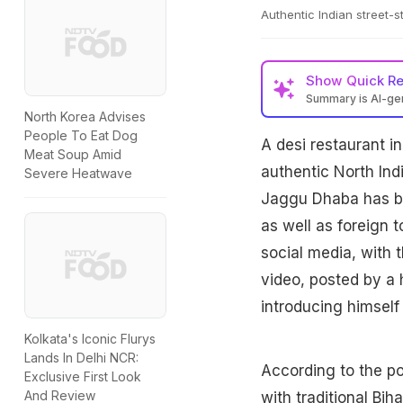
Authentic Indian street-st
Show
Quick R
Summary is AI-g
North Korea Advises
People To Eat Dog
A desi restaurant i
Meat Soup Amid
authentic North Ind
Severe Heatwave
Jaggu Dhaba has be
as well as foreign 
social media, with 
video, posted by a
introducing himself 
Kolkata's Iconic Flurys
Lands In Delhi NCR:
According to the po
Exclusive First Look
And Review
with traditional Bih