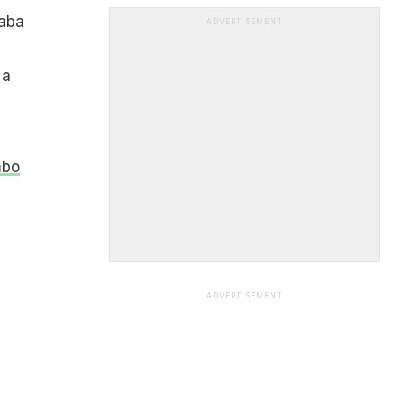
haba
ADVERTISEMENT
 a
mbo
ADVERTISEMENT