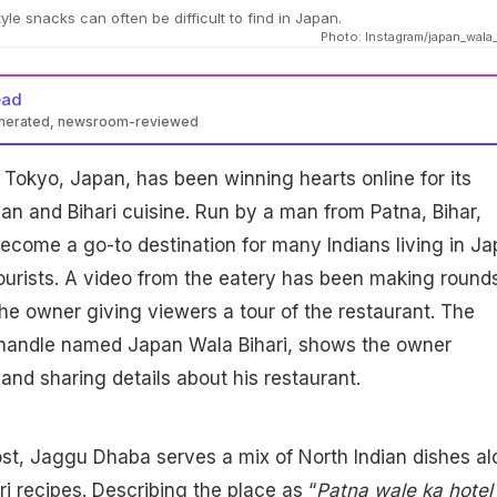
yle snacks can often be difficult to find in Japan.
Photo: Instagram/japan_wala_
ead
enerated, newsroom-reviewed
n Tokyo, Japan, has been winning hearts online for its
ian and Bihari cuisine. Run by a man from Patna, Bihar,
come a go-to destination for many Indians living in J
tourists. A video from the eatery has been making round
the owner giving viewers a tour of the restaurant. The
 handle named Japan Wala Bihari, shows the owner
and sharing details about his restaurant.
st, Jaggu Dhaba serves a mix of North Indian dishes a
ari recipes. Describing the place as “
Patna wale ka hotel