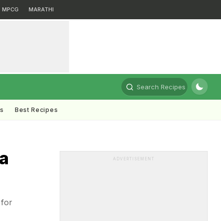
MPCG
MARATHI
Search Recipes
ts
Best Recipes
na
ADVERTISEMENT
 for