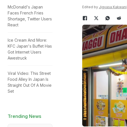
McDonald's Japan
Edited by
Jigyasa Kakwani
Faces French Fries
Shortage, Twitter Users
React
Ice Cream And More:
KFC Japan's Buffet Has
Got Internet Users
Awestruck
Viral Video: This Street
Food Alley In Japan Is
Straight Out Of A Movie
Set
Trending News