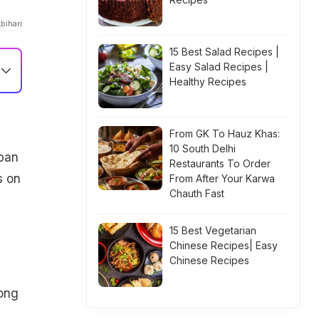
bihari
15 Best Salad Recipes |
Easy Salad Recipes |
Healthy Recipes
From GK To Hauz Khas:
10 South Delhi
apan
Restaurants To Order
s on
From After Your Karwa
Chauth Fast
15 Best Vegetarian
Chinese Recipes| Easy
Chinese Recipes
long