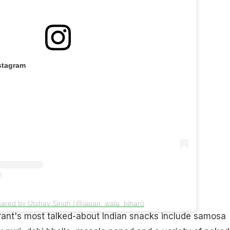
stagram
hared by Utshav Singh (@japan_wala_bihari)
rant's most talked-about Indian snacks include samosa