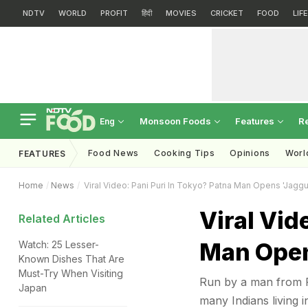
NDTV
WORLD
PROFIT
हिंदी
MOVIES
CRICKET
FOOD
LIF
Monsoon Foods
Features
R
Eng
Food News
Cooking Tips
Opinions
Worl
FEATURES
Home
News
Viral Video: Pani Puri In Tokyo? Patna Man Opens 'Jagg
Viral Vid
Related Articles
Man Open
Watch: 25 Lesser-
Known Dishes That Are
Must-Try When Visiting
Run by a man from P
Japan
many Indians living i