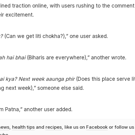
ined traction online, with users rushing to the comment
eir excitement.
u?
(Can we get liti chokha?),” one user asked.
ah hai bhai
(Biharis are everywhere),” another wrote.
hai kya? Next week aaunga phir
(Does this place serve lit
g next week),” someone else said.
m Patna,” another user added.
news
,
health tips
and
recipes
, like us on
Facebook
or follow us
ube
.