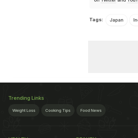
Tags:
Japan
In
Trending Links
Weight Loss
Cooking Tips
Food News