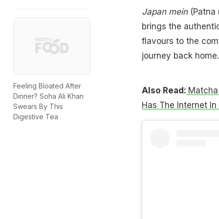
Japan mein
(Patna 
brings the authentic
flavours to the comf
journey back home.
Feeling Bloated After
Also Read:
Matcha 
Dinner? Soha Ali Khan
Has The Internet In
Swears By This
Digestive Tea