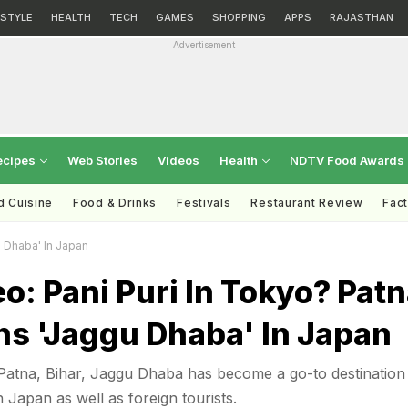
ESTYLE
HEALTH
TECH
GAMES
SHOPPING
APPS
RAJASTHAN
Advertisement
ecipes
Web Stories
Videos
Health
NDTV Food Awards
d Cuisine
Food & Drinks
Festivals
Restaurant Review
Fac
u Dhaba' In Japan
eo: Pani Puri In Tokyo? Pat
s 'Jaggu Dhaba' In Japan
atna, Bihar, Jaggu Dhaba has become a go-to destination
n Japan as well as foreign tourists.