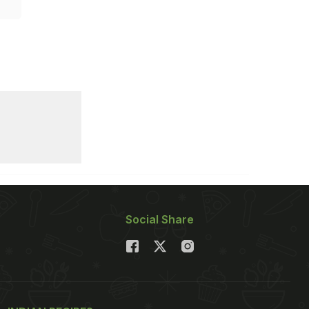
Social Share