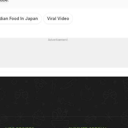
dian Food In Japan
Viral Video
Advertisement