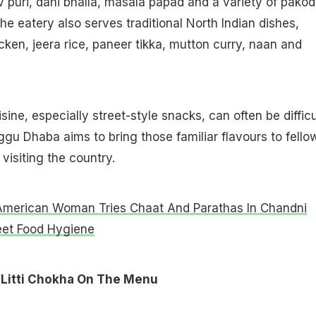
ev puri, dahi bhalla, masala papad and a variety of pakod
he eatery also serves traditional North Indian dishes,
cken, jeera rice, paneer tikka, mutton curry, naan and
sine, especially street-style snacks, can often be difficu
aggu Dhaba aims to bring those familiar flavours to fello
 visiting the country.
American Woman Tries Chaat And Parathas In Chandni
eet Food Hygiene
Litti Chokha On The Menu