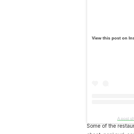
View this post on In
A post s
Some of the restau