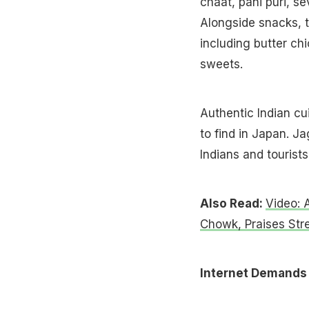
chaat, pani puri, s
Alongside snacks, t
including butter chi
sweets.
Authentic Indian cui
to find in Japan. J
Indians and tourists
Also Read:
Video: 
Chowk, Praises Str
Internet Demands 