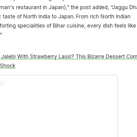
man's restaurant in Japan),” the post added, “Jaggu D
 taste of North India to Japan. From rich North Indian
orting specialities of Bihar cuisine, every dish feels like
"
Jalebi With Strawberry Lassi? This Bizarre Dessert Co
 Shock