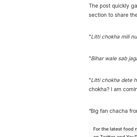
The post quickly ga
section to share th
“
Litti chokha mili n
“
Bihar wale sab jag
“
Litti chokha dete 
chokha? I am comin
“Big fan chacha fro
For the latest
food 
on
Twitter
and
YouT