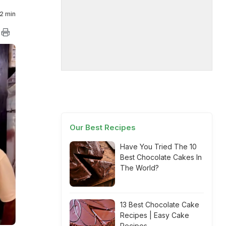
2 min
Our Best Recipes
Have You Tried The 10
Best Chocolate Cakes In
The World?
13 Best Chocolate Cake
Recipes | Easy Cake
Recipes