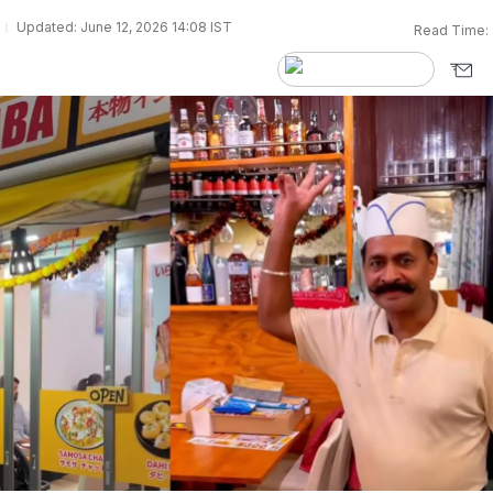
Updated: June 12, 2026 14:08 IST
Read Time: