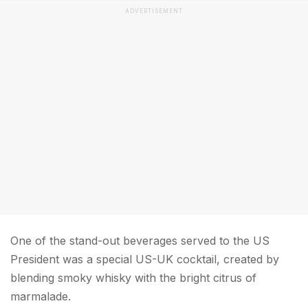
ADVERTISEMENT
One of the stand-out beverages served to the US
President was a special US-UK cocktail, created by
blending smoky whisky with the bright citrus of
marmalade.