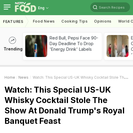
Search Recipes
Eng
Food News
Cooking Tips
Opinions
World C
FEATURES
Red Bull, Pepsi Face 90-
Day Deadline To Drop
Trending
'Energy Drink' Labels
C
'
Home
News
Watch: This Special US-UK Whisky Cocktail Stole The Show At Donald Trump's Royal Banquet Feast
Watch: This Special US-UK
Whisky Cocktail Stole The
Show At Donald Trump's Royal
Banquet Feast