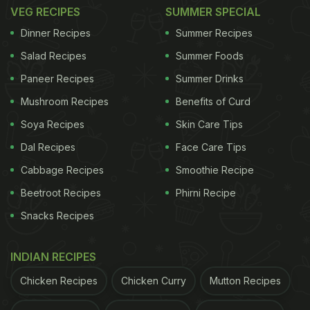
VEG RECIPES
SUMMER SPECIAL
toasted marshmallow set on a star-shaped biscuit,
Dinner Recipes
Summer Recipes
evoking the warmth of a fireside S'more." Crowned
Salad Recipes
Summer Foods
with pecan foam and generous cubes of ice, the
Paneer Recipes
Summer Drinks
cocktail becomes less of a drink and more of an
experience.
Mushroom Recipes
Benefits of Curd
Soya Recipes
Skin Care Tips
Dal Recipes
Face Care Tips
ADVERTISEMENT
Cabbage Recipes
Smoothie Recipe
Beetroot Recipes
Phirni Recipe
Snacks Recipes
INDIAN RECIPES
Chicken Recipes
Chicken Curry
Mutton Recipes