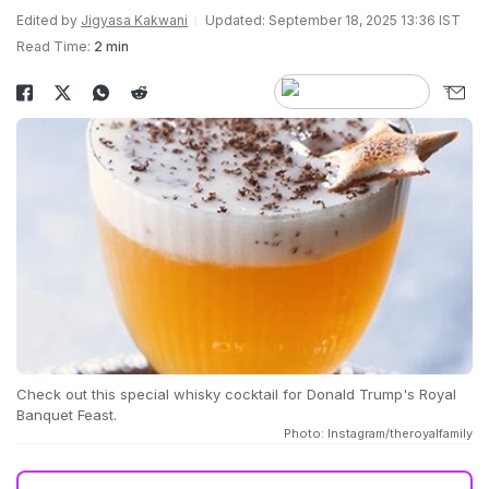
Edited by
Jigyasa Kakwani
Updated: September 18, 2025 13:36 IST
Read Time:
2 min
Check out this special whisky cocktail for Donald Trump's Royal
Banquet Feast.
Photo: Instagram/theroyalfamily