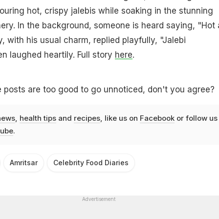
uring hot, crispy jalebis while soaking in the stunning
ry. In the background, someone is heard saying, "Hot
y, with his usual charm, replied playfully, "Jalebi
n laughed heartily. Full story
here
.
 posts are too good to go unnoticed, don't you agree?
news
,
health tips
and
recipes
, like us on
Facebook
or follow us
ube
.
Amritsar
Celebrity Food Diaries
Advertisement