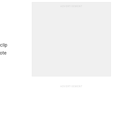
ADVERTISEMENT
clip
note
ADVERTISEMENT