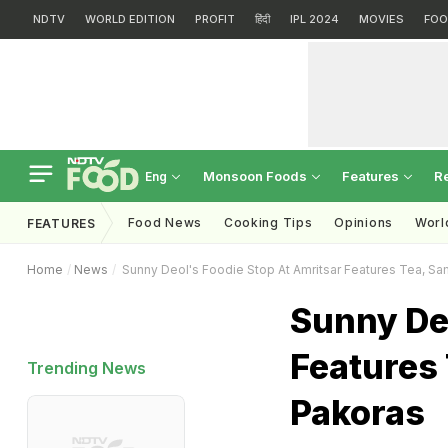
NDTV
WORLD EDITION
PROFIT
हिंदी
IPL 2024
MOVIES
FOO
Monsoon Foods
Features
R
Eng
Food News
Cooking Tips
Opinions
Worl
FEATURES
Home
News
Sunny Deol's Foodie Stop At Amritsar Features Tea, S
Sunny Deo
Features
Trending News
Pakoras