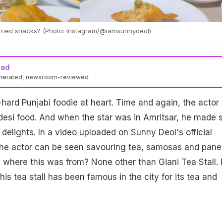
 fried snacks? (Photo: Instagram/@iamsunnydeol)
ead
enerated, newsroom-reviewed
ed foodie, recently enjoyed local treats like tea, samosas, and
-hard Punjabi foodie at heart. Time and again, the actor
mritsar's famed Giani Tea Stall. He also savoured parathas and
love for desi cuisine with fans on Instagram.
 desi food. And when the star was in Amritsar, he made 
delights. In a video uploaded on Sunny Deol's official
the actor can be seen savouring tea, samosas and pane
where this was from? None other than Giani Tea Stall. 
his tea stall has been famous in the city for its tea and