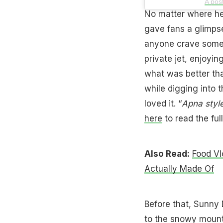
A pos
No matter where he 
gave fans a glimpse
anyone crave some 
private jet, enjoyin
what was better th
while digging into
loved it. “
Apna style
here
to read the full
Also Read:
Food Vl
Actually Made Of
Before that, Sunny 
to the snowy mounta