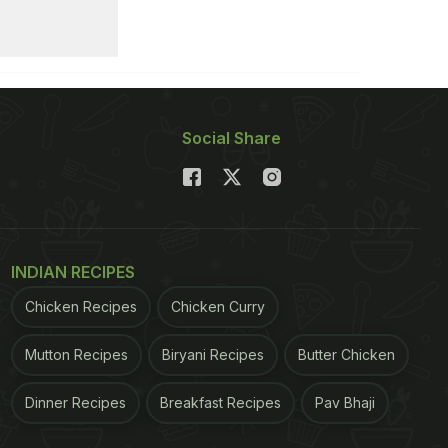
Social Share
INDIAN RECIPES
Chicken Recipes
Chicken Curry
Mutton Recipes
Biryani Recipes
Butter Chicken
Dinner Recipes
Breakfast Recipes
Pav Bhaji