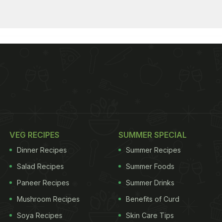
VEG RECIPES
SUMMER SPECIAL
Dinner Recipes
Summer Recipes
Salad Recipes
Summer Foods
Paneer Recipes
Summer Drinks
Mushroom Recipes
Benefits of Curd
Soya Recipes
Skin Care Tips