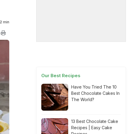
2 min
Our Best Recipes
Have You Tried The 10
Best Chocolate Cakes In
The World?
13 Best Chocolate Cake
Recipes | Easy Cake
Recipes