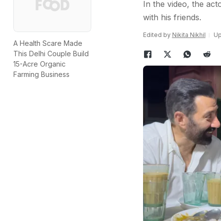
In the video, the act
with his friends.
Edited by
Nikita Nikhil
Up
A Health Scare Made
This Delhi Couple Build
15-Acre Organic
Farming Business