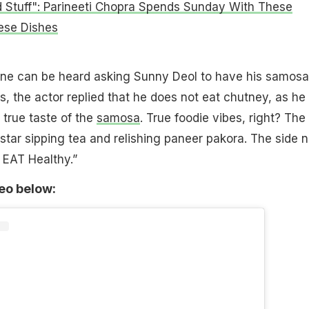
 Stuff": Parineeti Chopra Spends Sunday With These
nese Dishes
one can be heard asking Sunny Deol to have his samosa
s, the actor replied that he does not eat chutney, as he
 true taste of the
samosa
. True foodie vibes, right? The 
star sipping tea and relishing paneer pakora. The side 
 EAT Healthy.”
deo below: