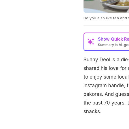
Do you also like tea and
Show
Quick R
Summary is AI-g
Sunny Deol, a devot
Sunny Deol is a die
paneer pakoras at A
jalebis, sharing his 
shared his love for
to enjoy some local 
Instagram handle, 
pakoras. And guess 
the past 70 years, t
snacks.