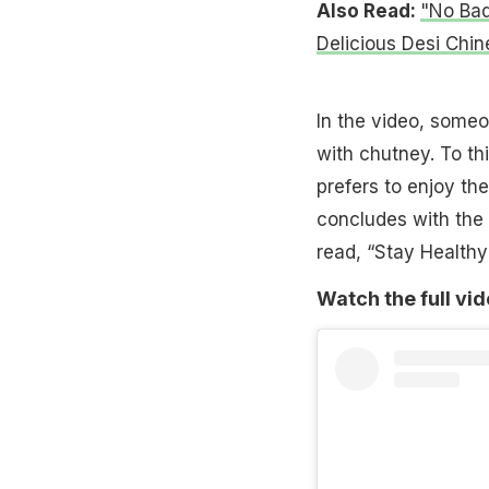
Also Read:
"No Bad
Delicious Desi Chi
In the video, some
with chutney. To thi
prefers to enjoy the
concludes with the 
read, “Stay Healthy
Watch the full vi