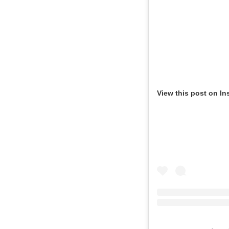
View this post on In