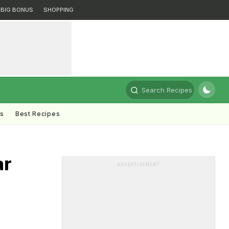
BIG BONUS
SHOPPING
Search Recipes
ts
Best Recipes
ar
ADVERTISEMENT