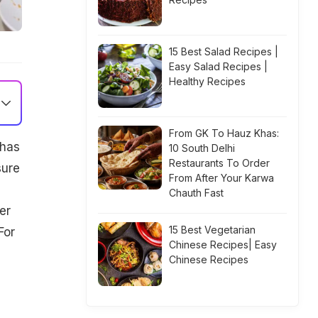
15 Best Salad Recipes |
Easy Salad Recipes |
Healthy Recipes
From GK To Hauz Khas:
 has
10 South Delhi
Restaurants To Order
sure
From After Your Karwa
Chauth Fast
er
15 Best Vegetarian
For
Chinese Recipes| Easy
Chinese Recipes