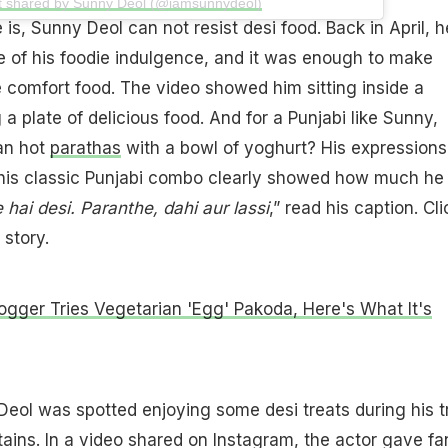
t shared by Sunny Deol (@iamsunnydeol)
is, Sunny Deol can not resist desi food. Back in April, h
 of his foodie indulgence, and it was enough to make
comfort food. The video showed him sitting inside a
g a plate of delicious food. And for a Punjabi like Sunny,
an hot
parathas
with a bowl of yoghurt? His expressions
 this classic Punjabi combo clearly showed how much he
 hai desi. Paranthe, dahi aur lassi
,” read his caption. Cli
 story.
ogger Tries Vegetarian 'Egg' Pakoda, Here's What It's
Deol was spotted enjoying some desi treats during his t
ins. In a video shared on Instagram, the actor gave fa