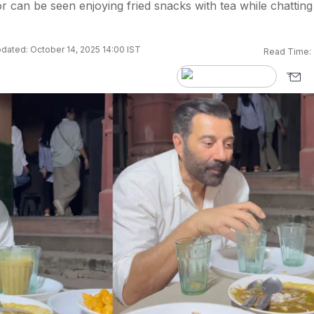
or can be seen enjoying fried snacks with tea while chatting
dated: October 14, 2025 14:00 IST
Read Time: