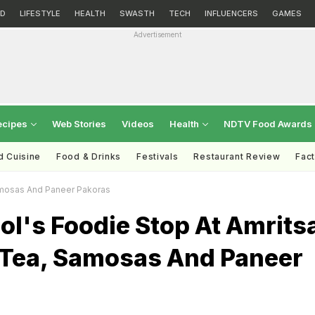
D
LIFESTYLE
HEALTH
SWASTH
TECH
INFLUENCERS
GAMES
Advertisement
ecipes
Web Stories
Videos
Health
NDTV Food Awards
d Cuisine
Food & Drinks
Festivals
Restaurant Review
Fac
amosas And Paneer Pakoras
l's Foodie Stop At Amrits
 Tea, Samosas And Paneer