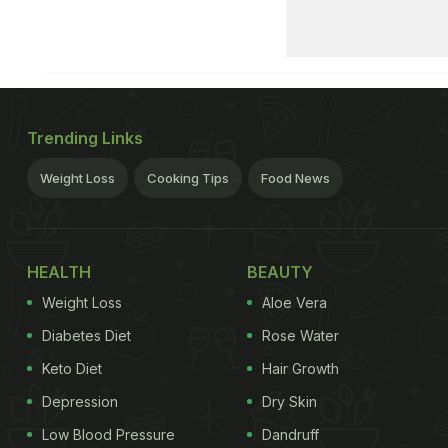
Trending Links
Weight Loss
Cooking Tips
Food News
HEALTH
BEAUTY
Weight Loss
Aloe Vera
Diabetes Diet
Rose Water
Keto Diet
Hair Growth
Depression
Dry Skin
Low Blood Pressure
Dandruff