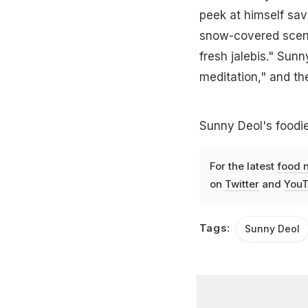
peek at himself savo
snow-covered scene
fresh jalebis." Sunn
meditation," and the
Sunny Deol's foodie
For the latest
food 
on
Twitter
and
YouT
Tags:
Sunny Deol