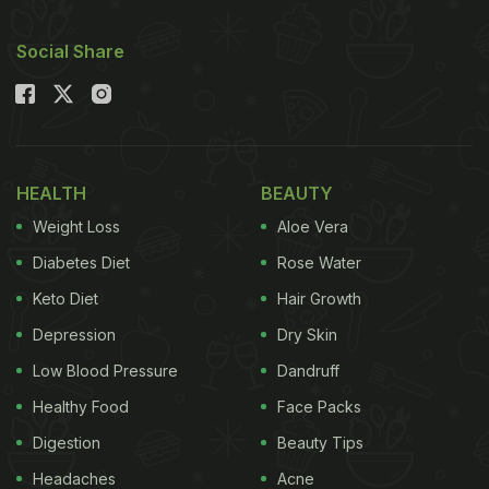
Social Share
HEALTH
BEAUTY
Weight Loss
Aloe Vera
Diabetes Diet
Rose Water
Keto Diet
Hair Growth
Depression
Dry Skin
Low Blood Pressure
Dandruff
Healthy Food
Face Packs
Digestion
Beauty Tips
Headaches
Acne