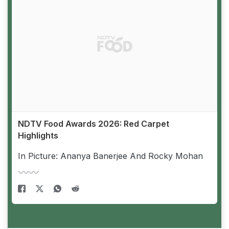
NDTV Food Awards 2026: Red Carpet
Highlights
In Picture: Ananya Banerjee And Rocky Mohan