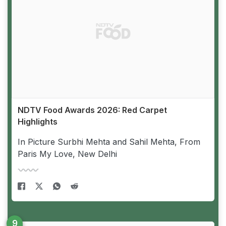
NDTV Food Awards 2026: Red Carpet
Highlights
In Picture Surbhi Mehta and Sahil Mehta, From
Paris My Love, New Delhi