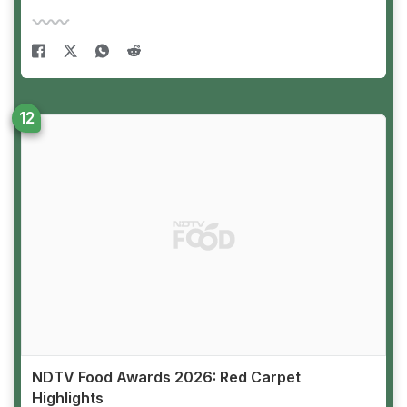
NDTV Food Awards 2026: Red Carpet
Highlights