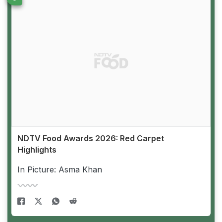
NDTV Food Awards 2026: Red Carpet
Highlights
In Picture: Asma Khan