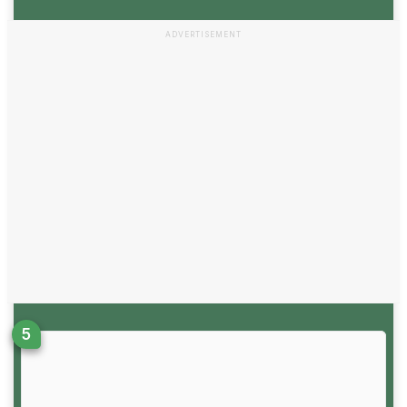
ADVERTISEMENT