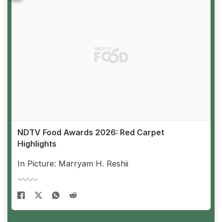
NDTV Food Awards 2026: Red Carpet
Highlights
In Picture: Marryam H. Reshii