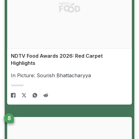
NDTV Food Awards 2026: Red Carpet
Highlights
In Picture: Sourish Bhattacharyya