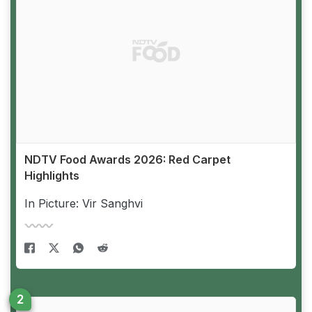
NDTV Food Awards 2026: Red Carpet
Highlights
In Picture: Vir Sanghvi