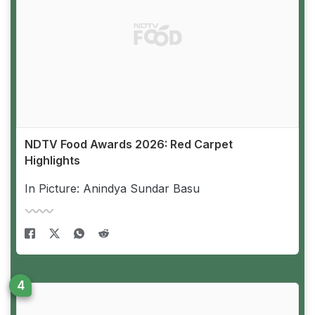
NDTV Food Awards 2026: Red Carpet
Highlights
In Picture: Anindya Sundar Basu