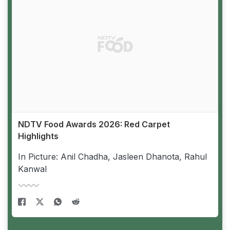
NDTV Food Awards 2026: Red Carpet
Highlights
In Picture: Anil Chadha, Jasleen Dhanota, Rahul
Kanwal