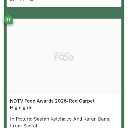
NDTV Food Awards 2026: Red Carpet
Highlights
In Picture: Seefah Ketchaiyo And Karan Bane,
From Seefah