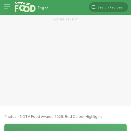
Search Recipes
Eng
ADVERTISEMENT
Photos
NDTV Food Awards 2026: Red Carpet Highlights