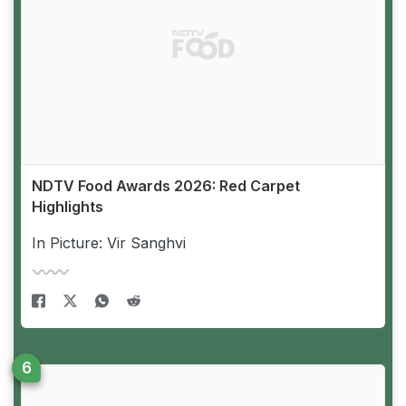
NDTV Food Awards 2026: Red Carpet
Highlights
In Picture: Vir Sanghvi