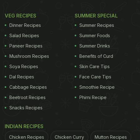
VEG RECIPES
SUMMER SPECIAL
Dinner Recipes
Summer Recipes
Salad Recipes
Summer Foods
Paneer Recipes
Summer Drinks
Mushroom Recipes
Benefits of Curd
Soya Recipes
Skin Care Tips
Dal Recipes
Face Care Tips
Cabbage Recipes
Smoothie Recipe
Beetroot Recipes
Phirni Recipe
Snacks Recipes
INDIAN RECIPES
Chicken Recipes
Chicken Curry
Mutton Recipes