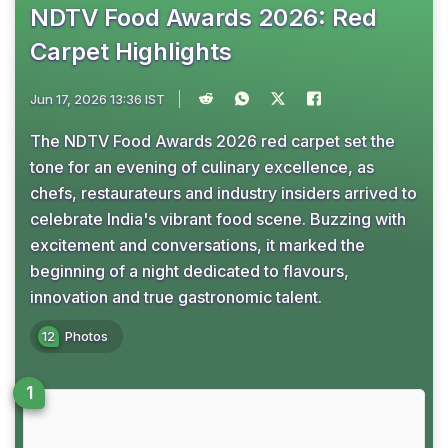
NDTV Food Awards 2026: Red
Carpet Highlights
Jun 17, 2026 13:36 IST
The NDTV Food Awards 2026 red carpet set the
tone for an evening of culinary excellence, as
chefs, restaurateurs and industry insiders arrived to
celebrate India's vibrant food scene. Buzzing with
excitement and conversations, it marked the
beginning of a night dedicated to flavours,
innovation and true gastronomic talent.
12
Photos