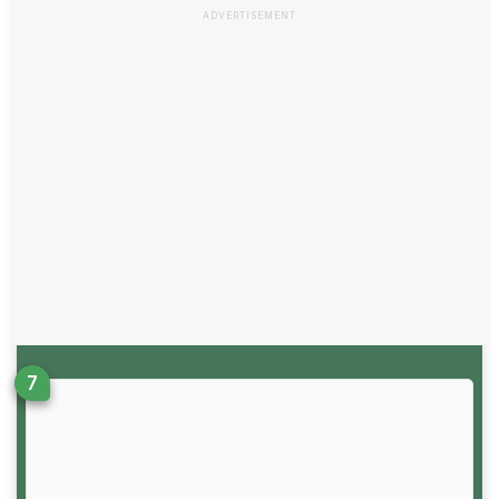
ADVERTISEMENT