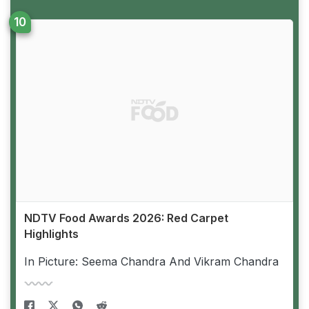
NDTV Food Awards 2026: Red Carpet
Highlights
In Picture: Seema Chandra And Vikram Chandra