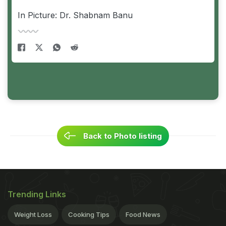
In Picture: Dr. Shabnam Banu
Back to Photo listing
Trending Links
Weight Loss
Cooking Tips
Food News