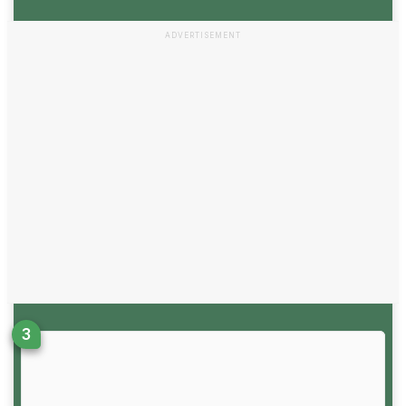
ADVERTISEMENT