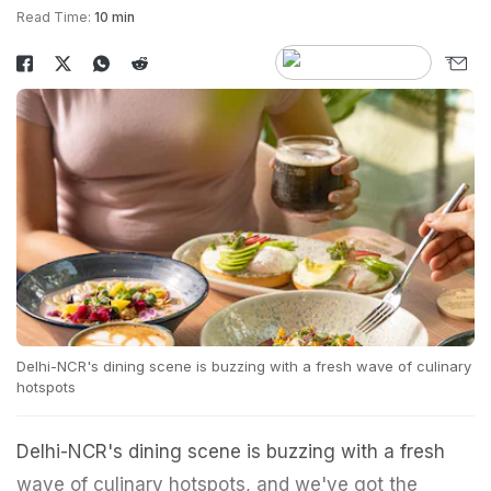
Read Time:
10 min
Delhi-NCR's dining scene is buzzing with a fresh wave of culinary
hotspots
Delhi-NCR's dining scene is buzzing with a fresh
wave of culinary hotspots, and we've got the