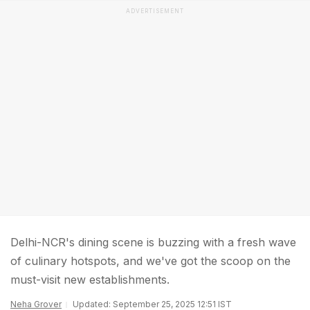
ADVERTISEMENT
Delhi-NCR's dining scene is buzzing with a fresh wave
of culinary hotspots, and we've got the scoop on the
must-visit new establishments.
Neha Grover
Updated: September 25, 2025 12:51 IST