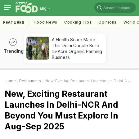
Search Recipes
Eng
Food News
Cooking Tips
Opinions
World C
FEATURES
A Health Scare Made
This Delhi Couple Build
Trending
15-Acre Organic Farming
Business
Home
Restaurants
New, Exciting Restaurant Launches In Delhi-NCR And Beyond You Must Explore In Aug-Sep 2025
New, Exciting Restaurant
Launches In Delhi-NCR And
Beyond You Must Explore In
Aug-Sep 2025