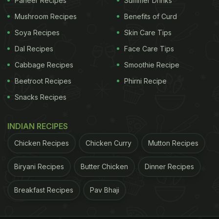
Where: MKT at The Chanakya Mall
Paneer Recipes
Summer Drinks
Mushroom Recipes
Benefits of Curd
Soya Recipes
Skin Care Tips
Dal Recipes
Face Care Tips
Cabbage Recipes
Smoothie Recipe
Beetroot Recipes
Phirni Recipe
Snacks Recipes
INDIAN RECIPES
Chicken Recipes
Chicken Curry
Mutton Recipes
Le Cafe by L'Opera at MKT, The Chanakya Mall
Biryani Recipes
Butter Chicken
Dinner Recipes
Nukkad Cafe & Bar
Breakfast Recipes
Pav Bhaji
Nukkad Cafe & Bar brings a playful twist to South
Delhi's dining scene with its fourth outlet in GK II's