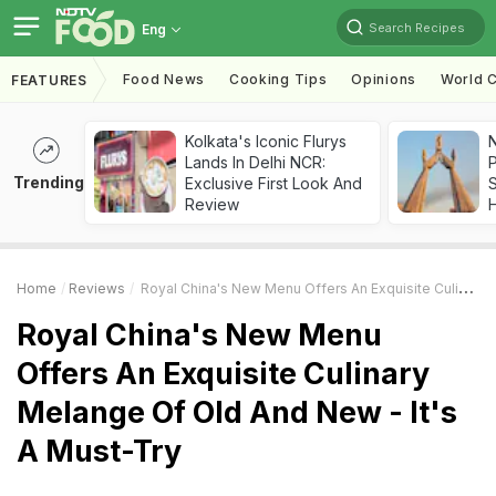
Search Recipes
Eng
Food News
Cooking Tips
Opinions
World C
FEATURES
Kolkata's Iconic Flurys
Lands In Delhi NCR:
Trending
Exclusive First Look And
Review
Home
Reviews
Royal China's New Menu Offers An Exquisite Culinary Melange Of Old And New - It's A Must-Try
Royal China's New Menu
Offers An Exquisite Culinary
Melange Of Old And New - It's
A Must-Try