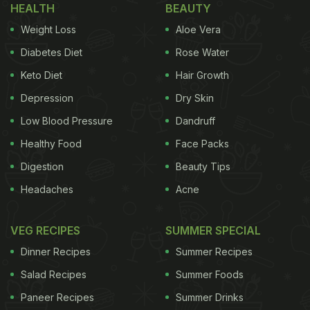
HEALTH
BEAUTY
Weight Loss
Aloe Vera
Diabetes Diet
Rose Water
Keto Diet
Hair Growth
Depression
Dry Skin
Low Blood Pressure
Dandruff
Healthy Food
Face Packs
Digestion
Beauty Tips
Headaches
Acne
I began my meal with two cocktails-Old Fashioned
and New York Sour. The Old Fashioned was
VEG RECIPES
SUMMER SPECIAL
refreshingly potent, with orange zest taking centre
Dinner Recipes
Summer Recipes
stage. While some might find the bitter edge a tad
Salad Recipes
Summer Foods
strong, I personally found it well balanced. The New
Paneer Recipes
Summer Drinks
York Sour, on the other hand, was a gentler sip-