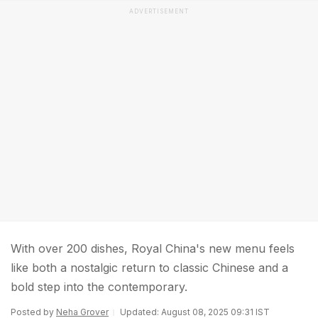
ADVERTISEMENT
With over 200 dishes, Royal China's new menu feels
like both a nostalgic return to classic Chinese and a
bold step into the contemporary.
Posted by
Neha Grover
Updated: August 08, 2025 09:31 IST