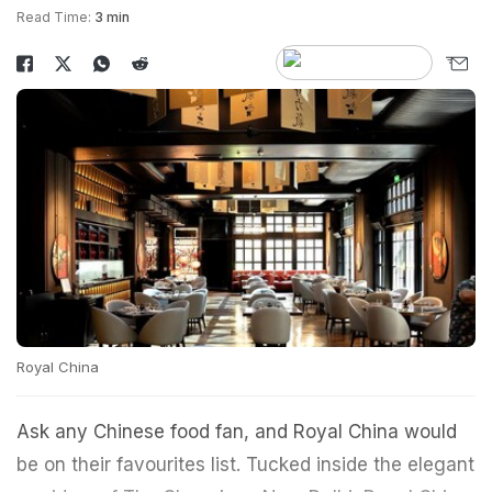
Read Time:
3 min
Royal China
Ask any Chinese food fan, and Royal China would
be on their favourites list. Tucked inside the elegant