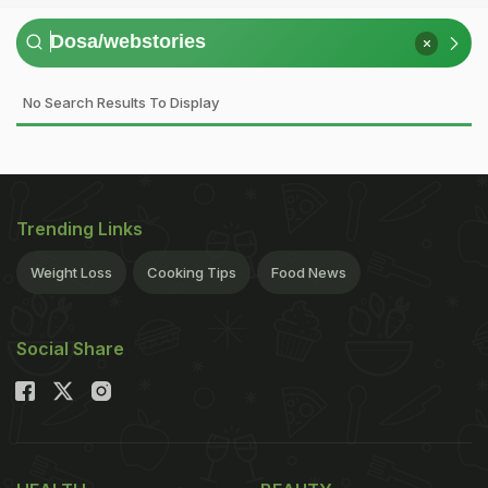
No Search Results To Display
Trending Links
Weight Loss
Cooking Tips
Food News
Social Share