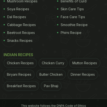
Mushroom Recipes
Benefits of Curd
Soya Recipes
Skin Care Tips
Dal Recipes
Face Care Tips
Cabbage Recipes
Smoothie Recipe
Beetroot Recipes
Phirni Recipe
Snacks Recipes
INDIAN RECIPES
Chicken Recipes
Chicken Curry
Mutton Recipes
Biryani Recipes
Butter Chicken
Dinner Recipes
Breakfast Recipes
Pav Bhaji
This website follows the DNPA Code of Ethics