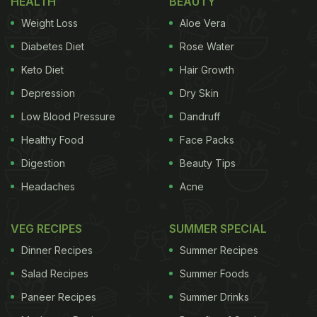
HEALTH
BEAUTY
Weight Loss
Aloe Vera
Diabetes Diet
Rose Water
Keto Diet
Hair Growth
Depression
Dry Skin
Low Blood Pressure
Dandruff
Healthy Food
Face Packs
Digestion
Beauty Tips
Headaches
Acne
VEG RECIPES
SUMMER SPECIAL
Dinner Recipes
Summer Recipes
Salad Recipes
Summer Foods
Paneer Recipes
Summer Drinks