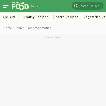
Search Recipes
Eng
Healthy Recipes
Snacks Recipes
Vegetarian Re
RECIPES
Home
Search
Dosa/webstories
ADVERTISEMENT