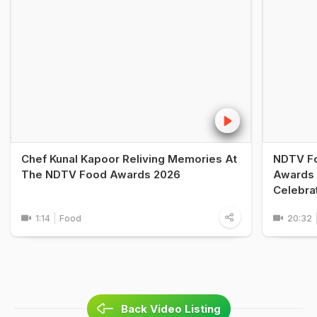
Chef Kunal Kapoor Reliving Memories At
NDTV Fo
The NDTV Food Awards 2026
Awards 
Celebra
1:14
Food
20:32
Back Video Listing