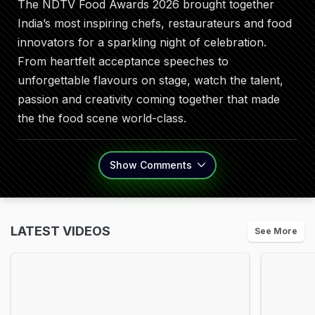
The NDTV Food Awards 2026 brought together
India’s most inspiring chefs, restaurateurs and food
innovators for a sparkling night of celebration.
From heartfelt acceptance speeches to
unforgettable flavours on stage, watch the talent,
passion and creativity coming together that made
the the food scene world-class.
Show
Comments
LATEST VIDEOS
See More