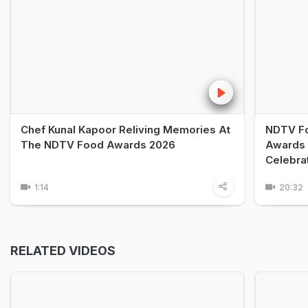
Chef Kunal Kapoor Reliving Memories At
NDTV Fo
The NDTV Food Awards 2026
Awards 
Celebra
1:14
20:32
RELATED VIDEOS