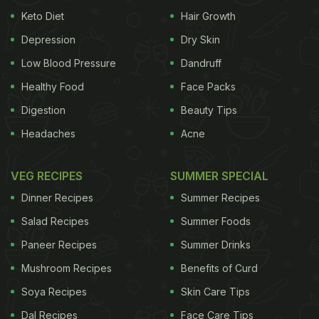
Keto Diet
Hair Growth
Depression
Dry Skin
Low Blood Pressure
Dandruff
Healthy Food
Face Packs
Digestion
Beauty Tips
Headaches
Acne
VEG RECIPES
SUMMER SPECIAL
Dinner Recipes
Summer Recipes
Salad Recipes
Summer Foods
Paneer Recipes
Summer Drinks
Mushroom Recipes
Benefits of Curd
Soya Recipes
Skin Care Tips
Dal Recipes
Face Care Tips