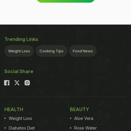
Trending Links
Weight Loss
Cooking Tips
Food News
Social Share
HEALTH
BEAUTY
Weight Loss
Aloe Vera
Diabetes Diet
Rose Water