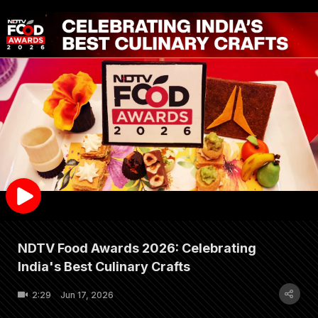
NDTV Food Awards 2026: Celebrating
India's Best Culinary Crafts
2:29
Jun 17, 2026