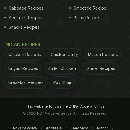
Cabbage Recipes
Smoothie Recipe
Beetroot Recipes
Phirni Recipe
Snacks Recipes
INDIAN RECIPES
Chicken Recipes
Chicken Curry
Mutton Recipes
Biryani Recipes
Butter Chicken
Dinner Recipes
Breakfast Recipes
Pav Bhaji
This website follows the DNPA Code of Ethics
© 2026. NDTV Convergence, All Rights Reserved.
Privacy Policy
About Us
Feedback
Author