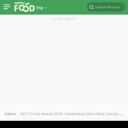
Search Recipes
Eng
ADVERTISEMENT
Videos
NDTV Food Awards 2026: Celebrating India's Best Culinary Crafts