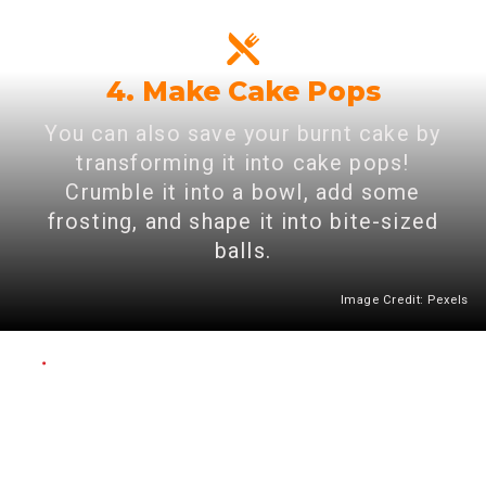
4. Make Cake Pops
You can also save your burnt cake by
transforming it into cake pops!
Crumble it into a bowl, add some
frosting, and shape it into bite-sized
balls.
Image Credit: Pexels