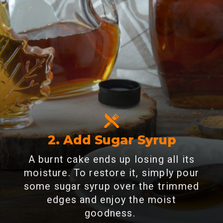
2. Add Sugar Syrup
A burnt cake ends up losing all its
moisture. To restore it, simply pour
some sugar syrup over the trimmed
edges and enjoy the moist
goodness.