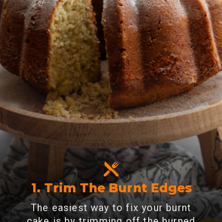
1. Trim The Burnt Edges
The easiest way to fix your burnt
cake is by trimming off the burned