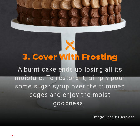
3. Cover With Frosting
A burnt cake ends up losing all its
moisture. To restore it, simply pour
some sugar syrup over the trimmed
edges and enjoy the moist
goodness.
Image Credit: Unsplash