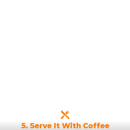
5. Serve It With Coffee