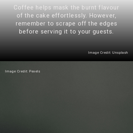
Coffee helps mask the burnt flavour
of the cake effortlessly. However,
remember to scrape off the edges
before serving it to your guests.
Image Credit: Unsplash
Image Credit: Pexels