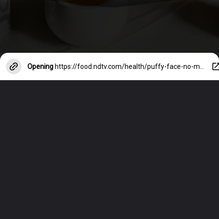
Opening
https://food.ndtv.com/health/puffy-face-no-more-7-smart-tricks-to-avoid-bloating-on-face-4879691