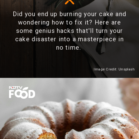
Did you end up burning your cake and
wondering how to fix it? Here are
some genius hacks that'll turn your
cake disaster into a masterpiece in
no time.
Image Credit: Unsplash