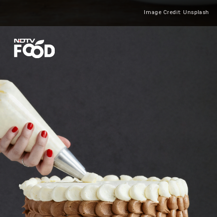
Image Credit: Unsplash
Heading 2