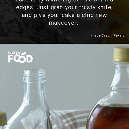
edges. Just grab your trusty knife,
and give your cake a chic new
makeover.
Image Credit: Pexels
Heading 2