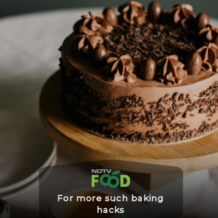
For more such baking
hacks