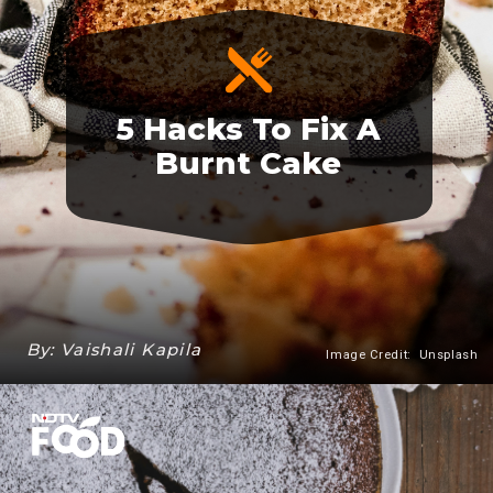
5 Hacks To Fix A
Burnt Cake
By: Vaishali Kapila
Image Credit: Unsplash