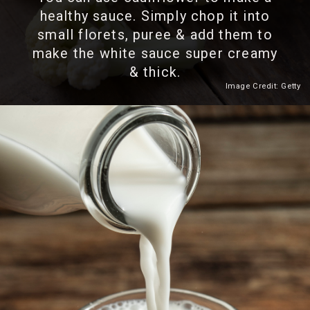
healthy sauce. Simply chop it into
small florets, puree & add them to
make the white sauce super creamy
& thick.
Image Credit: Getty
Heading 2