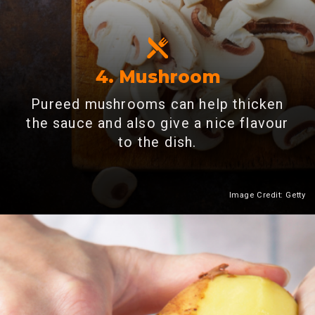
4. Mushroom
Pureed mushrooms can help thicken
the sauce and also give a nice flavour
to the dish.
Image Credit: Getty
Heading 2