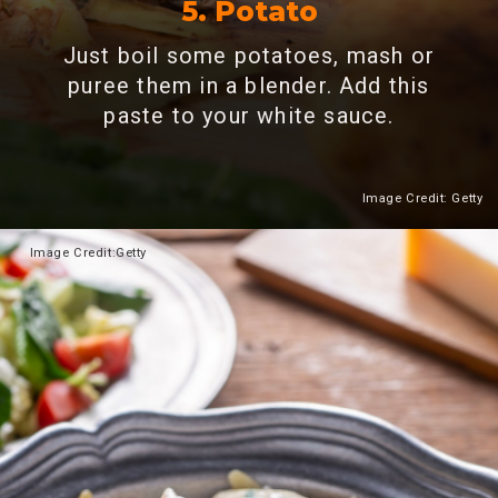
5. Potato
Just boil some potatoes, mash or
puree them in a blender. Add this
paste to your white sauce.
Image Credit: Getty
Heading 2
Image
Credit:Getty