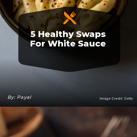
5 Healthy Swaps
For White Sauce
By: Payal
Image Credit: Getty
Heading 3