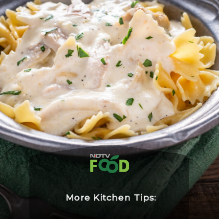
More Kitchen Tips: