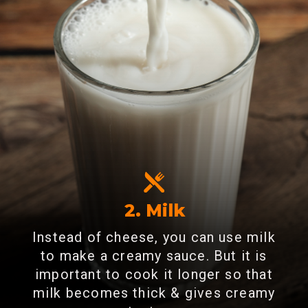
2. Milk
Instead of cheese, you can use milk
to make a creamy sauce. But it is
important to cook it longer so that
milk becomes thick & gives creamy