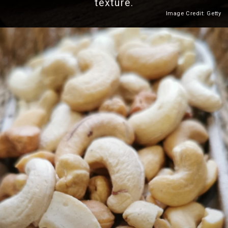
texture.
Image Credit: Getty
Heading 2