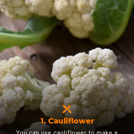
1.
Cauliflower
You can use cauliflower to make a