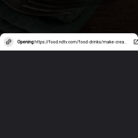
Opening
https://food.ndtv.com/food-drinks/make-creamy-white-sauce-without-cheese-5-easy-and-healthy-swaps-to-try-3679580