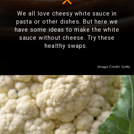
We all love cheesy white sauce in
pasta or other dishes. But here we
have some ideas to make the white
sauce without cheese. Try these
healthy swaps.
Image Credit: Getty