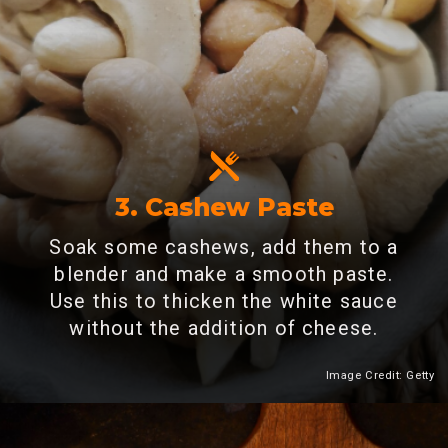
3. Cashew Paste
Soak some cashews, add them to a
blender and make a smooth paste.
Use this to thicken the white sauce
without the addition of cheese.
Image Credit: Getty
Heading 2