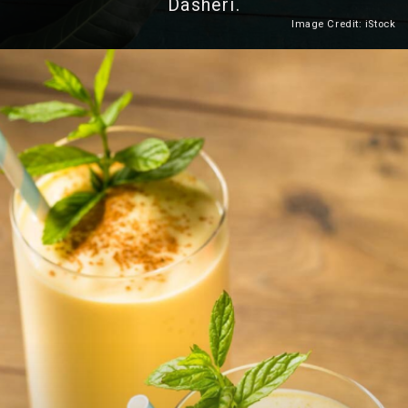
Dasheri.
Image Credit: iStock
Heading 2