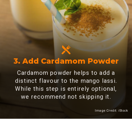
3. Add Cardamom Powder
Cardamom powder helps to add a
distinct flavour to the mango lassi.
While this step is entirely optional,
we recommend not skipping it.
Image Credit: iStock
Heading 2