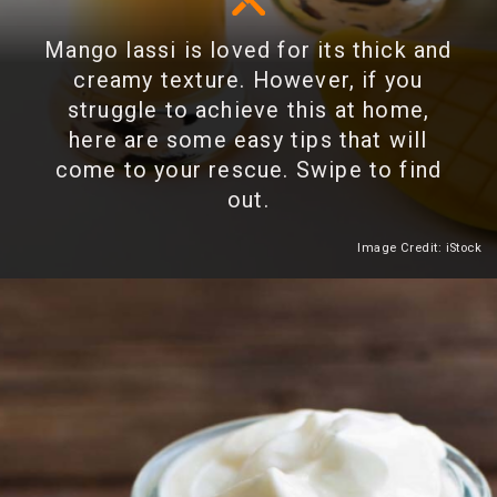
Mango lassi is loved for its thick and
creamy texture. However, if you
struggle to achieve this at home,
here are some easy tips that will
come to your rescue. Swipe to find
out.
Image Credit: iStock