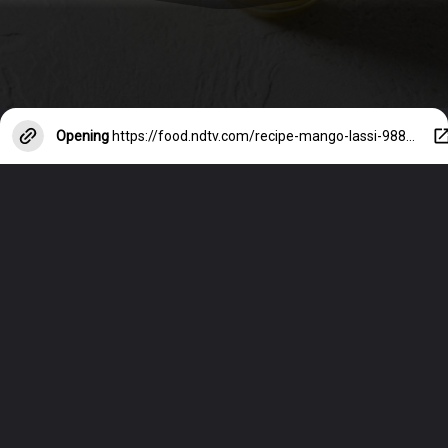
Opening
https://food.ndtv.com/recipe-mango-lassi-98869