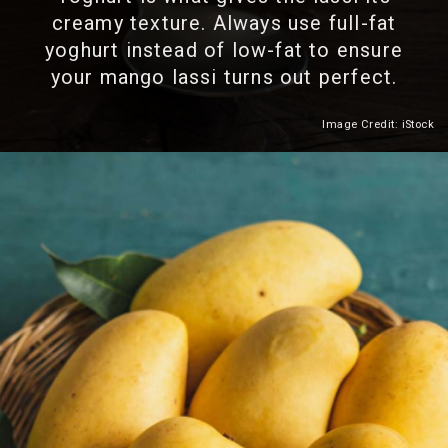
creamy texture. Always use full-fat
yoghurt instead of low-fat to ensure
your mango lassi turns out perfect.
Image Credit: iStock
Heading 2