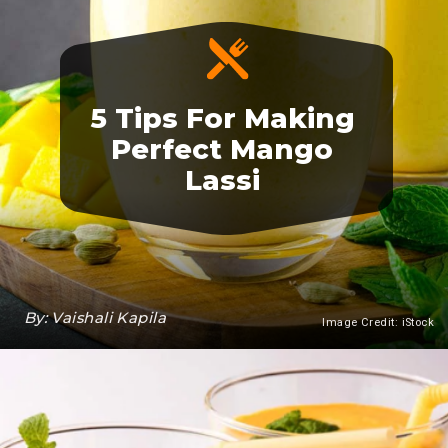
5 Tips For Making
Perfect Mango
Lassi
By: Vaishali Kapila
Image Credit: iStock
Heading 3