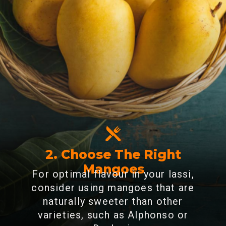
2. Choose The Right
Mangoes
For optimal flavour in your lassi,
consider using mangoes that are
naturally sweeter than other
varieties, such as Alphonso or