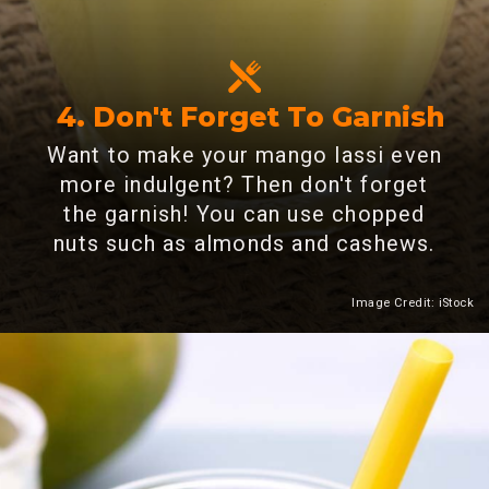
4. Don't Forget To Garnish
Want to make your mango lassi even
more indulgent? Then don't forget
the garnish! You can use chopped
nuts such as almonds and cashews.
Image Credit: iStock
Heading 2