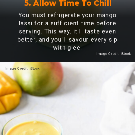
5. Allow Time To Chill
You must refrigerate your mango
lassi for a sufficient time before
serving. This way, it'll taste even
better, and you'll savour every sip
with glee.
Image Credit: iStock
Heading 2
Image Credit: iStock