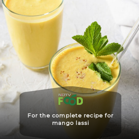
For the complete recipe for
mango lassi