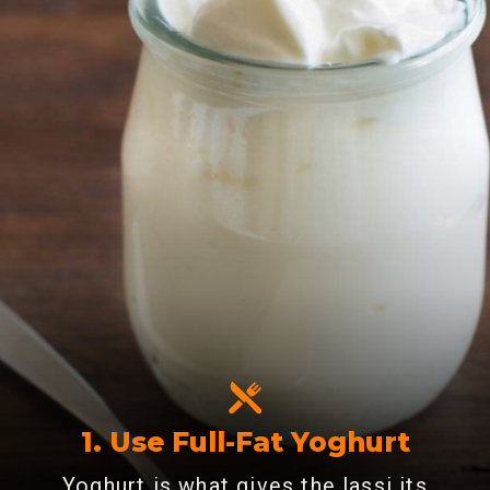
1. Use Full-Fat Yoghurt
Yoghurt is what gives the lassi its