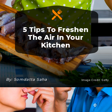
5 Tips To Freshen
The Air In Your
Kitchen
By: Somdatta Saha
Image Credit: Getty
Heading 3