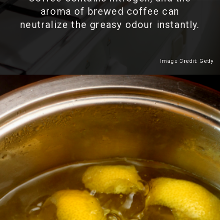
aroma of brewed coffee can
neutralize the greasy odour instantly.
Image Credit: Getty
Heading 2