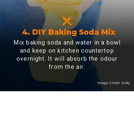
4. DIY Baking Soda Mix
Mix baking soda and water in a bowl
and keep on kitchen countertop
overnight. It will absorb the odour
from the air.
Image Credit: Getty
Heading 2