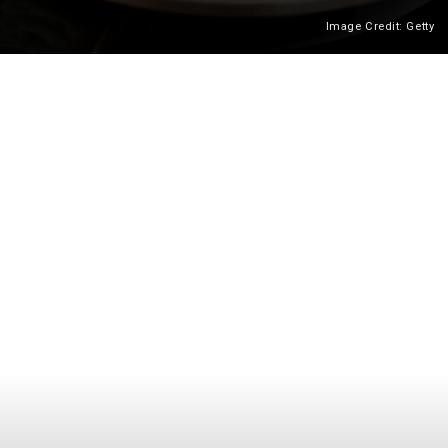
Image Credit: Getty
Heading 2