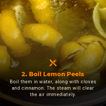
2. Boil Lemon Peels
Boil them in water, along with cloves
and cinnamon. The steam will clear
the air immediately.