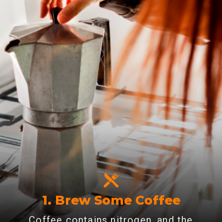
1. Brew Some Coffee
Coffee contains nitrogen, and the