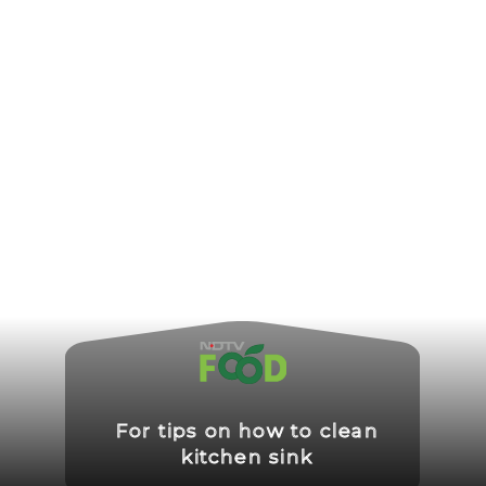
For tips on how to clean
kitchen sink