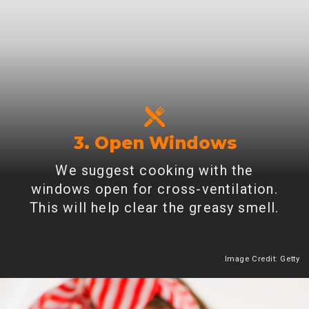
3. Open Windows
We suggest cooking with the
windows open for cross-ventilation.
This will help clear the greasy smell.
Image Credit: Getty
Heading 2