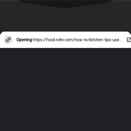
Opening
https://food.ndtv.com/how-to/kitchen-tips-use-these-5-easy-tips-to-clean-your-stainless-steel-sink-4036157