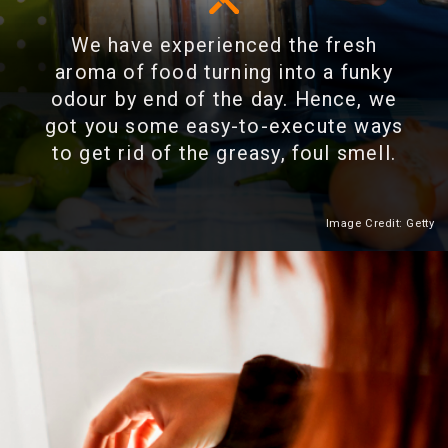
We have experienced the fresh
aroma of food turning into a funky
odour by end of the day. Hence, we
got you some easy-to-execute ways
to get rid of the greasy, foul smell.
Image Credit: Getty