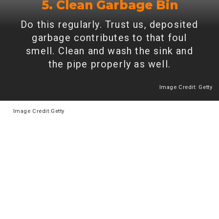
5. Clean Garbage Bin
Do this regularly. Trust us, deposited
garbage contributes to that foul
smell. Clean and wash the sink and
the pipe properly as well.
Image Credit: Getty
Heading 2
Image
Credit:Getty