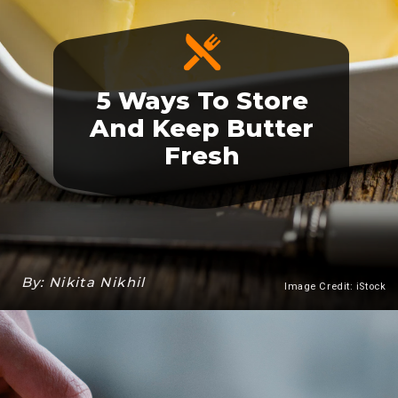
5 Ways To Store
And Keep Butter
Fresh
By: Nikita Nikhil
Image Credit: iStock
Heading 3