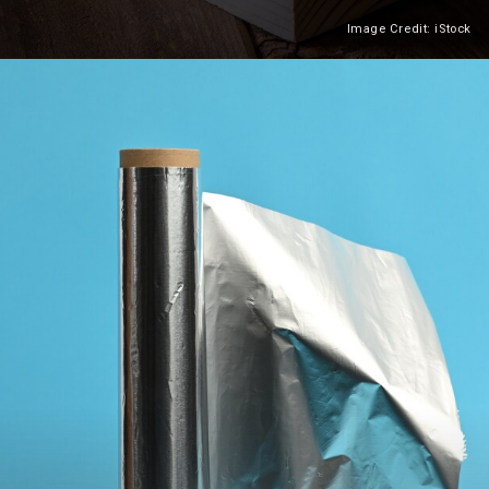
Image Credit: iStock
Heading 2