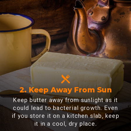
2. Keep Away From Sun
Keep butter away from sunlight as it
could lead to bacterial growth. Even
if you store it on a kitchen slab, keep
it in a cool, dry place.