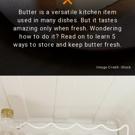
Butter is a versatile kitchen item
used in many dishes. But it tastes
amazing only when fresh. Wondering
how to do it? Read on to learn 5
ways to store and keep butter fresh.
Image Credit: iStock