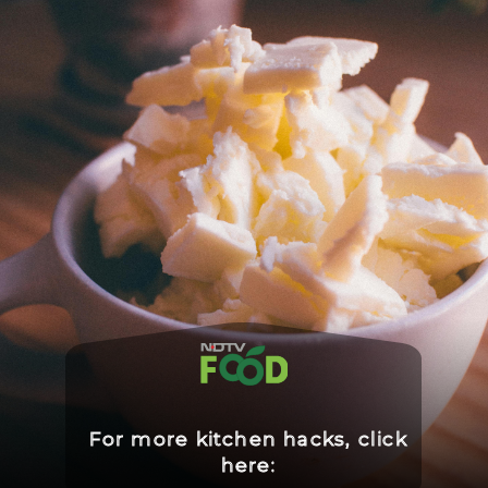
For more kitchen hacks, click
here: