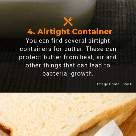
4. Airtight Container
You can find several airtight
containers for butter. These can
protect butter from heat, air and
other things that can lead to
bacterial growth.
Image Credit: iStock
Heading 2