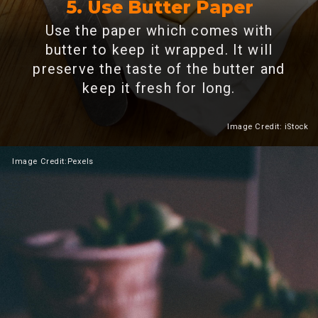
5. Use Butter Paper
Use the paper which comes with
butter to keep it wrapped. It will
preserve the taste of the butter and
keep it fresh for long.
Image Credit: iStock
Heading 2
Image
Credit:Pexels