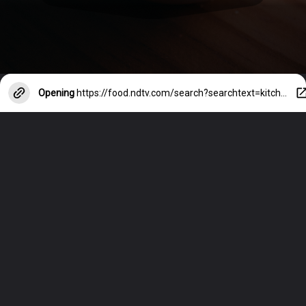
Opening
https://food.ndtv.com/search?searchtext=kitchen-hacks