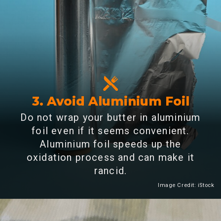
3. Avoid Aluminium Foil
Do not wrap your butter in aluminium
foil even if it seems convenient.
Aluminium foil speeds up the
oxidation process and can make it
rancid.
Image Credit: iStock
Heading 2