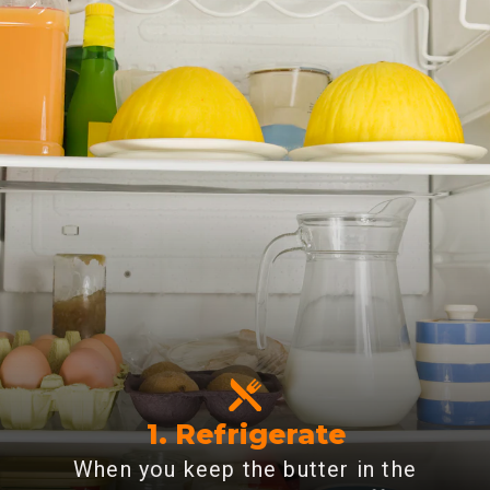
1. Refrigerate
When you keep the butter in the