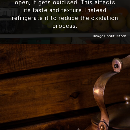
open, it gets oxidised. This affects
its taste and texture. Instead
refrigerate it to reduce the oxidation
process.
Image Credit: iStock
Heading 2