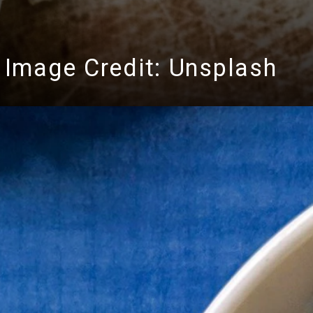
Image Credit: Unsplash