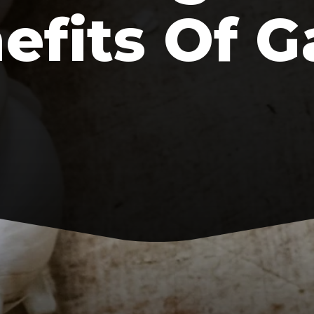
efits Of Ga