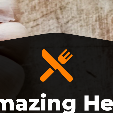
mazing He