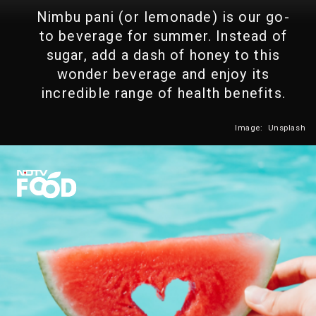
Nimbu pani (or lemonade) is our go-
to beverage for summer. Instead of
sugar, add a dash of honey to this
wonder beverage and enjoy its
incredible range of health benefits.
Image: Unsplash