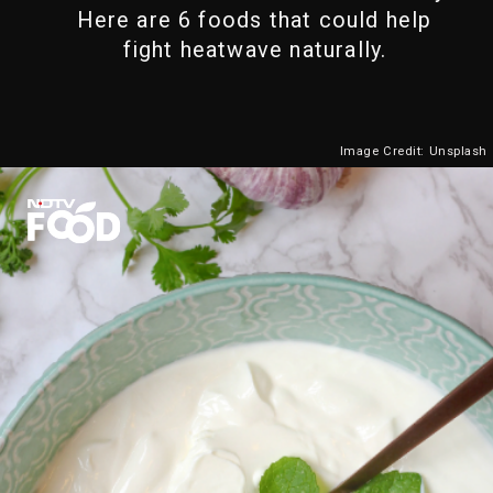
Here are 6 foods that could help
fight heatwave naturally.
Image Credit: Unsplash