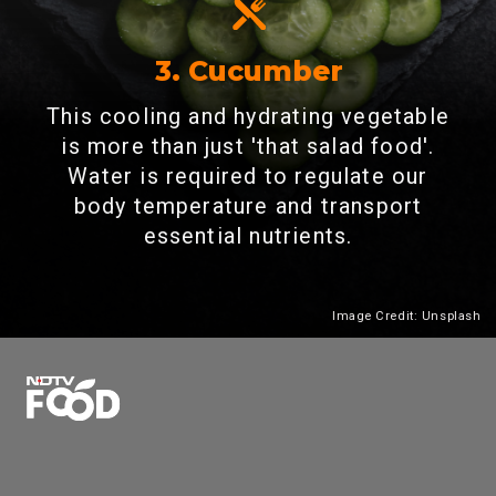
3. Cucumber
This cooling and hydrating vegetable
is more than just 'that salad food'.
Water is required to regulate our
body temperature and transport
essential nutrients.
Image Credit: Unsplash