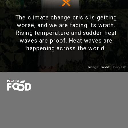
The climate change crisis is getting
worse, and we are facing its wrath.
Rising temperature and sudden heat
waves are proof. Heat waves are
happening across the world.
Image Credit: Unsplash