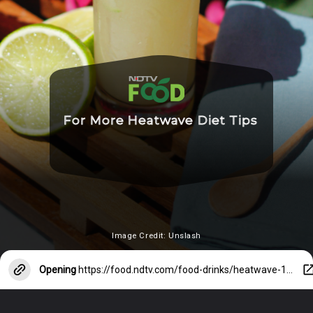
For More Heatwave Diet Tips
Image Credit: Unslash
Opening
https://food.ndtv.com/food-drinks/heatwave-11-more-reasons-why-you-must-drink-water-right-now-2404806