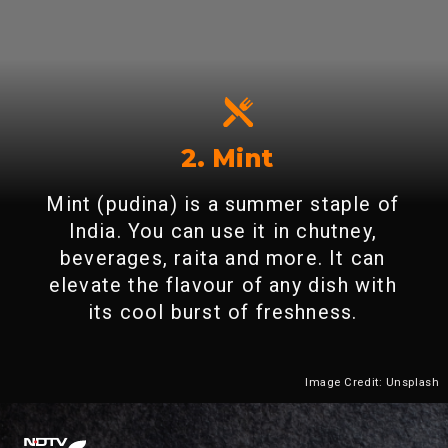
2. Mint
Mint (pudina) is a summer staple of
India. You can use it in chutney,
beverages, raita and more. It can
elevate the flavour of any dish with
its cool burst of freshness.
Image Credit: Unsplash