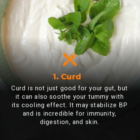
1. Curd
Curd is not just good for your gut, but
it can also soothe your tummy with
its cooling effect. It may stabilize BP
and is incredible for immunity,
digestion, and skin.