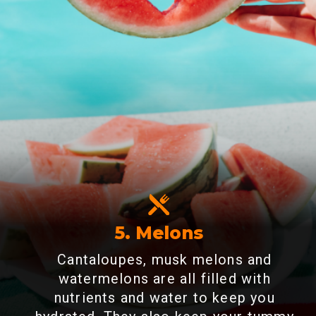
5. Melons
Cantaloupes, musk melons and
watermelons are all filled with
nutrients and water to keep you