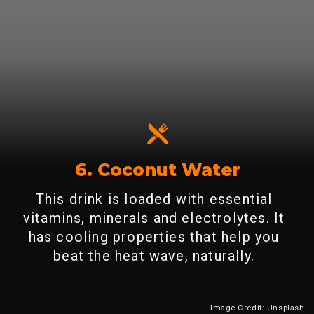
6. Coconut Water
This drink is loaded with essential
vitamins, minerals and electrolytes. It
has cooling properties that help you
beat the heat wave, naturally.
Image Credit: Unsplash