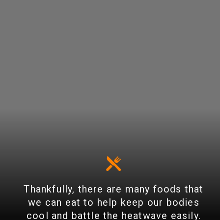
Thankfully, there are many foods that
we can eat to help keep our bodies
cool and battle the heatwave easily.