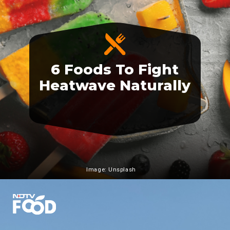
6 Foods To Fight
Heatwave Naturally
Image: Unsplash