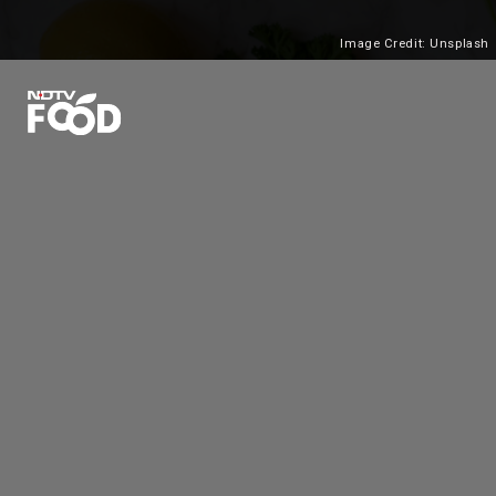
Image Credit: Unsplash