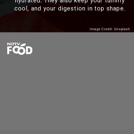
hydrated. They also keep your tummy
cool, and your digestion in top shape.
Image Credit: Unsplash