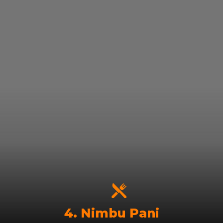
4. Nimbu Pani