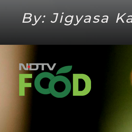
By: Jigyasa K