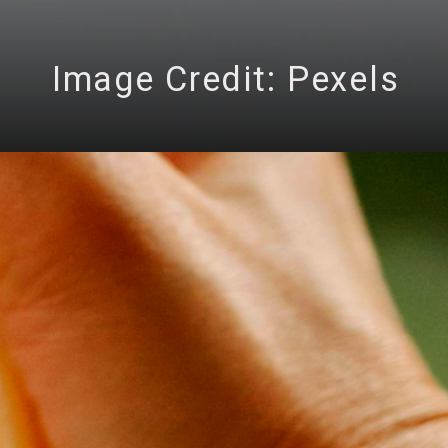
Image Credit: Pexels