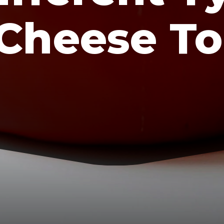
Cheese To