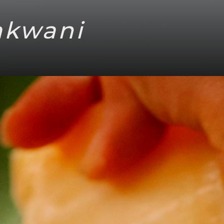
akwani