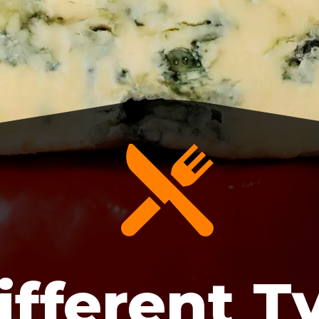
ifferent T