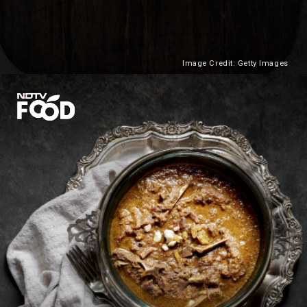
Image Credit: Getty Images