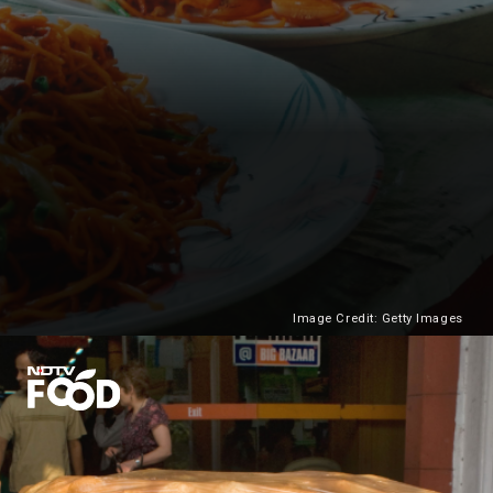
Image Credit: Getty Images