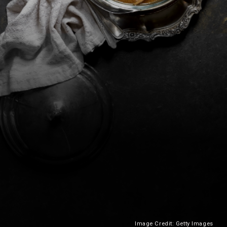
Image Credit: Getty Images