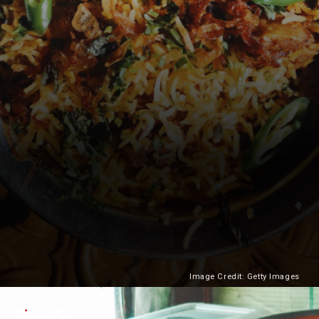
Image Credit: Getty Images