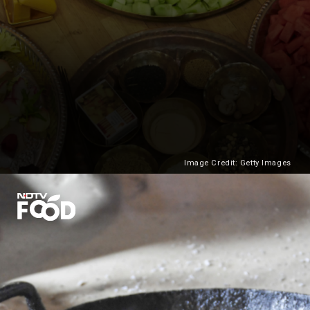
Image Credit: Getty Images