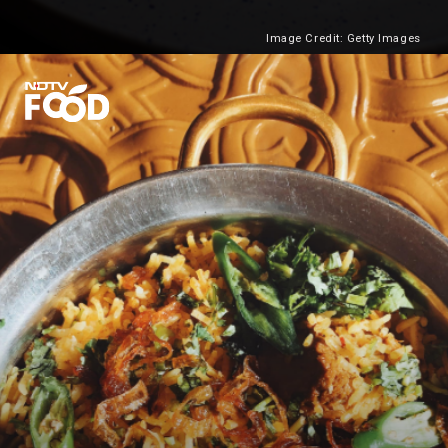
Image Credit: Getty Images