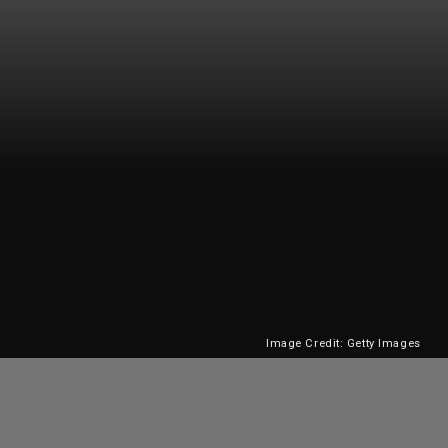
Image Credit: Getty Images