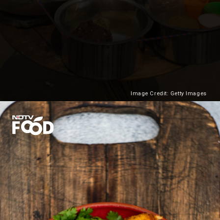
Image Credit: Getty Images