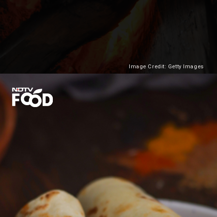
Image Credit: Getty Images