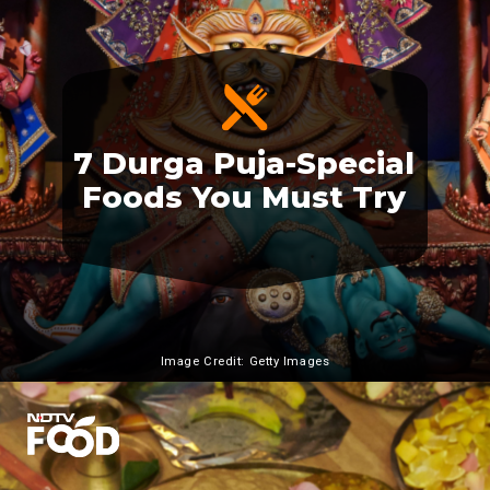
7 Durga Puja-Special
Foods You Must Try
Image Credit: Getty Images