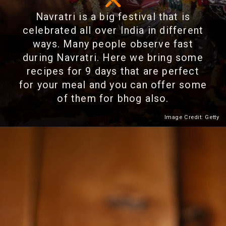
Navratri is a big festival that is
celebrated all over India in different
ways. Many people observe fast
during Navratri. Here we bring some
recipes for 9 days that are perfect
for your meal and you can offer some
of them for bhog also.
Image Credit: Getty