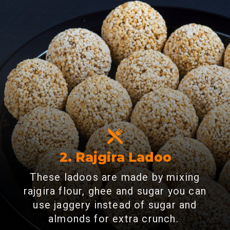
2. Rajgira Ladoo
These ladoos are made by mixing
rajgira flour, ghee and sugar you can
use jaggery instead of sugar and
almonds for extra crunch.