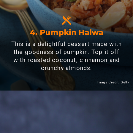
4. Pumpkin Halwa
This is a delightful dessert made with
the goodness of pumpkin. Top it off
with roasted coconut, cinnamon and
crunchy almonds.
Image Credit: Getty
Heading 2