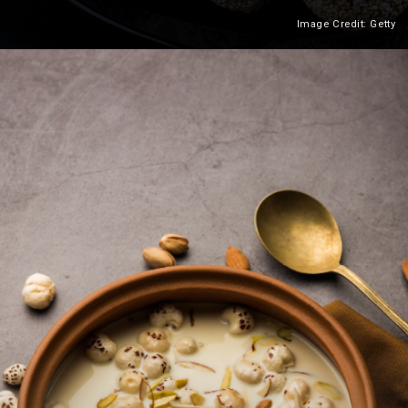
Image Credit: Getty
Heading 2