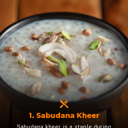
1. Sabudana Kheer
Sabudana kheer is a staple during