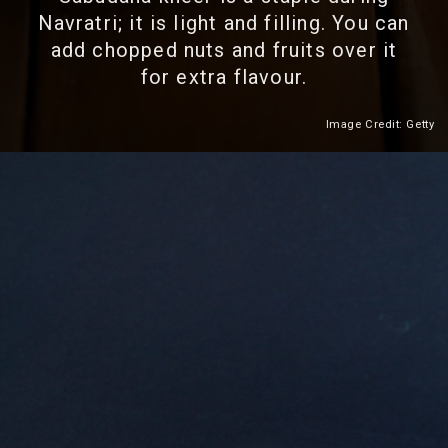
Navratri; it is light and filling. You can
add chopped nuts and fruits over it
for extra flavour.
Image Credit: Getty
Heading 2