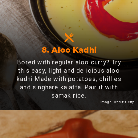
8. Aloo Kadhi
Bored with regular aloo curry? Try
this easy, light and delicious aloo
kadhi Made with potatoes, chillies
and singhare ka atta. Pair it with
samak rice.
Image Credit: Getty
Heading 2