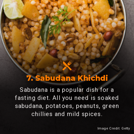
7.
Sabudana Khichdi
Sabudana is a popular dish for a
fasting diet. All you need is soaked
sabudana, potatoes, peanuts, green
chillies and mild spices.
Image Credit: Getty