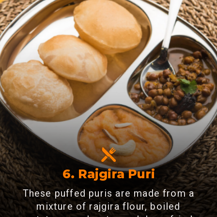
6.
Rajgira Puri
These puffed puris are made from a
mixture of rajgira flour, boiled