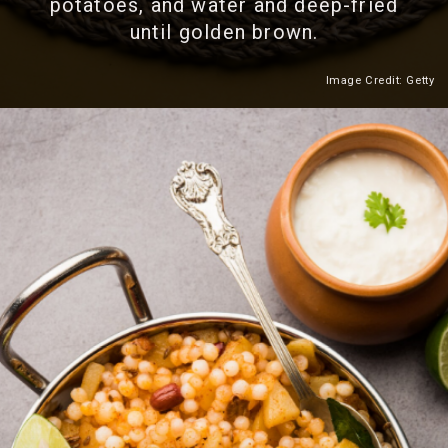
potatoes, and water and deep-fried
until golden brown.
Image Credit: Getty
Heading 2