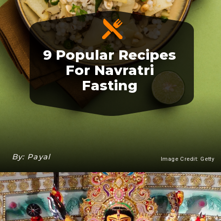
9 Popular Recipes
For Navratri
Fasting
By: Payal
Image Credit: Getty
Heading 3