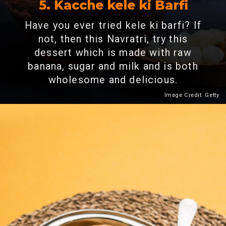
5.
Kacche kele ki Barfi
Have you ever tried kele ki barfi? If
not, then this Navratri, try this
dessert which is made with raw
banana, sugar and milk and is both
wholesome and delicious.
Image Credit: Getty
Heading 2