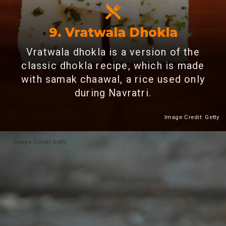
9.
Vratwala Dhokla
Vratwala dhokla is a version of the
classic dhokla recipe, which is made
with samak chaawal, a rice used only
during Navratri.
Image Credit: Getty
Heading 2
Image
Credit:Getty