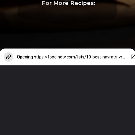
For More Recipes:
Opening
https://food.ndtv.com/lists/10-best-navratri-vrat-recipes-694869