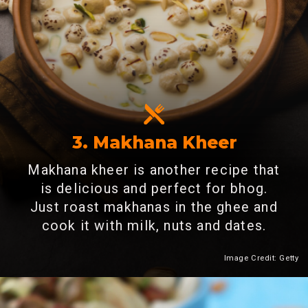
3. Makhana Kheer
Makhana kheer is another recipe that
is delicious and perfect for bhog.
Just roast makhanas in the ghee and
cook it with milk, nuts and dates.
Image Credit: Getty
Heading 2