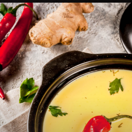
Heading 2